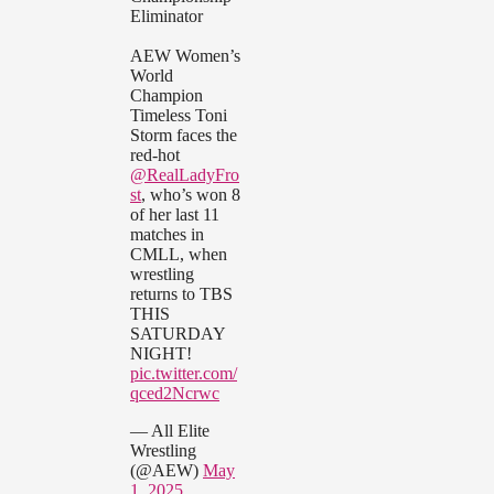
Eliminator
AEW Women’s
World
Champion
Timeless Toni
Storm faces the
red-hot
@RealLadyFro
st
, who’s won 8
of her last 11
matches in
CMLL, when
wrestling
returns to TBS
THIS
SATURDAY
NIGHT!
pic.twitter.com/
qced2Ncrwc
— All Elite
Wrestling
(@AEW)
May
1, 2025