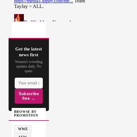
Get the latest
news first
Women's wrestling
updates daily. No
spam.
Subscribe
free →
BROWSE BY
PROMOTION
WWE