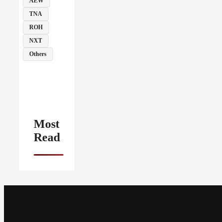
AEW
TNA
ROH
NXT
Others
Most
Read