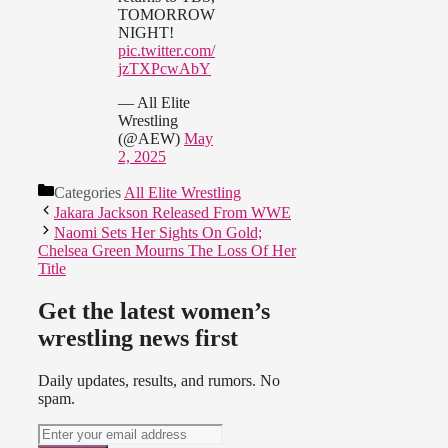
TOMORROW
NIGHT!
pic.twitter.com/
jzTXPcwAbY
— All Elite
Wrestling
(@AEW)
May
2, 2025
Categories
All Elite Wrestling
Jakara Jackson Released From WWE
Naomi Sets Her Sights On Gold;
Chelsea Green Mourns The Loss Of Her
Title
Get the latest women’s
wrestling news first
Daily updates, results, and rumors. No
spam.