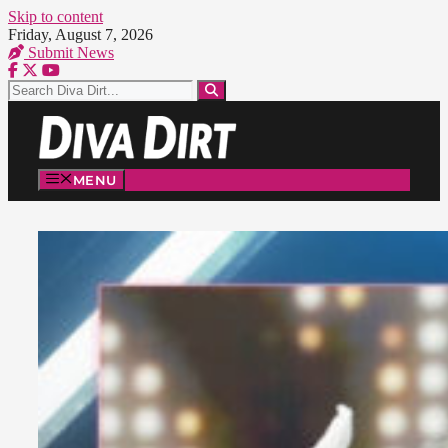
Skip to content
Friday, August 7, 2026
Submit News
MENU