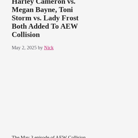
Harley Cameron vs.
Megan Bayne, Toni
Storm vs. Lady Frost
Both Added To AEW
Collision
May 2, 2025
by
Nick
The May 3 episode of AEW Collision