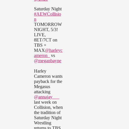
Saturday Night
#AEWCollisio
n
TOMORROW
NIGHT, 5/3!
LIVE,
8ET/7CT on
TBS +
MAX
@harleyc
ameron_
vs
@meganbayne
Harley
Cameron wants
payback for the
Megasus
attacking
@annajay___
last week on
Collision, when
the tradition of
Saturday Night
Wrestling
returns to TBS,