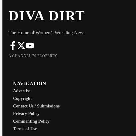
DIVA DIRT
The Home of Women’s Wrestling News
A CHANNEL 70 PROPERTY
NAVIGATION
Advertise
Copyright
Contact Us / Submissions
Privacy Policy
Commenting Policy
Terms of Use