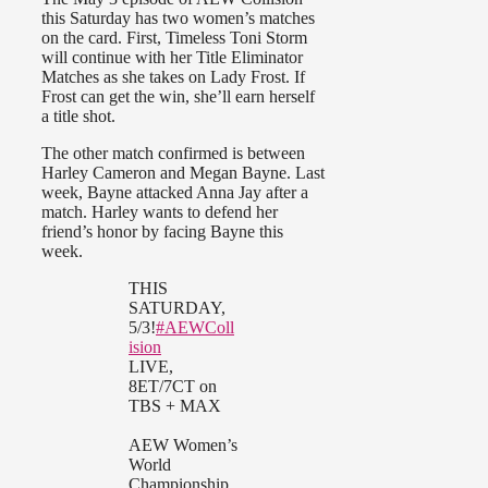
this Saturday has two women’s matches
on the card. First, Timeless Toni Storm
will continue with her Title Eliminator
Matches as she takes on Lady Frost. If
Frost can get the win, she’ll earn herself
a title shot.
The other match confirmed is between
Harley Cameron and Megan Bayne. Last
week, Bayne attacked Anna Jay after a
match. Harley wants to defend her
friend’s honor by facing Bayne this
week.
THIS
SATURDAY,
5/3!
#AEWColl
ision
LIVE,
8ET/7CT on
TBS + MAX
AEW Women’s
World
Championship