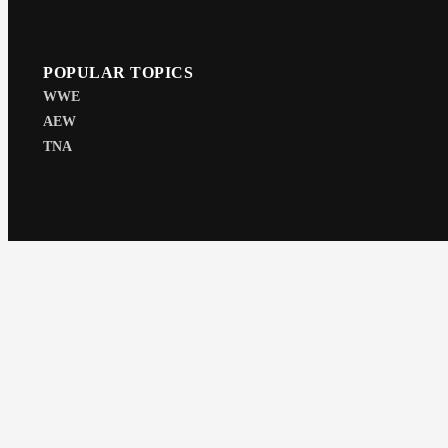
POPULAR TOPICS
WWE
AEW
TNA