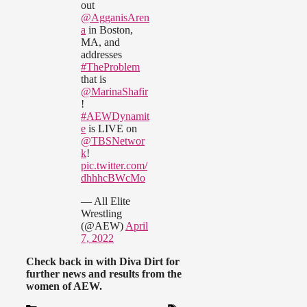
out
@AgganisAren
a
in Boston,
MA, and
addresses
#TheProblem
that is
@MarinaShafir
!
#AEWDynamit
e
is LIVE on
@TBSNetwor
k
!
pic.twitter.com/
dhhhcBWcMo
— All Elite
Wrestling
(@AEW)
April
7, 2022
Check back in with Diva Dirt for
further news and results from the
women of AEW.