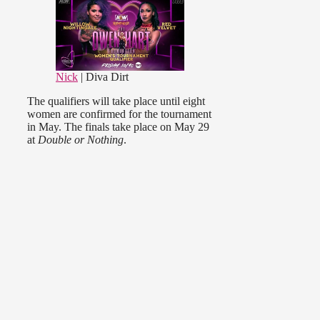
Nick
| Diva Dirt
The qualifiers will take place until eight
women are confirmed for the tournament
in May. The finals take place on May 29
at
Double or Nothing
.