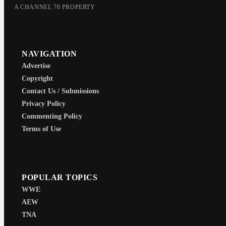
A CHANNEL 70 PROPERTY
NAVIGATION
Advertise
Copyright
Contact Us / Submissions
Privacy Policy
Commenting Policy
Terms of Use
POPULAR TOPICS
WWE
AEW
TNA