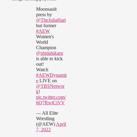
Moonsault
press by
@TheJuliaHart
but former
#AEW
Women's
World
Champion
@shidahikaru
is able to kick
out!
Watch
#AEWDynamit
e
LIVE on
@TBSNetwor
k
!
pic.twitter.com/
6Q7RwtCiVV
— All Elite
Wrestling
(@AEW)
April
7, 2022