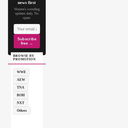
news first
Women's wrestling
updates daily. No
spam.
Subscribe
free →
BROWSE BY
PROMOTION
WWE
AEW
TNA
ROH
NXT
Others