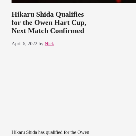
Hikaru Shida Qualifies
for the Owen Hart Cup,
Next Match Confirmed
April 6, 2022
by
Nick
Hikaru Shida has qualified for the Owen