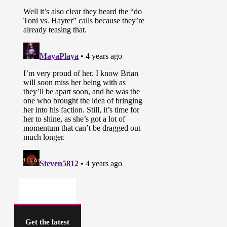
Get the latest