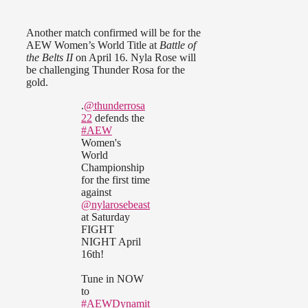
Another match confirmed will be for the
AEW Women’s World Title at
Battle of
the Belts II
on April 16. Nyla Rose will
be challenging Thunder Rosa for the
gold.
.
@thunderrosa
22
defends the
#AEW
Women's
World
Championship
for the first time
against
@nylarosebeast
at Saturday
FIGHT
NIGHT April
16th!
Tune in NOW
to
#AEWDynamit