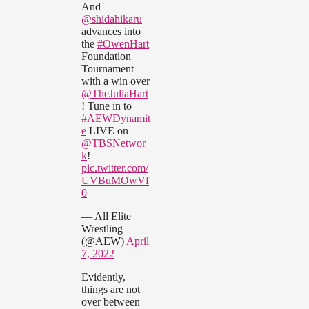
And
@shidahikaru
advances into
the
#OwenHart
Foundation
Tournament
with a win over
@TheJuliaHart
! Tune in to
#AEWDynamit
e
LIVE on
@TBSNetwor
k
!
pic.twitter.com/
UVBuMOwVf
0
— All Elite
Wrestling
(@AEW)
April
7, 2022
Evidently,
things are not
over between