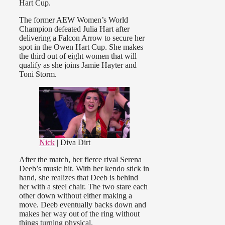
Hart Cup.
The former AEW Women’s World
Champion defeated Julia Hart after
delivering a Falcon Arrow to secure her
spot in the Owen Hart Cup. She makes
the third out of eight women that will
qualify as she joins Jamie Hayter and
Toni Storm.
Nick
| Diva Dirt
After the match, her fierce rival Serena
Deeb’s music hit. With her kendo stick in
hand, she realizes that Deeb is behind
her with a steel chair. The two stare each
other down without either making a
move. Deeb eventually backs down and
makes her way out of the ring without
things turning physical.