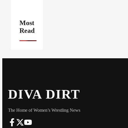
Most
Read
DIVA DIRT
The Home of Women’s Wrestling News