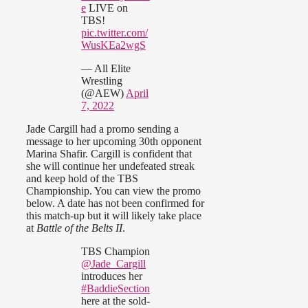
e
LIVE on
TBS!
pic.twitter.com/
WusKEa2wgS
— All Elite
Wrestling
(@AEW)
April
7, 2022
Jade Cargill had a promo sending a
message to her upcoming 30th opponent
Marina Shafir. Cargill is confident that
she will continue her undefeated streak
and keep hold of the TBS
Championship. You can view the promo
below. A date has not been confirmed for
this match-up but it will likely take place
at
Battle of the Belts II
.
TBS Champion
@Jade_Cargill
introduces her
#BaddieSection
here at the sold-