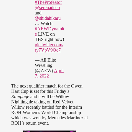
#TheProfessor
@serenadeeb
and
@shidahikaru
… Watch
#AEWDynamit
e
LIVE on
TBS right now!
pic.twitter.com/
ry7VpV9Qc7
— All Elite
Wrestling
(@AEW)
April
7, 2022
The next qualifier match for the Owen
Hart Cup is set for this Friday’s
Rampage
and it will be Willow
Nightingale taking on Red Velvet.
Willow recently battled for the Interim
ROH Women’s World Championship
which was won by Mercedes Martinez at
ROH’s return event.