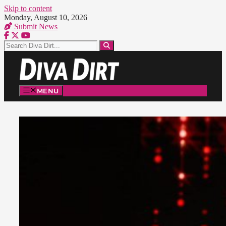
Skip to content
Monday, August 10, 2026
Submit News
MENU