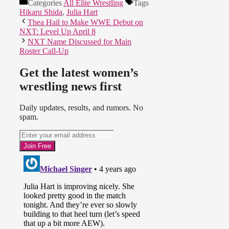
Categories
All Elite Wrestling
Tags
Hikaru Shida
,
Julia Hart
Thea Hail to Make WWE Debut on
NXT: Level Up April 8
NXT Name Discussed for Main
Roster Call-Up
Get the latest women’s
wrestling news first
Daily updates, results, and rumors. No
spam.