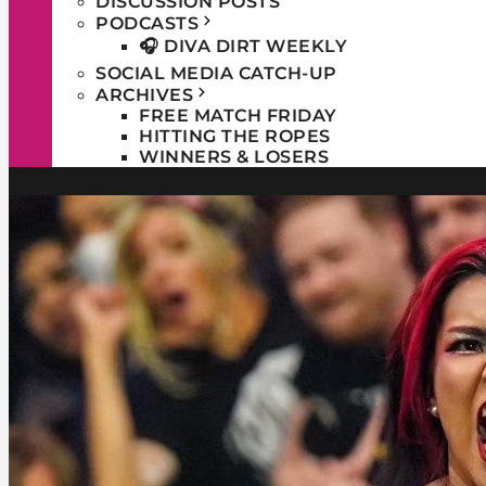
DISCUSSION POSTS
PODCASTS
🎧 DIVA DIRT WEEKLY
SOCIAL MEDIA CATCH-UP
ARCHIVES
FREE MATCH FRIDAY
HITTING THE ROPES
WINNERS & LOSERS