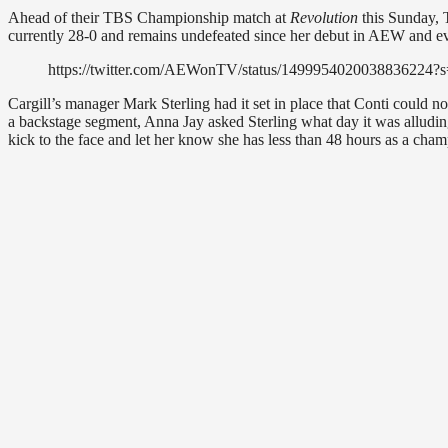
Ahead of their TBS Championship match at
Revolution
this Sunday, 
currently 28-0 and remains undefeated since her debut in AEW and 
https://twitter.com/AEWonTV/status/14999540200388362
Cargill’s manager Mark Sterling had it set in place that Conti could no
a backstage segment, Anna Jay asked Sterling what day it was alluding t
kick to the face and let her know she has less than 48 hours as a cham