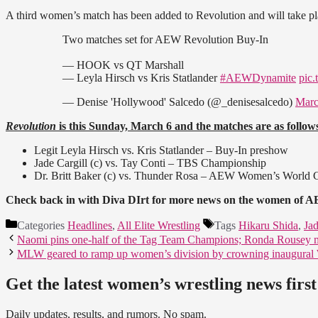
A third women’s match has been added to Revolution and will take pla
Two matches set for AEW Revolution Buy-In
— HOOK vs QT Marshall
— Leyla Hirsch vs Kris Statlander
#AEWDynamite
pic
— Denise 'Hollywood' Salcedo (@_denisesalcedo)
Marc
Revolution
is this Sunday, March 6 and the matches are as follow
Legit Leyla Hirsch vs. Kris Statlander – Buy-In preshow
Jade Cargill (c) vs. Tay Conti – TBS Championship
Dr. Britt Baker (c) vs. Thunder Rosa – AEW Women’s World
Check back in with Diva DIrt for more news on the women of AE
Categories
Headlines
,
All Elite Wrestling
Tags
Hikaru Shida
,
Jad
Naomi pins one-half of the Tag Team Champions; Ronda Rousey 
MLW geared to ramp up women’s division by crowning inaugura
Get the latest women’s wrestling news first
Daily updates, results, and rumors. No spam.