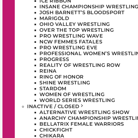
ICE RIBBON
INSANE CHAMPIONSHIP WRESTLIN
JOSH BARNETT’S BLOODSPORT
MARIGOLD
OHIO VALLEY WRESTLING
OVER THE TOP WRESTLING
PRO WRESTLING WAVE
NCW FEMMES FATALES
PRO WRESTLING EVE
PROFESSIONAL WOMEN’S WRESTLI
PROGRESS
REALITY OF WRESTLING ROW
REINA
RING OF HONOR
SHINE WRESTLING
STARDOM
WOMEN OF WRESTLING
WORLD SERIES WRESTLING
INACTIVE / CLOSED
ALTERNATIVE WRESTLING SHOW
ANARCHY CHAMPIONSHIP WRESTLI
BELLATRIX FEMALE WARRIORS
CHICKFIGHT
CHIKARA