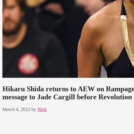
Hikaru Shida returns to AEW on Rampage s
message to Jade Cargill before Revolution
March 4, 2022
by
Nick