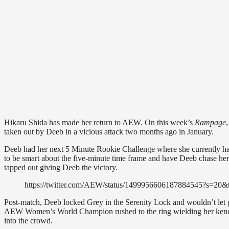
Hikaru Shida has made her return to AEW. On this week’s
Rampage
taken out by Deeb in a vicious attack two months ago in January.
Deeb had her next 5 Minute Rookie Challenge where she currently has
to be smart about the five-minute time frame and have Deeb chase her 
tapped out giving Deeb the victory.
https://twitter.com/AEW/status/1499956606187884545?s=
Post-match, Deeb locked Grey in the Serenity Lock and wouldn’t let go
AEW Women’s World Champion rushed to the ring wielding her kendo 
into the crowd.