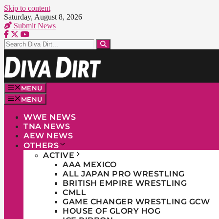
Skip to content
Saturday, August 8, 2026
Submit News
MENU
MENU
WWE NEWS
TNA NEWS
AEW NEWS
OTHERS
ACTIVE
AAA MEXICO
ALL JAPAN PRO WRESTLING
BRITISH EMPIRE WRESTLING
CMLL
GAME CHANGER WRESTLING GCW
HOUSE OF GLORY HOG