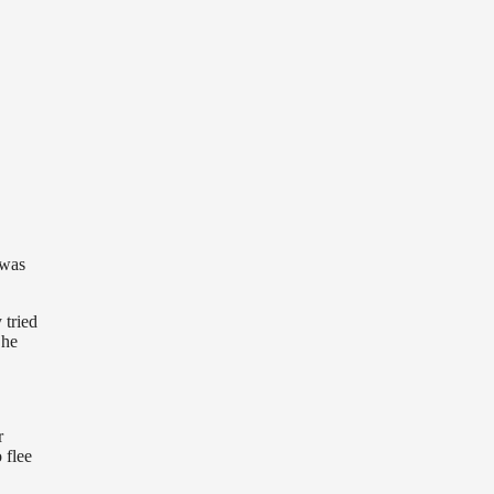
 was
 tried
She
r
 flee