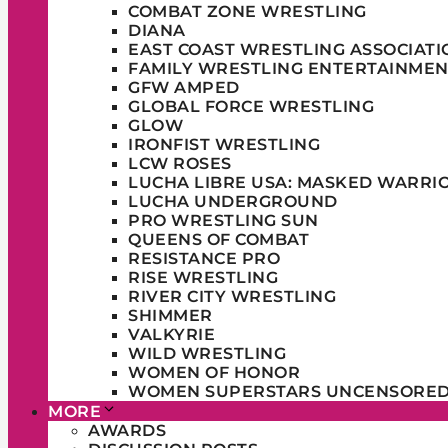
COMBAT ZONE WRESTLING
DIANA
EAST COAST WRESTLING ASSOCIATI
FAMILY WRESTLING ENTERTAINMEN
GFW AMPED
GLOBAL FORCE WRESTLING
GLOW
IRONFIST WRESTLING
LCW ROSES
LUCHA LIBRE USA: MASKED WARRI
LUCHA UNDERGROUND
PRO WRESTLING SUN
QUEENS OF COMBAT
RESISTANCE PRO
RISE WRESTLING
RIVER CITY WRESTLING
SHIMMER
VALKYRIE
WILD WRESTLING
WOMEN OF HONOR
WOMEN SUPERSTARS UNCENSORE
MORE
AWARDS