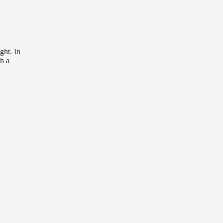
ght. In
th a