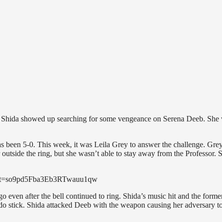
, Shida showed up searching for some vengeance on Serena Deeb. She
 been 5-0. This week, it was Leila Grey to answer the challenge. Grey
outside the ring, but she wasn’t able to stay away from the Professor. 
20&t=so9pd5Fba3Eb3RTwauu1qw
 even after the bell continued to ring. Shida’s music hit and the forme
stick. Shida attacked Deeb with the weapon causing her adversary to