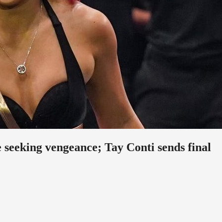
eeking vengeance; Tay Conti sends final