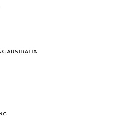
G
NG AUSTRALIA
NG