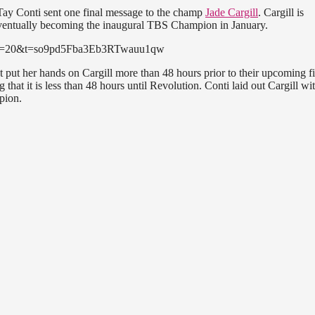
Tay Conti sent one final message to the champ
Jade Cargill
. Cargill is
eventually becoming the inaugural TBS Champion in January.
24?s=20&t=so9pd5Fba3Eb3RTwauu1qw
t put her hands on Cargill more than 48 hours prior to their upcoming fi
hat it is less than 48 hours until Revolution. Conti laid out Cargill wi
pion.