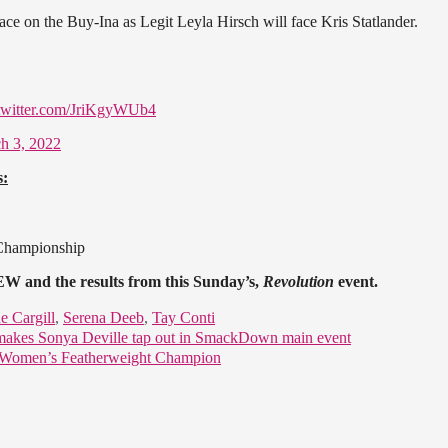
ce on the Buy-Ina as Legit Leyla Hirsch will face Kris Statlander.
.twitter.com/JriKgyWUb4
h 3, 2022
s:
 Championship
W and the results from this Sunday’s,
Revolution
event.
e Cargill
,
Serena Deeb
,
Tay Conti
makes Sonya Deville tap out in SmackDown main event
l Women’s Featherweight Champion