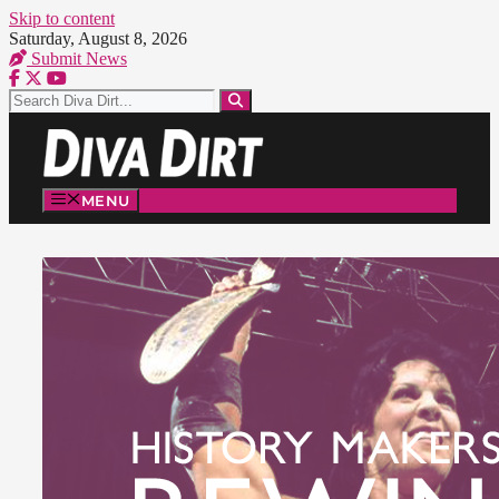
Skip to content
Saturday, August 8, 2026
Submit News
MENU