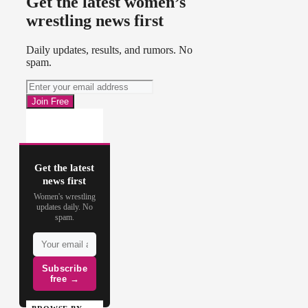
Get the latest women’s
wrestling news first
Daily updates, results, and rumors. No
spam.
Get the latest
news first
Women's wrestling
updates daily. No
spam.
Subscribe
free →