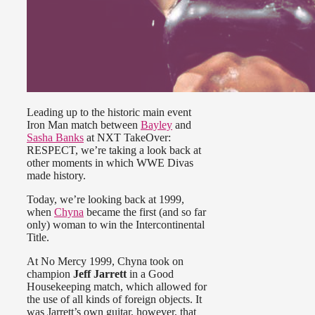
Leading up to the historic main event
Iron Man match between
Bayley
and
Sasha Banks
at NXT TakeOver:
RESPECT, we’re taking a look back at
other moments in which WWE Divas
made history.
Today, we’re looking back at 1999,
when
Chyna
became the first (and so far
only) woman to win the Intercontinental
Title.
At No Mercy 1999, Chyna took on
champion
Jeff Jarrett
in a Good
Housekeeping match, which allowed for
the use of all kinds of foreign objects. It
was Jarrett’s own guitar, however, that