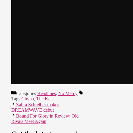
Categories
Headlines
,
No Mercy
Tags
Chyna
,
The Kat
Zahra Schreiber makes
DREAMWAVE debut
Bound For Glory in Review: Old
Rivals Meet Again