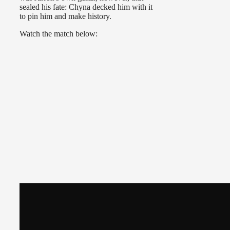
sealed his fate: Chyna decked him with it
to pin him and make history.
Watch the match below: