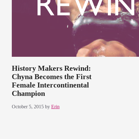
History Makers Rewind:
Chyna Becomes the First
Female Intercontinental
Champion
October 5, 2015
by
Erin