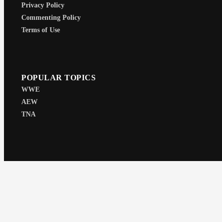
Privacy Policy
Commenting Policy
Terms of Use
POPULAR TOPICS
WWE
AEW
TNA