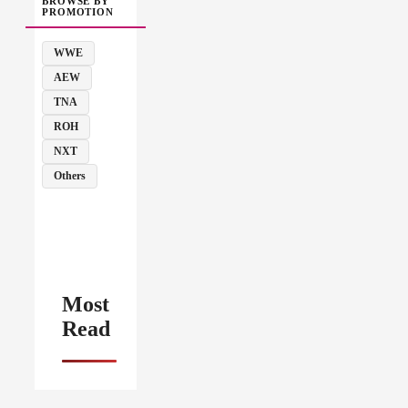
BROWSE BY
PROMOTION
WWE
AEW
TNA
ROH
NXT
Others
Most
Read