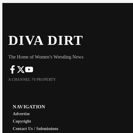
DIVA DIRT
The Home of Women’s Wrestling News
A CHANNEL 70 PROPERTY
NAVIGATION
Advertise
Copyright
Contact Us / Submissions