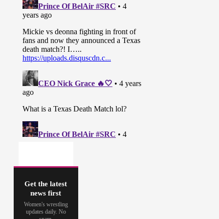
Get the latest
news first
Women's wrestling
updates daily. No
spam.