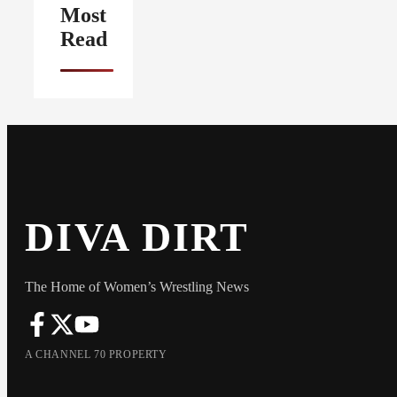
Most
Read
DIVA DIRT
The Home of Women’s Wrestling News
A CHANNEL 70 PROPERTY