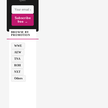
Subscribe
free →
BROWSE BY
PROMOTION
WWE
AEW
TNA
ROH
NXT
Others