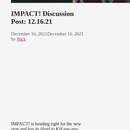
IMPACT! Discussion
Post: 12.16.21
December 16, 2021
December 16, 2021
by
Nick
IMPACT! is heading right for the new
year and has its
Hard to Kill
pay-per-