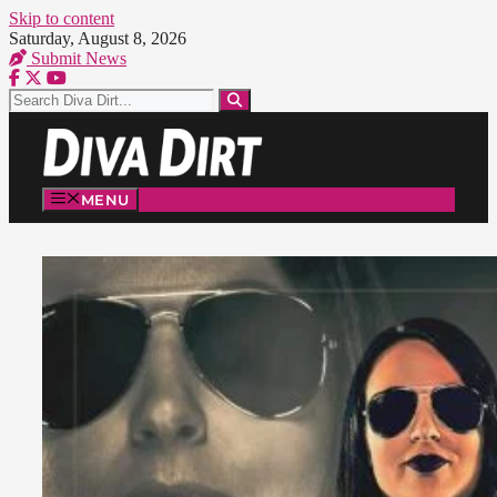
Skip to content
Saturday, August 8, 2026
Submit News
MENU