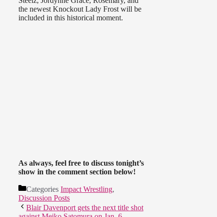
Steelz, Jordynne Grace, Rosemary, and
the newest Knockout Lady Frost will be
included in this historical moment.
As always, feel free to discuss tonight’s
show in the comment section below!
Categories
Impact Wrestling
,
Discussion Posts
Blair Davenport gets the next title shot
against Meiko Satomura on Jan. 6