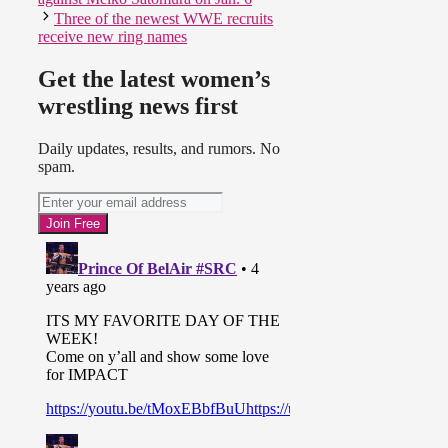
Three of the newest WWE recruits
receive new ring names
Get the latest women’s
wrestling news first
Daily updates, results, and rumors. No
spam.