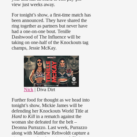
view just weeks away.
For tonight’s show, a first-time match has
been announced. They have shared the
ring together as partners but never have
had a one-on-one bout. Tenille
Dashwood of The Influence will be
taking on one-half of the Knockouts tag
champs, Jessie McKay.
Nick
| Diva Dirt
Further food for thought as we head into
tonight’s show, Mickie James will be
defending her Knockouts World Title at
Hard to Kill
in a rematch against the
woman she defeated for the belt –
Deonna Purrazzo. Last week, Purrazzo
along with Matthew Rehwoldt capture a