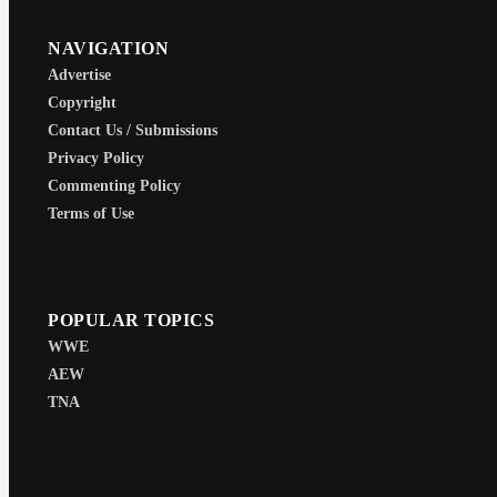
NAVIGATION
Advertise
Copyright
Contact Us / Submissions
Privacy Policy
Commenting Policy
Terms of Use
POPULAR TOPICS
WWE
AEW
TNA