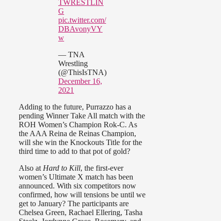
TWRESTLIN
G
pic.twitter.com/
DBAvonyVY
w
— TNA
Wrestling
(@ThisIsTNA)
December 16,
2021
Adding to the future, Purrazzo has a
pending Winner Take All match with the
ROH Women’s Champion Rok-C. As
the AAA Reina de Reinas Champion,
will she win the Knockouts Title for the
third time to add to that pot of gold?
Also at
Hard to Kill
, the first-ever
women’s Ultimate X match has been
announced. With six competitors now
confirmed, how will tensions be until we
get to January? The participants are
Chelsea Green, Rachael Ellering, Tasha