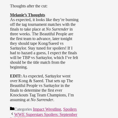
Championship Tournament:
Thoughts after the cut:
Semi-Final #1
The Beautiful People def. Christy
Melanie’s Thoughts
Hemme & Tara
As expected, it looks like they’re burning
Tara & Angelina start out, Love has
off the tag tournament matches with the
brief control with some kicks and
finals to take place at
No Surrender
in
chops but Tara quickly comes back
three weeks. The Beautiful People are
and then tags in Hemme. Angelina
the first team to advance, later tonight
dominates Hemme and tags in
they should tape Kong/Saeed vs
Velvet Sky. Sky drags Hemme by
Saritaylor. Stay tuned for spoilers! If I
the hair to Tara’s corner and
had to hazard a guess, I expect the finals
screams: “Do you love Christy
will be TBP vs Saritaylor, which I’ve felt
Hemme?!”
should be the title match from the
beginning.
Tara tries to get the win on Sky after
the standing moonsault, but Velvet
EDIT:
As expected, Saritaylor went
kicks out. Hemme goes for the FFG
over Kong & Saeed. That sets up The
but Angelina manages to pin her.
Beautiful People vs Saritaylor in the
finals to determine the first ever
Meanwhile, Madison Rayne comes
Knockouts Tag Team Champions, I’m
out with a brown paper bag with her
assuming at
No Surrender
.
face on it and holds it up. She then
turns it around and it says, “I’m
Categories
Impact Wrestling
,
Spoilers
sorry!” The three leave the ring
WWE Superstars Spoilers: September
together.