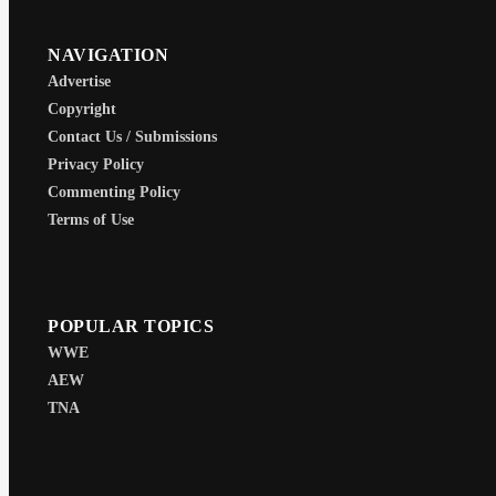
NAVIGATION
Advertise
Copyright
Contact Us / Submissions
Privacy Policy
Commenting Policy
Terms of Use
POPULAR TOPICS
WWE
AEW
TNA