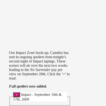
Our Impact Zone hook-up, Camden has
sent in ongoing spoilers from tonight’s
second night of Impact tapings. These
scenes will air over the next two weeks
leading to the
No Surrender
pay per
view on September 20th. Click the ‘+’ to
read:
Full spoilers now added.
Impact - September 10th &
17th, 2009
–
Knockouts Tag Team