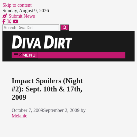
Skip to content
Sunday, August 9, 2026
Submit News
MENU
Impact Spoilers (Night
#2): Sept. 10th & 17th,
2009
October 7, 2009
September 2, 2009
by
Melanie