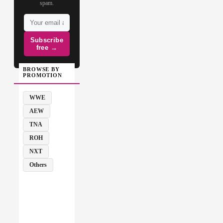
spam.
Subscribe
free →
BROWSE BY
PROMOTION
WWE
AEW
TNA
ROH
NXT
Others