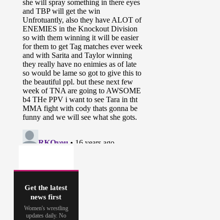
Get the latest
news first
Women's wrestling
updates daily. No