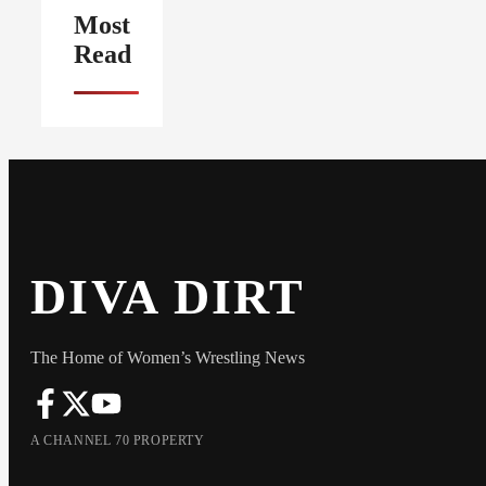
Most
Read
DIVA DIRT
The Home of Women’s Wrestling News
A CHANNEL 70 PROPERTY