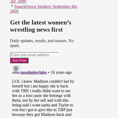
3rd, 2009
SmackDown Spoilers: September 4th,
2009
–
Knockouts Tag Team
Championship Tournament:
Semi-Final #2
Get the latest women’s
Sarita & Taylor Wilde def.
wrestling news first
Awesome Kong & Raisha Saeed
Daily updates, results, and rumors. No
spam.