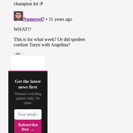
Get the latest
news first
Women's wrestling
updates daily. No
spam.
Subscribe
free →