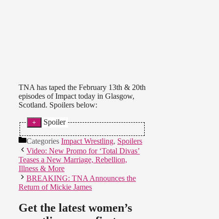
TNA has taped the February 13th & 20th
episodes of Impact today in Glasgow,
Scotland. Spoilers below:
Spoiler
Xplosion:
* Kay Lee Ray and
Categories
Impact Wrestling
,
Spoilers
Noam Dar defeated Gail Kim and
Video: New Promo for ‘Total Divas’
Rampage Brown in a mixed tag
Teases a New Marriage, Rebellion,
match for Xplosion. Noam pinned
Illness & More
Brown and Kim barely saw any
BREAKING: TNA Announces the
action.
Return of Mickie James
Airing February 13th:
* Madison Rayne came out and
Get the latest women’s
talked about being Knockouts