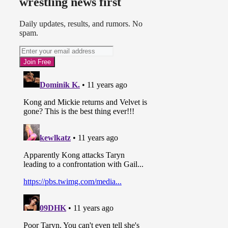
wrestling news first
Champion in the past. This led to
Awesome Kong winning a squash
match.
Daily updates, results, and rumors. No
spam.
Airing February 20th:
* Awesome Kong defeated
Angelina Love. Gail Kim came out
to stare at Kong after the match.
* Mickie James returns to TNA and
cuts a promo.
(
Source 1
,
Source 2
)