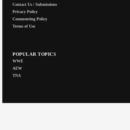
Contact Us / Submissions
Privacy Policy
Commenting Policy
Terms of Use
POPULAR TOPICS
WWE
AEW
TNA