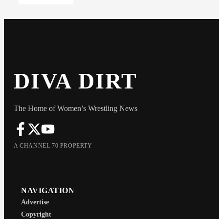
DIVA DIRT
The Home of Women’s Wrestling News
A CHANNEL 70 PROPERTY
NAVIGATION
Advertise
Copyright