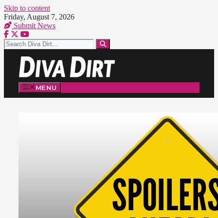
Skip to content
Friday, August 7, 2026
Submit News
MENU