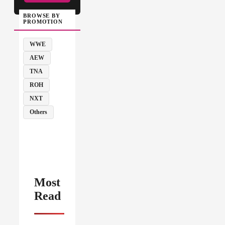
BROWSE BY
PROMOTION
WWE
AEW
TNA
ROH
NXT
Others
Most
Read