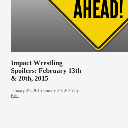
Impact Wrestling
Spoilers: February 13th
& 20th, 2015
January 29, 2015
January 29, 2015
by
Erin