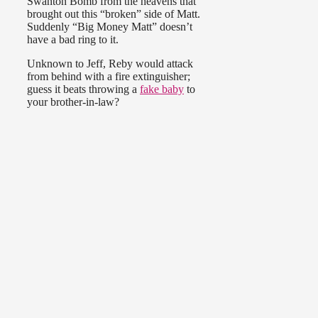
Swanton Bomb from the heavens that
brought out this “broken” side of Matt.
Suddenly “Big Money Matt” doesn’t
have a bad ring to it.
Unknown to Jeff, Reby would attack
from behind with a fire extinguisher;
guess it beats throwing a
fake baby
to
your brother-in-law?