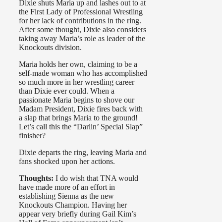
Dixie shuts Maria up and lashes out to at
the First Lady of Professional Wrestling
for her lack of contributions in the ring.
After some thought, Dixie also considers
taking away Maria’s role as leader of the
Knockouts division.
Maria holds her own, claiming to be a
self-made woman who has accomplished
so much more in her wrestling career
than Dixie ever could. When a
passionate Maria begins to shove our
Madam President, Dixie fires back with
a slap that brings Maria to the ground!
Let’s call this the “Darlin’ Special Slap”
finisher?
Dixie departs the ring, leaving Maria and
fans shocked upon her actions.
Thoughts:
I do wish that TNA would
have made more of an effort in
establishing Sienna as the new
Knockouts Champion. Having her
appear very briefly during Gail Kim’s