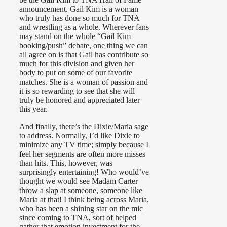
announcement. Gail Kim is a woman
who truly has done so much for TNA
and wrestling as a whole. Wherever fans
may stand on the whole “Gail Kim
booking/push” debate, one thing we can
all agree on is that Gail has contribute so
much for this division and given her
body to put on some of our favorite
matches. She is a woman of passion and
it is so rewarding to see that she will
truly be honored and appreciated later
this year.
And finally, there’s the Dixie/Maria sage
to address. Normally, I’d like Dixie to
minimize any TV time; simply because I
feel her segments are often more misses
than hits. This, however, was
surprisingly entertaining! Who would’ve
thought we would see Madam Carter
throw a slap at someone, someone like
Maria at that! I think being across Maria,
who has been a shining star on the mic
since coming to TNA, sort of helped
gather that emotion investment for the