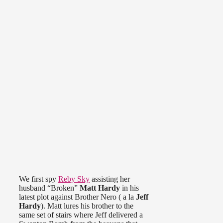
We first spy
Reby Sky
assisting her
husband “Broken”
Matt Hardy
in his
latest plot against Brother Nero ( a la
Jeff
Hardy
). Matt lures his brother to the
same set of stairs where Jeff delivered a