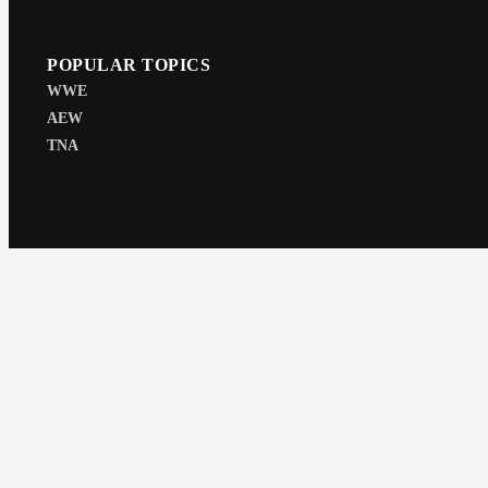
POPULAR TOPICS
WWE
AEW
TNA