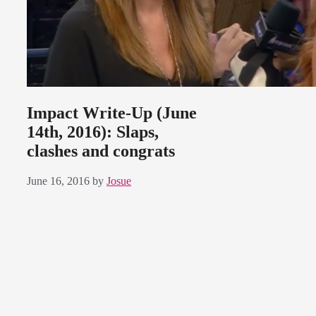
Impact Write-Up (June
14th, 2016): Slaps,
clashes and congrats
June 16, 2016
by
Josue