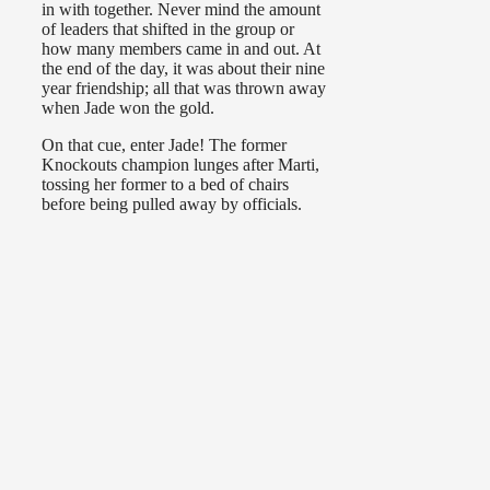
in with together. Never mind the amount
of leaders that shifted in the group or
how many members came in and out. At
the end of the day, it was about their nine
year friendship; all that was thrown away
when Jade won the gold.
On that cue, enter Jade! The former
Knockouts champion lunges after Marti,
tossing her former to a bed of chairs
before being pulled away by officials.