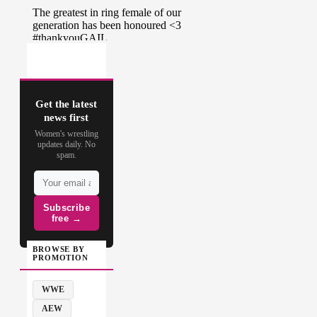
Get the latest
news first
Women's wrestling
updates daily. No
spam.
Subscribe
free →
BROWSE BY
PROMOTION
WWE
AEW