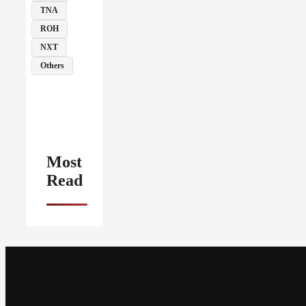
TNA
ROH
NXT
Others
Most
Read