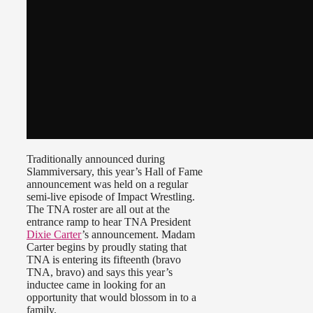
Traditionally announced during
Slammiversary, this year’s Hall of Fame
announcement was held on a regular
semi-live episode of Impact Wrestling.
The TNA roster are all out at the
entrance ramp to hear TNA President
Dixie Carter
’s announcement. Madam
Carter begins by proudly stating that
TNA is entering its fifteenth (bravo
TNA, bravo) and says this year’s
inductee came in looking for an
opportunity that would blossom in to a
family.