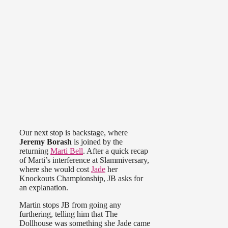
Our next stop is backstage, where
Jeremy Borash
is joined by the
returning
Marti Bell
. After a quick recap
of Marti’s interference at Slammiversary,
where she would cost
Jade
her
Knockouts Championship, JB asks for
an explanation.
Martin stops JB from going any
furthering, telling him that The
Dollhouse was something she Jade came