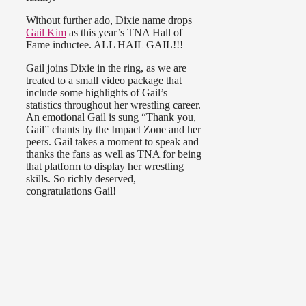
Without further ado, Dixie name drops
Gail Kim
as this year’s TNA Hall of
Fame inductee. ALL HAIL GAIL!!!
Gail joins Dixie in the ring, as we are
treated to a small video package that
include some highlights of Gail’s
statistics throughout her wrestling career.
An emotional Gail is sung “Thank you,
Gail” chants by the Impact Zone and her
peers. Gail takes a moment to speak and
thanks the fans as well as TNA for being
that platform to display her wrestling
skills. So richly deserved,
congratulations Gail!