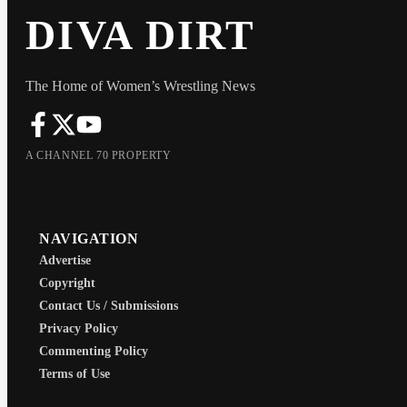
DIVA DIRT
The Home of Women’s Wrestling News
A CHANNEL 70 PROPERTY
NAVIGATION
Advertise
Copyright
Contact Us / Submissions
Privacy Policy
Commenting Policy
Terms of Use