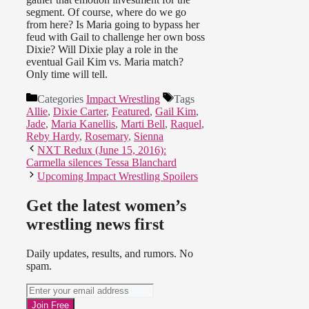
segment. Of course, where do we go
from here? Is Maria going to bypass her
feud with Gail to challenge her own boss
Dixie? Will Dixie play a role in the
eventual Gail Kim vs. Maria match?
Only time will tell.
Categories
Impact Wrestling
Tags
Allie
,
Dixie Carter
,
Featured
,
Gail Kim
,
Jade
,
Maria Kanellis
,
Marti Bell
,
Raquel
,
Reby Hardy
,
Rosemary
,
Sienna
NXT Redux (June 15, 2016):
Carmella silences Tessa Blanchard
Upcoming Impact Wrestling Spoilers
Get the latest women’s
wrestling news first
Daily updates, results, and rumors. No
spam.