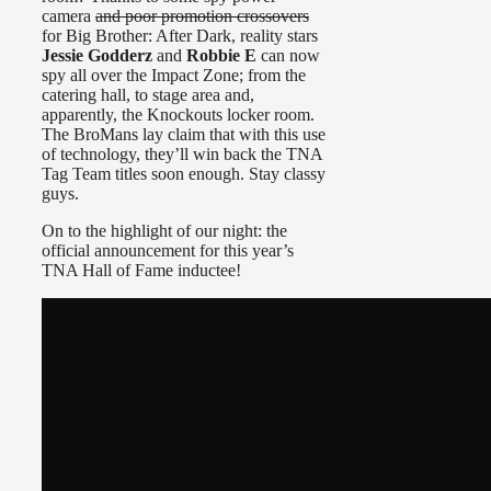
camera
and poor promotion crossovers
for Big Brother: After Dark, reality stars
Jessie Godderz
and
Robbie E
can now
spy all over the Impact Zone; from the
catering hall, to stage area and,
apparently, the Knockouts locker room.
The BroMans lay claim that with this use
of technology, they’ll win back the TNA
Tag Team titles soon enough. Stay classy
guys.
On to the highlight of our night: the
official announcement for this year’s
TNA Hall of Fame inductee!