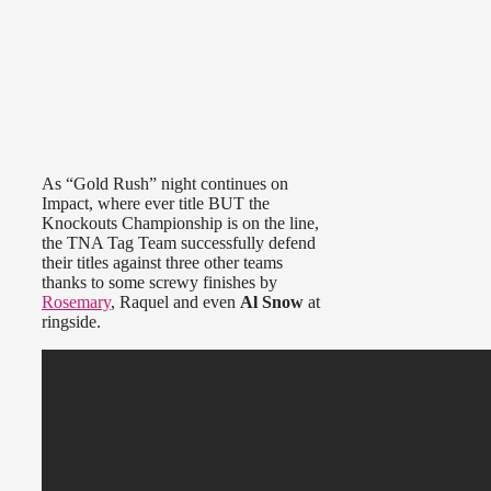
As “Gold Rush” night continues on
Impact, where ever title BUT the
Knockouts Championship is on the line,
the TNA Tag Team successfully defend
their titles against three other teams
thanks to some screwy finishes by
Rosemary
, Raquel and even
Al Snow
at
ringside.