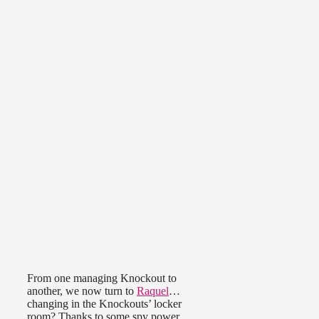
From one managing Knockout to
another, we now turn to
Raquel
…
changing in the Knockouts’ locker
room? Thanks to some spy power