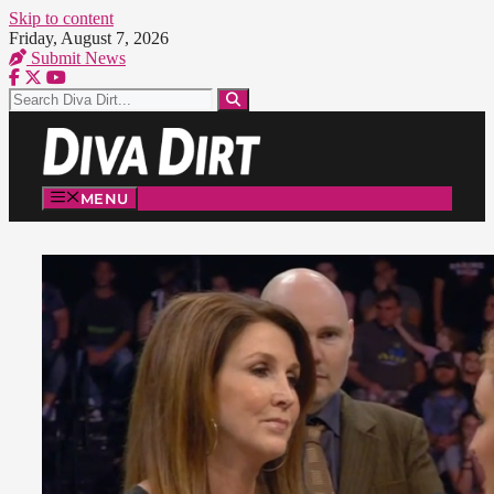
Skip to content
Friday, August 7, 2026
Submit News
MENU