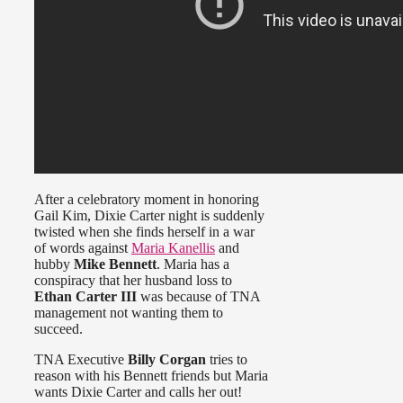
After a celebratory moment in honoring
Gail Kim, Dixie Carter night is suddenly
twisted when she finds herself in a war
of words against
Maria Kanellis
and
hubby
Mike Bennett
. Maria has a
conspiracy that her husband loss to
Ethan Carter III
was because of TNA
management not wanting them to
succeed.
TNA Executive
Billy Corgan
tries to
reason with his Bennett friends but Maria
wants Dixie Carter and calls her out!