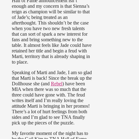
Hall of Fame announcement isn’t
enough and my concern is that Sienna’s
reign as champion will be similar to that
of Jade’s; being treated as an
afterthought. This shouldn’t be the case
when you have two new fresh talents
that can sort of spark a new interest for
fans and bring something new to the
table. It almost feels like Jade could have
retained her title and begin a feud with
Marti, territory that is already shaping in
to place.
Speaking of Marti and Jade, I am so glad
that Marti is back! Since the break up the
Dollhouse she (and
Rebel
) have been
MIA when there was so much that the
three could have gone with. The feud
writes itself and I’m really loving the
attitude Marti is bringing in her promos!
There’s a lot of hurt feelings from both
sides and I’m glad to see TNA finally
pick up the pieces of the puzzle.
My favorite moment of the night has to
be the Gail Kim to TNA Hall of Fame