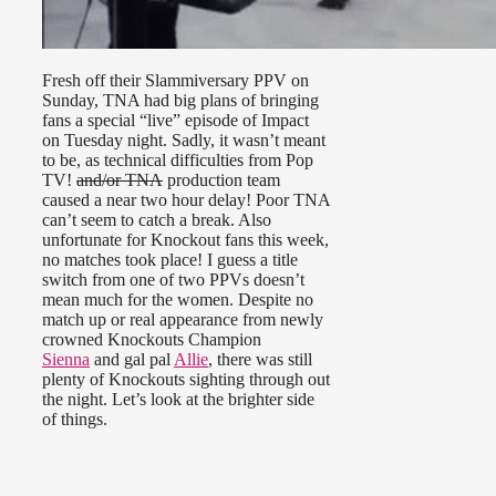
Fresh off their Slammiversary PPV on
Sunday, TNA had big plans of bringing
fans a special “live” episode of Impact
on Tuesday night. Sadly, it wasn’t meant
to be, as technical difficulties from Pop
TV!
and/or TNA
production team
caused a near two hour delay! Poor TNA
can’t seem to catch a break. Also
unfortunate for Knockout fans this week,
no matches took place! I guess a title
switch from one of two PPVs doesn’t
mean much for the women. Despite no
match up or real appearance from newly
crowned Knockouts Champion
Sienna
and gal pal
Allie
, there was still
plenty of Knockouts sighting through out
the night. Let’s look at the brighter side
of things.