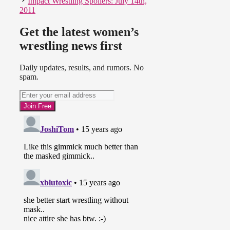
Impact Wrestling Spoilers: July 14th,
2011
Get the latest women’s
wrestling news first
Daily updates, results, and rumors. No
spam.