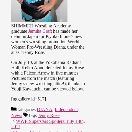
SHIMMER Wrestling Academy
graduate
Jamilia Craft
has made her
debut in Japan for Kyoko Inoue’s new
women’s wrestling promotion World
Woman Pro-Wrestling Diana, under the
alias “Jenny Rose.”
On July 10, at the Yokohama Radiant
Hall, Keiko Aono defeated Jenny Rose
with a Falcon Arrow in five minutes.
Pictures from the match (featuring
Jenny’s new wrestling attire!), thanks to
Youji Kawauchi, can be viewed below.
[nggallery id=517]
Categories
DIANA
,
Independent
News
Tags
Jenny Rose
WWE Superstars Spoilers: July 14th,
2011