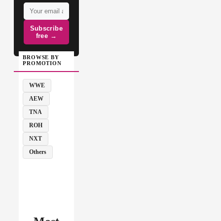
Subscribe
free →
BROWSE BY
PROMOTION
WWE
AEW
TNA
ROH
NXT
Others