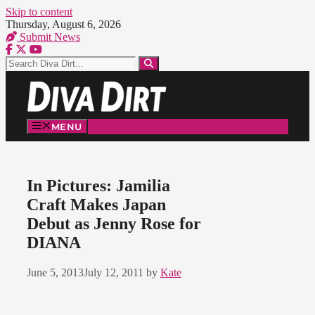
Skip to content
Thursday, August 6, 2026
Submit News
MENU
In Pictures: Jamilia
Craft Makes Japan
Debut as Jenny Rose for
DIANA
June 5, 2013
July 12, 2011
by
Kate