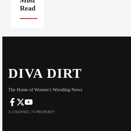
Most
Read
DIVA DIRT
The Home of Women’s Wrestling News
A CHANNEL 70 PROPERTY