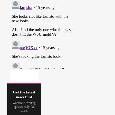
Get the latest
news first
Women's wrestling
updates daily. No
spam.