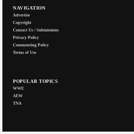
NAVIGATION
Advertise
Copyright
Contact Us / Submissions
Privacy Policy
Commenting Policy
Terms of Use
POPULAR TOPICS
WWE
AEW
TNA