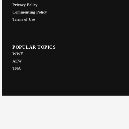
Privacy Policy
Commenting Policy
Terms of Use
POPULAR TOPICS
WWE
AEW
TNA