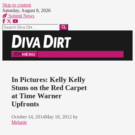
Skip to content
Saturday, August 8, 2026
Submit News
MENU
In Pictures: Kelly Kelly
Stuns on the Red Carpet
at Time Warner
Upfronts
October 14, 2014
May 18, 2012
by
Melanie