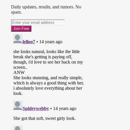
Daily updates, results, and rumors. No
spam.