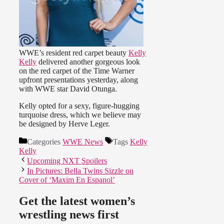
WWE’s resident red carpet beauty
Kelly
Kelly
delivered another gorgeous look
on the red carpet of the Time Warner
upfront presentations yesterday, along
with WWE star David Otunga.
Kelly opted for a sexy, figure-hugging
turquoise dress, which we believe may
be designed by Herve Leger.
Categories
WWE News
Tags
Kelly
Kelly
Upcoming NXT Spoilers
In Pictures: Bella Twins Sizzle on
Cover of ‘Maxim En Espanol’
Get the latest women’s
wrestling news first