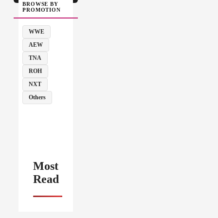
BROWSE BY
PROMOTION
WWE
AEW
TNA
ROH
NXT
Others
Most
Read