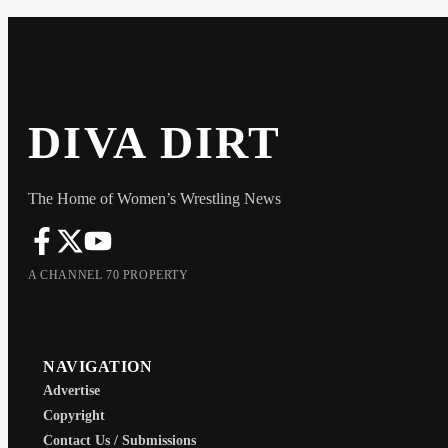
DIVA DIRT
The Home of Women’s Wrestling News
A CHANNEL 70 PROPERTY
NAVIGATION
Advertise
Copyright
Contact Us / Submissions