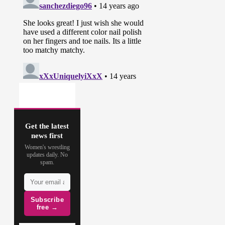
Get the latest
news first
Women's wrestling
updates daily. No
spam.
Subscribe
free →