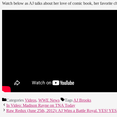
Watch below as AJ talks about her love of comic book, her favorite c
Categories
Videos
,
WWE News
Tags
AJ Brooks
In Video: Madison Rayne on TNA Today
Raw Redux (June 25th, 2012): AJ Wins a Battle Royal. YES! YE