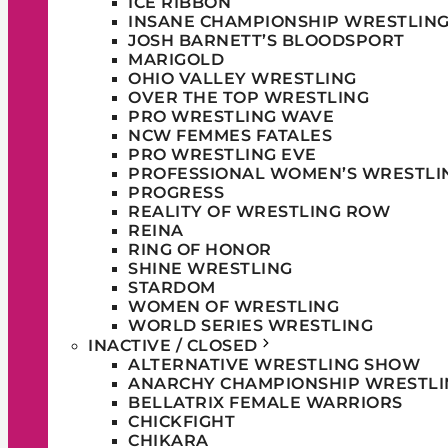
ICE RIBBON
INSANE CHAMPIONSHIP WRESTLIN
JOSH BARNETT’S BLOODSPORT
MARIGOLD
OHIO VALLEY WRESTLING
OVER THE TOP WRESTLING
PRO WRESTLING WAVE
NCW FEMMES FATALES
PRO WRESTLING EVE
PROFESSIONAL WOMEN’S WRESTLI
PROGRESS
REALITY OF WRESTLING ROW
REINA
RING OF HONOR
SHINE WRESTLING
STARDOM
WOMEN OF WRESTLING
WORLD SERIES WRESTLING
INACTIVE / CLOSED
ALTERNATIVE WRESTLING SHOW
ANARCHY CHAMPIONSHIP WRESTLI
BELLATRIX FEMALE WARRIORS
CHICKFIGHT
CHIKARA