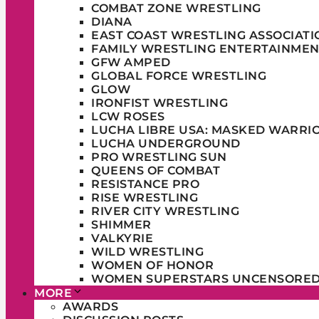
COMBAT ZONE WRESTLING
DIANA
EAST COAST WRESTLING ASSOCIATI
FAMILY WRESTLING ENTERTAINMEN
GFW AMPED
GLOBAL FORCE WRESTLING
GLOW
IRONFIST WRESTLING
LCW ROSES
LUCHA LIBRE USA: MASKED WARRI
LUCHA UNDERGROUND
PRO WRESTLING SUN
QUEENS OF COMBAT
RESISTANCE PRO
RISE WRESTLING
RIVER CITY WRESTLING
SHIMMER
VALKYRIE
WILD WRESTLING
WOMEN OF HONOR
WOMEN SUPERSTARS UNCENSORE
MORE
AWARDS