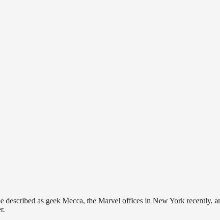
 be described as geek Mecca, the Marvel offices in New York recently, a
r.