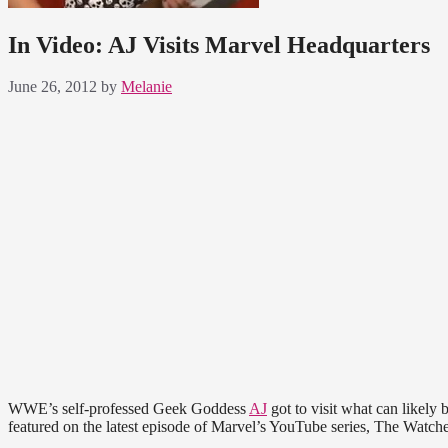
In Video: AJ Visits Marvel Headquarters
June 26, 2012
by
Melanie
WWE’s self-professed Geek Goddess
AJ
got to visit what can likely
featured on the latest episode of Marvel’s YouTube series, The Watche