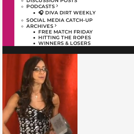
DISCUSSION POSTS
PODCASTS
🎧 DIVA DIRT WEEKLY
SOCIAL MEDIA CATCH-UP
ARCHIVES
FREE MATCH FRIDAY
HITTING THE ROPES
WINNERS & LOSERS