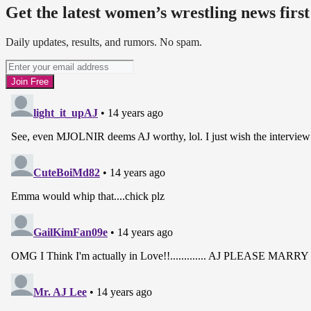
Get the latest women’s wrestling news first
Daily updates, results, and rumors. No spam.