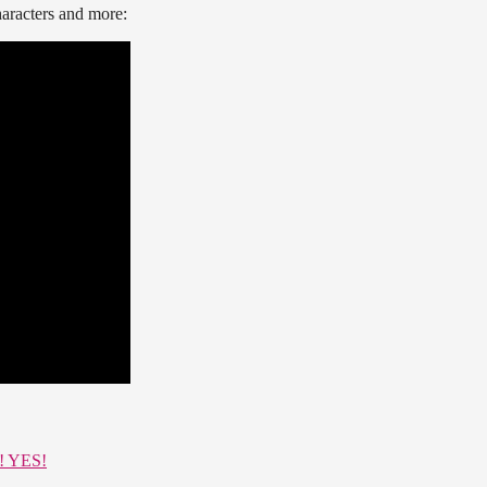
haracters and more:
S! YES!