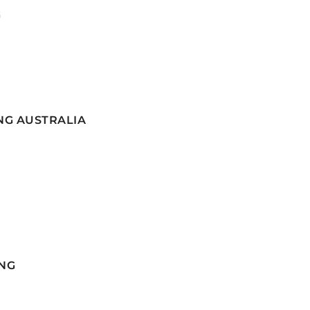
G
NG AUSTRALIA
NG