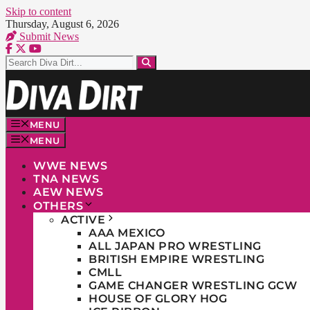
Skip to content
Thursday, August 6, 2026
Submit News
MENU
MENU
WWE NEWS
TNA NEWS
AEW NEWS
OTHERS
ACTIVE
AAA MEXICO
ALL JAPAN PRO WRESTLING
BRITISH EMPIRE WRESTLING
CMLL
GAME CHANGER WRESTLING GCW
HOUSE OF GLORY HOG