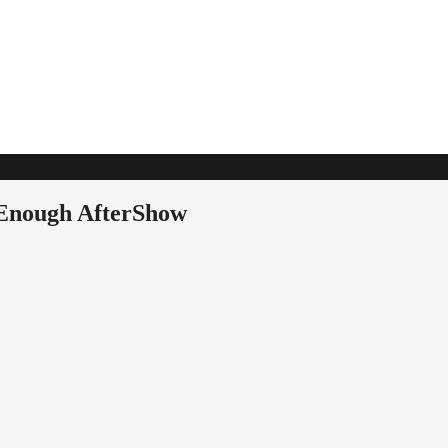
 Enough AfterShow