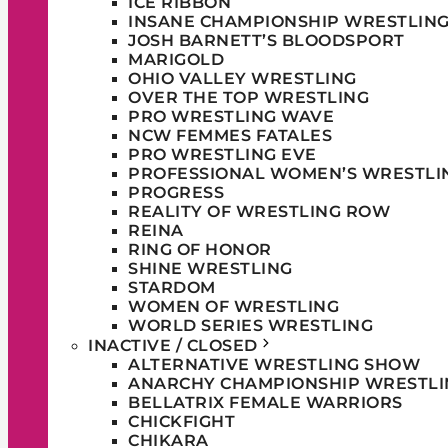
ICE RIBBON
INSANE CHAMPIONSHIP WRESTLIN
JOSH BARNETT’S BLOODSPORT
MARIGOLD
OHIO VALLEY WRESTLING
OVER THE TOP WRESTLING
PRO WRESTLING WAVE
NCW FEMMES FATALES
PRO WRESTLING EVE
PROFESSIONAL WOMEN’S WRESTLI
PROGRESS
REALITY OF WRESTLING ROW
REINA
RING OF HONOR
SHINE WRESTLING
STARDOM
WOMEN OF WRESTLING
WORLD SERIES WRESTLING
INACTIVE / CLOSED
ALTERNATIVE WRESTLING SHOW
ANARCHY CHAMPIONSHIP WRESTLI
BELLATRIX FEMALE WARRIORS
CHICKFIGHT
CHIKARA