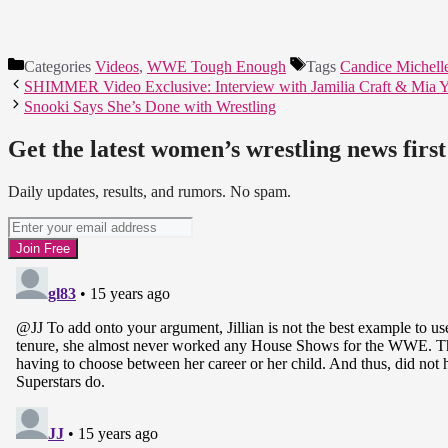
Categories
Videos
,
WWE Tough Enough
Tags
Candice Michell
SHIMMER Video Exclusive: Interview with Jamilia Craft & Mia 
Snooki Says She’s Done with Wrestling
Get the latest women’s wrestling news first
Daily updates, results, and rumors. No spam.