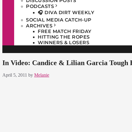
DISCUSSION POSTS
PODCASTS
🎧 DIVA DIRT WEEKLY
SOCIAL MEDIA CATCH-UP
ARCHIVES
FREE MATCH FRIDAY
HITTING THE ROPES
WINNERS & LOSERS
In Video: Candice & Lilian Garcia Tough
April 5, 2011
by
Melanie