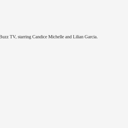
uzz TV, starring Candice Michelle and Lilian Garcia.