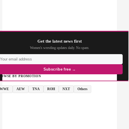
Get the latest news first
Women's wrestling updates daily. No spam.
Subscribe free →
ROWSE BY PROMOTION
WWE
AEW
TNA
ROH
NXT
Others