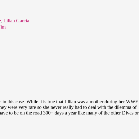
e
,
Lilian Garcia
Yim