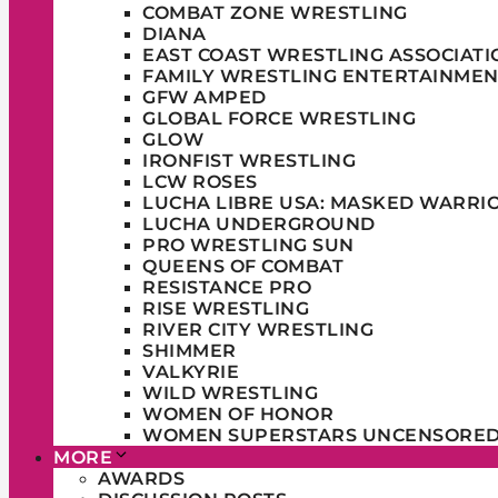
COMBAT ZONE WRESTLING
DIANA
EAST COAST WRESTLING ASSOCIATI
FAMILY WRESTLING ENTERTAINMEN
GFW AMPED
GLOBAL FORCE WRESTLING
GLOW
IRONFIST WRESTLING
LCW ROSES
LUCHA LIBRE USA: MASKED WARRI
LUCHA UNDERGROUND
PRO WRESTLING SUN
QUEENS OF COMBAT
RESISTANCE PRO
RISE WRESTLING
RIVER CITY WRESTLING
SHIMMER
VALKYRIE
WILD WRESTLING
WOMEN OF HONOR
WOMEN SUPERSTARS UNCENSORE
MORE
AWARDS