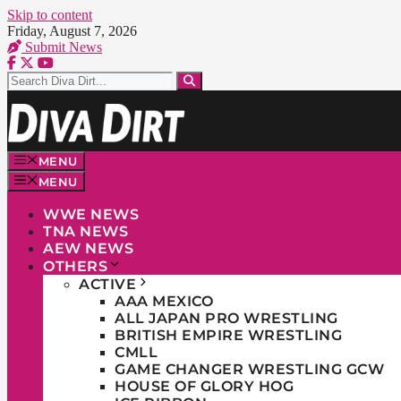
Skip to content
Friday, August 7, 2026
Submit News
MENU
MENU
WWE NEWS
TNA NEWS
AEW NEWS
OTHERS
ACTIVE
AAA MEXICO
ALL JAPAN PRO WRESTLING
BRITISH EMPIRE WRESTLING
CMLL
GAME CHANGER WRESTLING GCW
HOUSE OF GLORY HOG