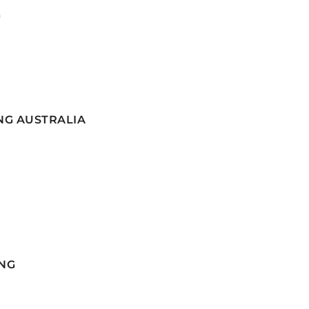
G
NG AUSTRALIA
NG