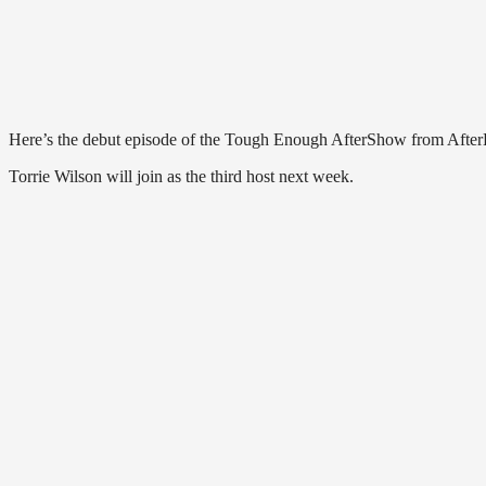
Here’s the debut episode of the Tough Enough AfterShow from AfterB
Torrie Wilson will join as the third host next week.