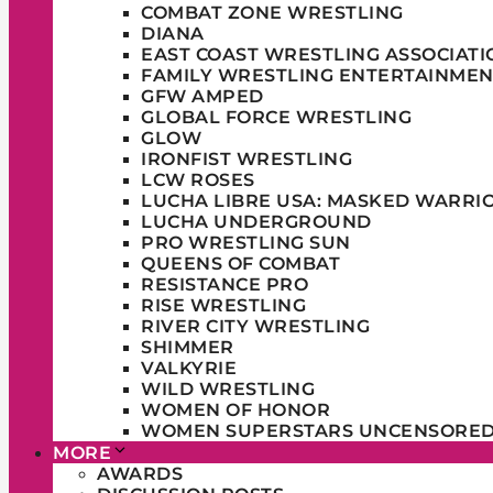
COMBAT ZONE WRESTLING
DIANA
EAST COAST WRESTLING ASSOCIATI
FAMILY WRESTLING ENTERTAINMEN
GFW AMPED
GLOBAL FORCE WRESTLING
GLOW
IRONFIST WRESTLING
LCW ROSES
LUCHA LIBRE USA: MASKED WARRI
LUCHA UNDERGROUND
PRO WRESTLING SUN
QUEENS OF COMBAT
RESISTANCE PRO
RISE WRESTLING
RIVER CITY WRESTLING
SHIMMER
VALKYRIE
WILD WRESTLING
WOMEN OF HONOR
WOMEN SUPERSTARS UNCENSORE
MORE
AWARDS