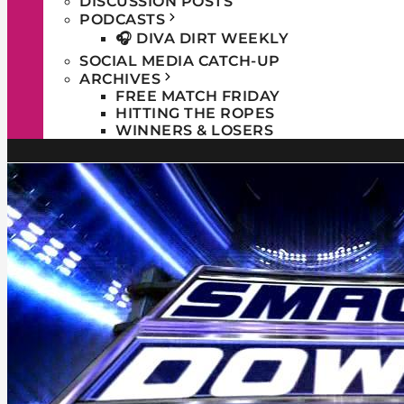
DISCUSSION POSTS
PODCASTS
🎧 DIVA DIRT WEEKLY
SOCIAL MEDIA CATCH-UP
ARCHIVES
FREE MATCH FRIDAY
HITTING THE ROPES
WINNERS & LOSERS