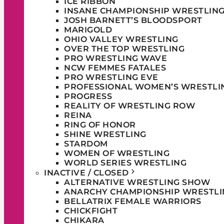
ICE RIBBON
INSANE CHAMPIONSHIP WRESTLIN
JOSH BARNETT’S BLOODSPORT
MARIGOLD
OHIO VALLEY WRESTLING
OVER THE TOP WRESTLING
PRO WRESTLING WAVE
NCW FEMMES FATALES
PRO WRESTLING EVE
PROFESSIONAL WOMEN’S WRESTLI
PROGRESS
REALITY OF WRESTLING ROW
REINA
RING OF HONOR
SHINE WRESTLING
STARDOM
WOMEN OF WRESTLING
WORLD SERIES WRESTLING
INACTIVE / CLOSED
ALTERNATIVE WRESTLING SHOW
ANARCHY CHAMPIONSHIP WRESTLI
BELLATRIX FEMALE WARRIORS
CHICKFIGHT
CHIKARA