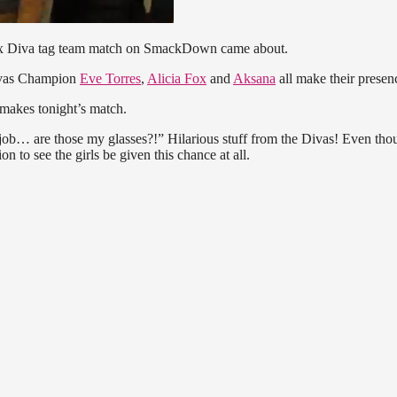
six Diva tag team match on SmackDown came about.
ivas Champion
Eve Torres
,
Alicia Fox
and
Aksana
all make their presenc
makes tonight’s match.
y job… are those my glasses?!” Hilarious stuff from the Divas! Even thou
on to see the girls be given this chance at all.