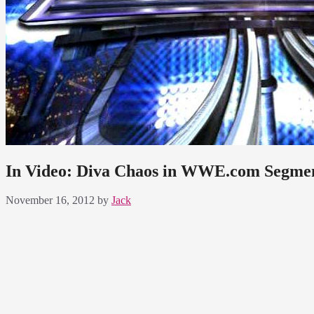
In Video: Diva Chaos in WWE.com Segme
November 16, 2012
by
Jack