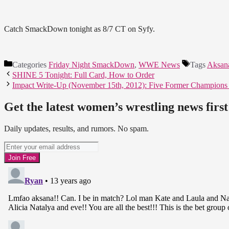
Catch SmackDown tonight as 8/7 CT on Syfy.
Categories
Friday Night SmackDown
,
WWE News
Tags
Aksan
SHINE 5 Tonight: Full Card, How to Order
Impact Write-Up (November 15th, 2012): Five Former Champions En
Get the latest women’s wrestling news first
Daily updates, results, and rumors. No spam.