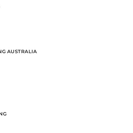
G
NG AUSTRALIA
NG