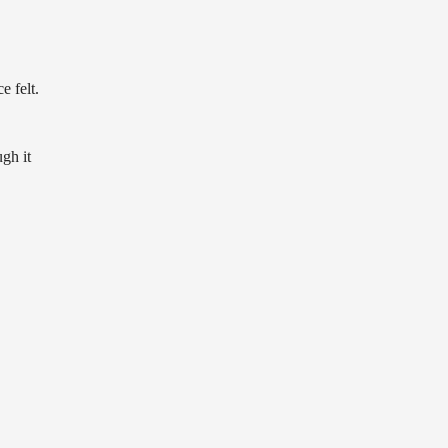
e felt.
gh it