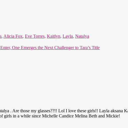
a
,
Alicia Fox
,
Eve Torres
,
Kaitlyn
,
Layla
,
Natalya
ter, One Emerges the Next Challenger to Tara’s Title