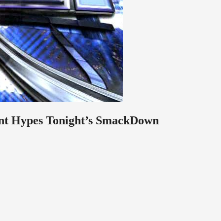
nt Hypes Tonight’s SmackDown