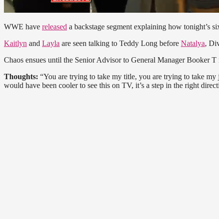
WWE have
released
a backstage segment explaining how tonight’s 
Kaitlyn
and
Layla
are seen talking to Teddy Long before
Natalya
, D
Chaos ensues until the Senior Advisor to General Manager Booker T 
Thoughts:
“You are trying to take my title, you are trying to take m
would have been cooler to see this on TV, it’s a step in the right directi