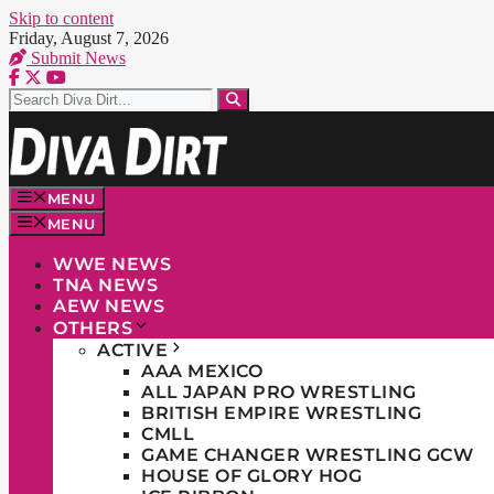
Skip to content
Friday, August 7, 2026
Submit News
MENU
MENU
WWE NEWS
TNA NEWS
AEW NEWS
OTHERS
ACTIVE
AAA MEXICO
ALL JAPAN PRO WRESTLING
BRITISH EMPIRE WRESTLING
CMLL
GAME CHANGER WRESTLING GCW
HOUSE OF GLORY HOG