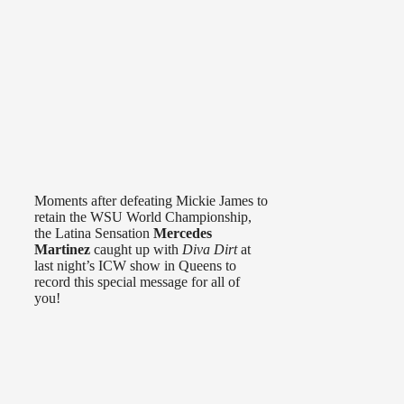
Moments after defeating Mickie James to
retain the WSU World Championship,
the Latina Sensation
Mercedes
Martinez
caught up with
Diva Dirt
at
last night’s ICW show in Queens to
record this special message for all of
you!