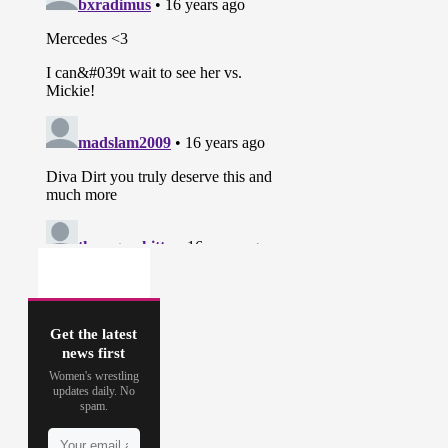
Get the latest
news first
Women's wrestling
updates daily. No
spam.