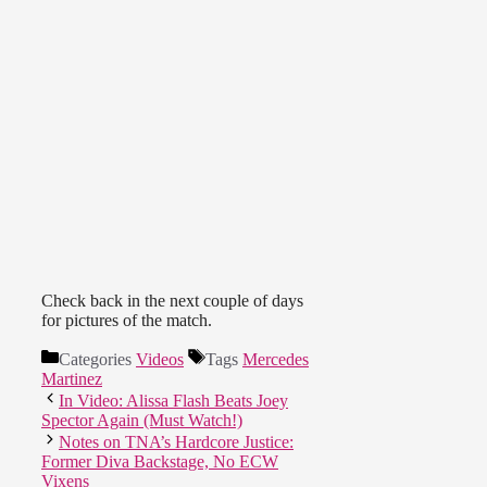
Check back in the next couple of days
for pictures of the match.
Categories
Videos
Tags
Mercedes
Martinez
In Video: Alissa Flash Beats Joey
Spector Again (Must Watch!)
Notes on TNA’s Hardcore Justice:
Former Diva Backstage, No ECW
Vixens