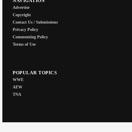
NAVIGATION
Advertise
Copyright
Contact Us / Submissions
Privacy Policy
Commenting Policy
Terms of Use
POPULAR TOPICS
WWE
AEW
TNA