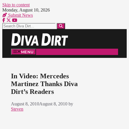
Skip to content
Monday, August 10, 2026
Submit News
MENU
In Video: Mercedes
Martinez Thanks Diva
Dirt’s Readers
August 8, 2010
August 8, 2010
by
Steven