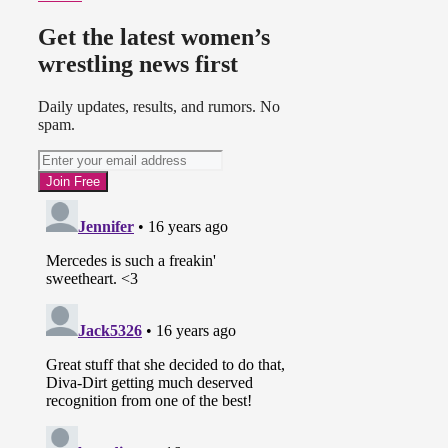
Get the latest women’s
wrestling news first
Daily updates, results, and rumors. No
spam.