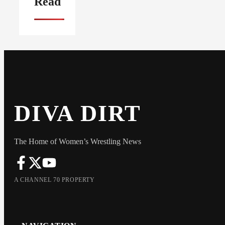
Read
DIVA DIRT
The Home of Women’s Wrestling News
A CHANNEL 70 PROPERTY