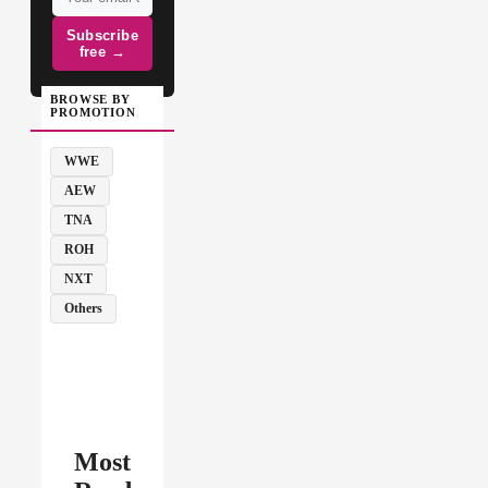
Subscribe
free →
BROWSE BY
PROMOTION
WWE
AEW
TNA
ROH
NXT
Others
Most