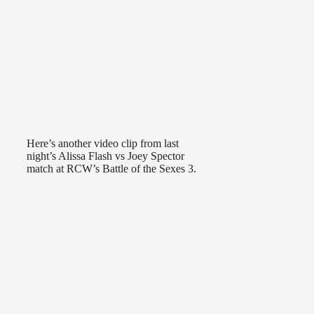
Here’s another video clip from last
night’s Alissa Flash vs Joey Spector
match at RCW’s Battle of the Sexes 3.