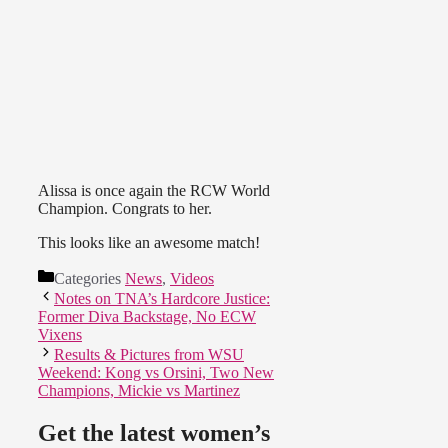
Alissa is once again the RCW World
Champion. Congrats to her.
This looks like an awesome match!
Categories
News
,
Videos
Notes on TNA’s Hardcore Justice:
Former Diva Backstage, No ECW
Vixens
Results & Pictures from WSU
Weekend: Kong vs Orsini, Two New
Champions, Mickie vs Martinez
Get the latest women’s