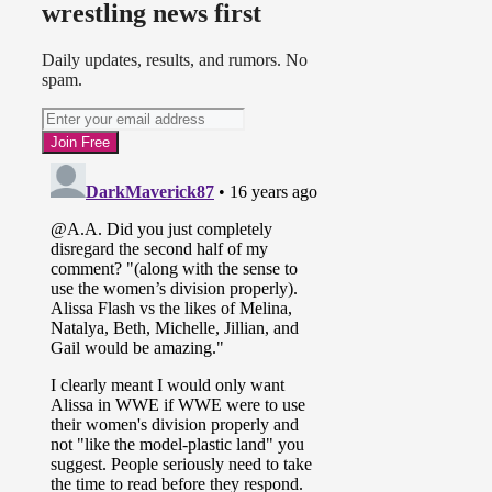
wrestling news first
Daily updates, results, and rumors. No
spam.