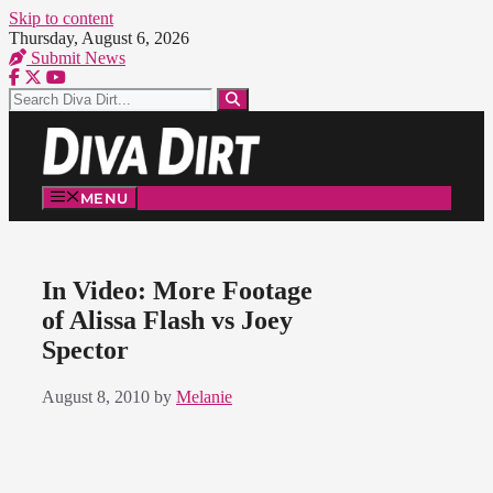
Skip to content
Thursday, August 6, 2026
Submit News
MENU
In Video: More Footage
of Alissa Flash vs Joey
Spector
August 8, 2010
by
Melanie