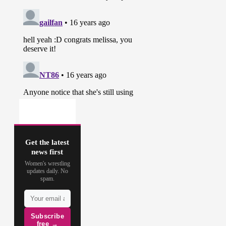
Get the latest
news first
Women's wrestling
updates daily. No
spam.
Subscribe
free →