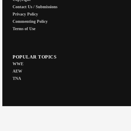
Contact Us / Submissions
Privacy Policy
Commenting Policy
Terms of Use
POPULAR TOPICS
WWE
AEW
TNA