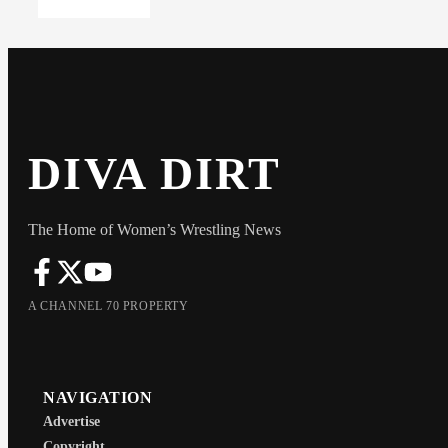
DIVA DIRT
The Home of Women’s Wrestling News
A CHANNEL 70 PROPERTY
NAVIGATION
Advertise
Copyright