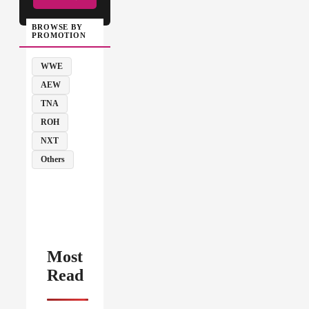
BROWSE BY
PROMOTION
WWE
AEW
TNA
ROH
NXT
Others
Most
Read