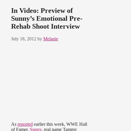
In Video: Preview of
Sunny’s Emotional Pre-
Rehab Shoot Interview
July 18, 2012
by
Melanie
As
reported
earlier this week, WWE Hall
of Famer,
Sunny
, real name Tammy