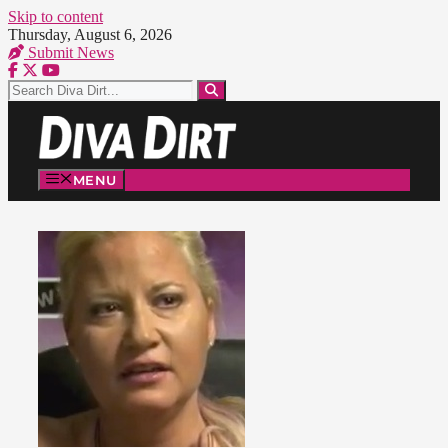
Skip to content
Thursday, August 6, 2026
Submit News
MENU