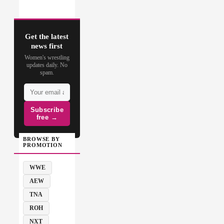
Get the latest
news first
Women's wrestling
updates daily. No
spam.
Subscribe
free →
BROWSE BY
PROMOTION
WWE
AEW
TNA
ROH
NXT