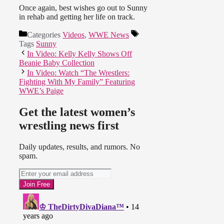
Once again, best wishes go out to Sunny
in rehab and getting her life on track.
Categories
Videos
,
WWE News
Tags
Sunny
In Video: Kelly Kelly Shows Off
Beanie Baby Collection
In Video: Watch “The Wrestlers:
Fighting With My Family” Featuring
WWE’s Paige
Get the latest women’s
wrestling news first
Daily updates, results, and rumors. No
spam.