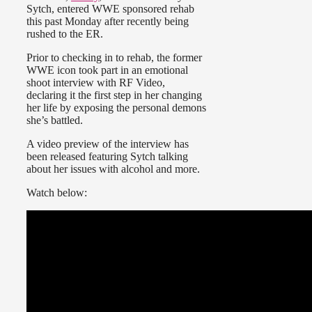
Sytch, entered WWE sponsored rehab
this past Monday after recently being
rushed to the ER.
Prior to checking in to rehab, the former
WWE icon took part in an emotional
shoot interview with RF Video,
declaring it the first step in her changing
her life by exposing the personal demons
she’s battled.
A video preview of the interview has
been released featuring Sytch talking
about her issues with alcohol and more.
Watch below: