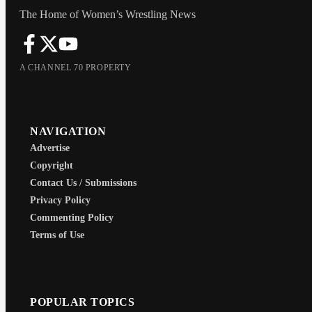
The Home of Women’s Wrestling News
A CHANNEL 70 PROPERTY
NAVIGATION
Advertise
Copyright
Contact Us / Submissions
Privacy Policy
Commenting Policy
Terms of Use
POPULAR TOPICS