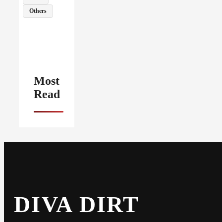
Others
Most
Read
DIVA DIRT