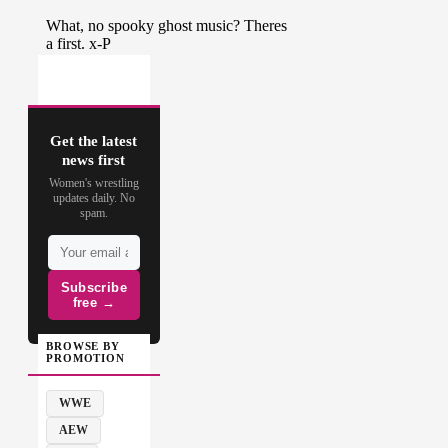
Get the latest
news first
Women's wrestling
updates daily. No
spam.
Subscribe
free →
BROWSE BY
PROMOTION
WWE
AEW