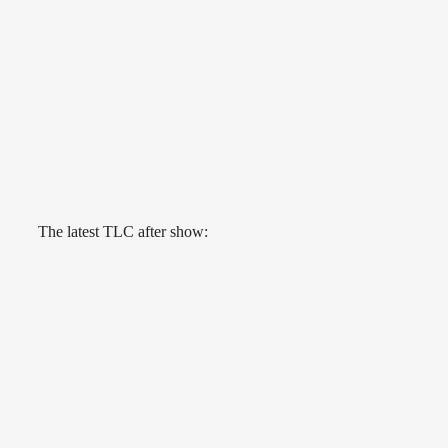
The latest TLC after show: