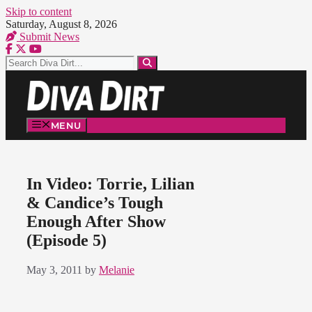
Skip to content
Saturday, August 8, 2026
Submit News
MENU
In Video: Torrie, Lilian
& Candice’s Tough
Enough After Show
(Episode 5)
May 3, 2011
by
Melanie