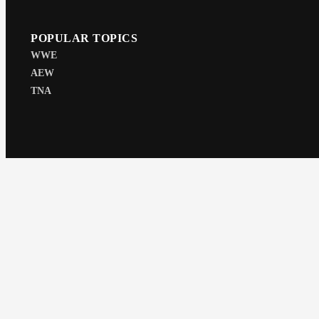
POPULAR TOPICS
WWE
AEW
TNA