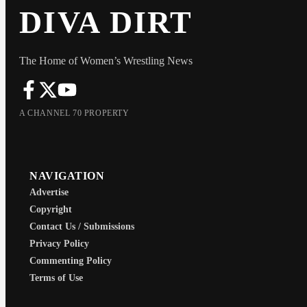
DIVA DIRT
The Home of Women’s Wrestling News
A CHANNEL 70 PROPERTY
NAVIGATION
Advertise
Copyright
Contact Us / Submissions
Privacy Policy
Commenting Policy
Terms of Use