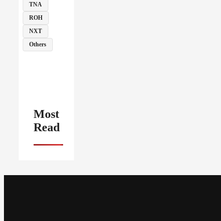
TNA
ROH
NXT
Others
Most
Read