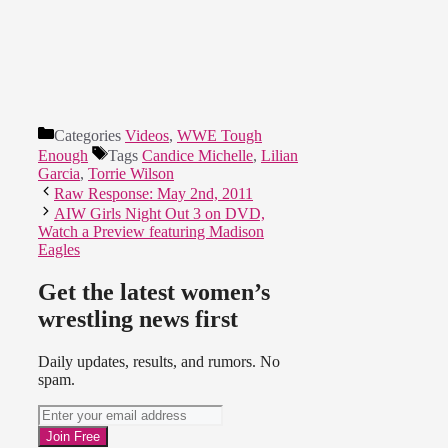
Categories
Videos
,
WWE Tough
Enough
Tags
Candice Michelle
,
Lilian
Garcia
,
Torrie Wilson
Raw Response: May 2nd, 2011
AIW Girls Night Out 3 on DVD,
Watch a Preview featuring Madison
Eagles
Get the latest women’s
wrestling news first
Daily updates, results, and rumors. No
spam.