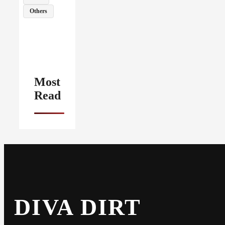
Others
Most
Read
DIVA DIRT