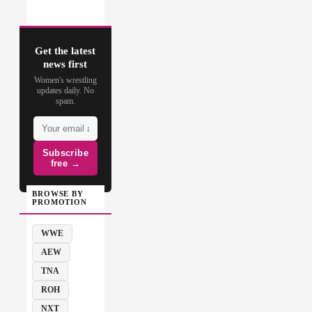
Get the latest
news first
Women's wrestling
updates daily. No
spam.
Subscribe
free →
BROWSE BY
PROMOTION
WWE
AEW
TNA
ROH
NXT