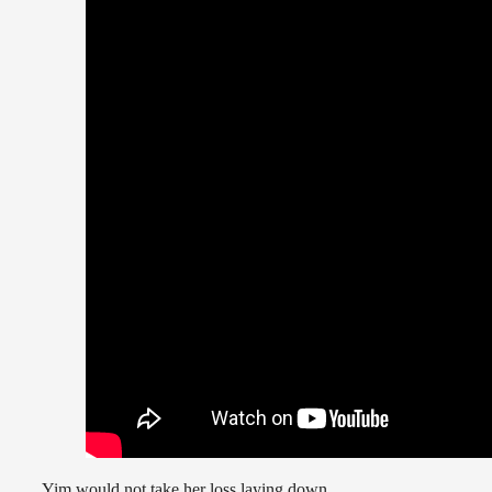
Yim would not take her loss laying down