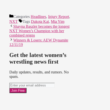
Categories
Headlines
,
Injury Report
,
NXT
Tags
Dakota Kai
,
Mia Yim
Shayna Baszler becomes the longest
NXT Women’s Champion with her
combined reigns
Winners & Losers: AEW Dynamite
12/11/19
Get the latest women’s
wrestling news first
Daily updates, results, and rumors. No
spam.