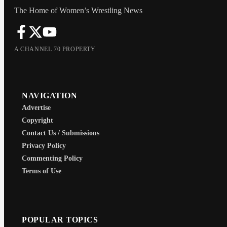
The Home of Women’s Wrestling News
A CHANNEL 70 PROPERTY
NAVIGATION
Advertise
Copyright
Contact Us / Submissions
Privacy Policy
Commenting Policy
Terms of Use
POPULAR TOPICS