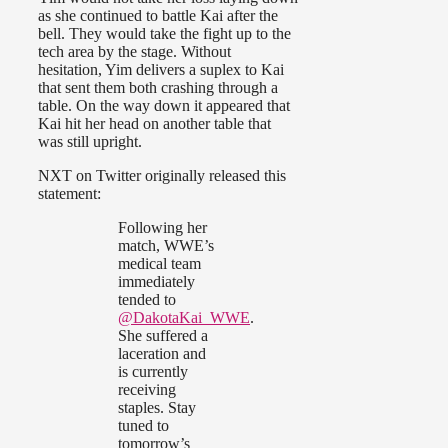
as she continued to battle Kai after the
bell. They would take the fight up to the
tech area by the stage. Without
hesitation, Yim delivers a suplex to Kai
that sent them both crashing through a
table. On the way down it appeared that
Kai hit her head on another table that
was still upright.
NXT on Twitter originally released this
statement:
Following her
match, WWE’s
medical team
immediately
tended to
@DakotaKai_WWE
.
She suffered a
laceration and
is currently
receiving
staples. Stay
tuned to
tomorrow’s