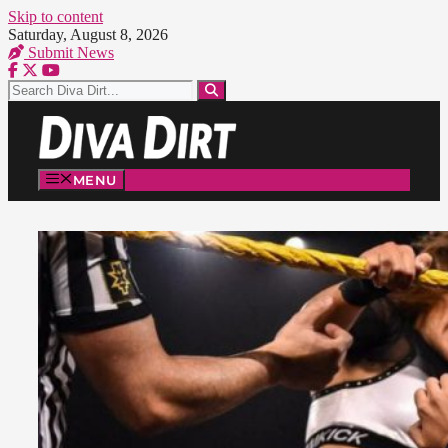
Skip to content
Saturday, August 8, 2026
Submit News
MENU