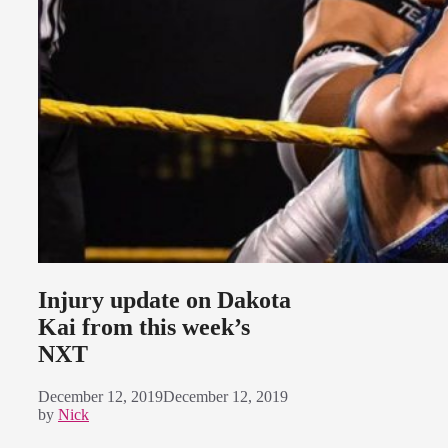
Injury update on Dakota
Kai from this week’s
NXT
December 12, 2019
December 12, 2019
by
Nick