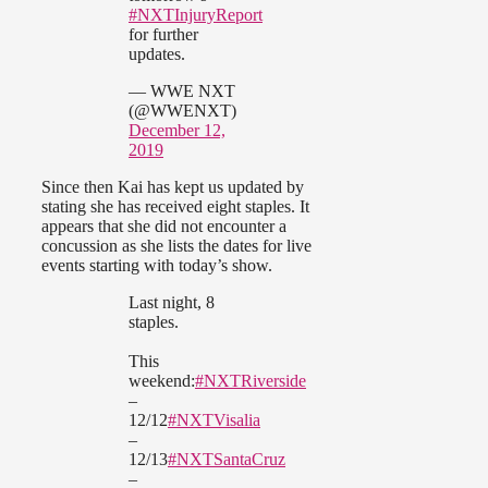
#NXTInjuryReport
for further
updates.
— WWE NXT
(@WWENXT)
December 12,
2019
Since then Kai has kept us updated by
stating she has received eight staples. It
appears that she did not encounter a
concussion as she lists the dates for live
events starting with today’s show.
Last night, 8
staples.
This
weekend:
#NXTRiverside
–
12/12
#NXTVisalia
–
12/13
#NXTSantaCruz
–