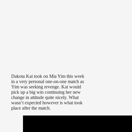
Dakota Kai took on Mia Yim this week
in a very personal one-on-one match as
Yim was seeking revenge. Kai would
pick up a big win continuing her new
change in attitude quite nicely. What
wasn’t expected however is what took
place after the match.