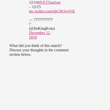
12/14
#NXTSanJose
– 12/15
pic.twitter.com/qbGRQoyFrE
— ???????????
?
(@ImKingKota)
December 12,
2019
What did you think of this match?
Discuss your thoughts in the comment
section below.