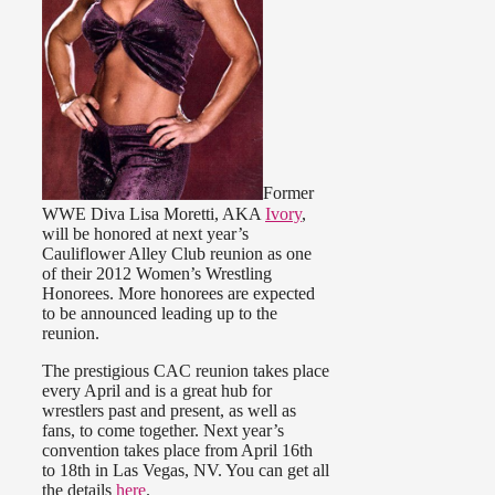
Former
WWE Diva Lisa Moretti, AKA
Ivory
,
will be honored at next year’s
Cauliflower Alley Club reunion as one
of their 2012 Women’s Wrestling
Honorees. More honorees are expected
to be announced leading up to the
reunion.
The prestigious CAC reunion takes place
every April and is a great hub for
wrestlers past and present, as well as
fans, to come together. Next year’s
convention takes place from April 16th
to 18th in Las Vegas, NV. You can get all
the details
here
.