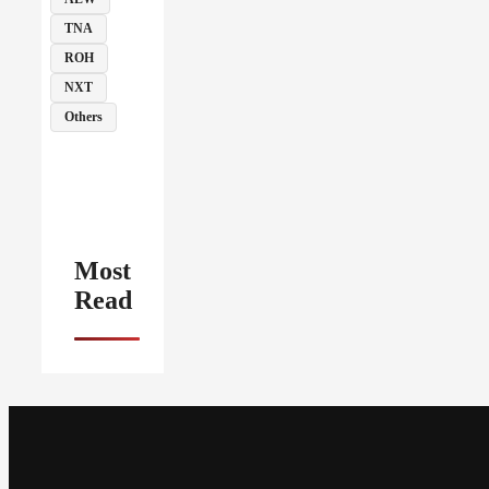
TNA
ROH
NXT
Others
Most
Read