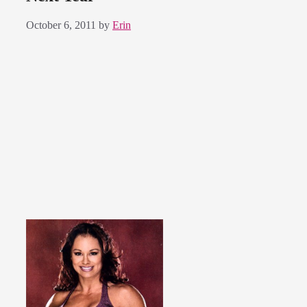
October 6, 2011
by
Erin