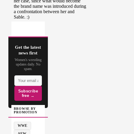
Get the latest
news first
Women's wrestling
updates daily. No
spam.
Subscribe
free →
BROWSE BY
PROMOTION
WWE
AEW