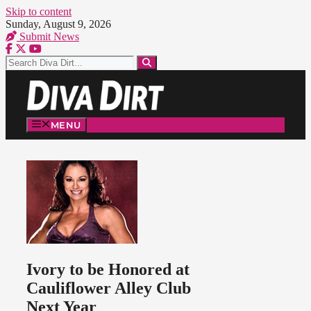
Skip to content
Sunday, August 9, 2026
Submit News
MENU
Ivory to be Honored at
Cauliflower Alley Club
Next Year