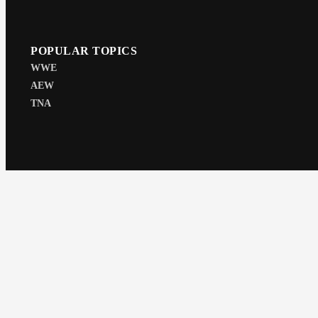
POPULAR TOPICS
WWE
AEW
TNA