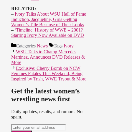
RELATED:
–
Ivory Talks About WSU Hall of Fame
Induction, Jacqueline, Girls Getting
Women’s Title Because of Their Looks
–
‘Timeline: History of WWE – 2001?
Starring Ivory Now Available on DVD
Categories
News
Tags
Ivory
WSU Talks to Champ Mercedes
Martinez, Announces DVD Releases &
More
Exclusive: Cherry Bomb on NCW
Femmes Fatales This Weekend, Being
Inspired by Trish, WWE Tryout & More
Get the latest women’s
wrestling news first
Daily updates, results, and rumors. No
spam.