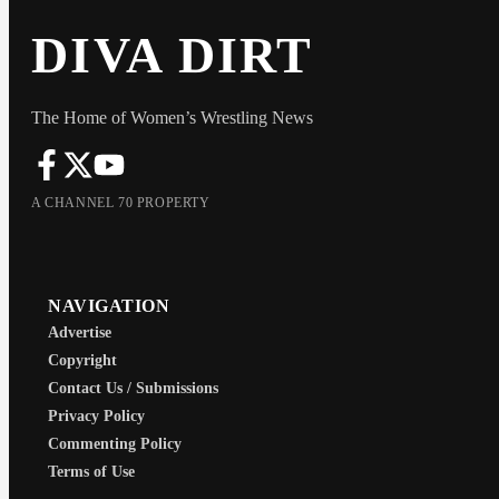
DIVA DIRT
The Home of Women’s Wrestling News
A CHANNEL 70 PROPERTY
NAVIGATION
Advertise
Copyright
Contact Us / Submissions
Privacy Policy
Commenting Policy
Terms of Use