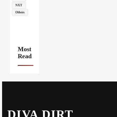
NXT
Others
Most
Read
DIVA DIRT