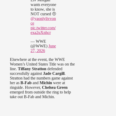
wants everyone
to know, she is
NOT cursed 🤨
@yaonlylivvon
ce
pic.twitter.com/
exa2uXnhcr
— WWE
(@WWE)
June
27, 2026
Elsewhere at the event, the WWE
Women’s United States Title was on the
line.
Tiffany Stratton
defended
successfully against
Jade Cargill
.
Stratton had the numbers game against
her as
B-Fab
and
Michin
were at
ringside. However,
Chelsea Green
emerged from outside the ring to help
take out B-Fab and Michin.