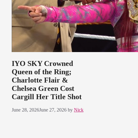
IYO SKY Crowned
Queen of the Ring;
Charlotte Flair &
Chelsea Green Cost
Cargill Her Title Shot
June 28, 2026
June 27, 2026
by
Nick