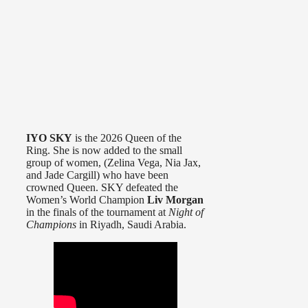
IYO SKY
is the 2026 Queen of the
Ring. She is now added to the small
group of women, (Zelina Vega, Nia Jax,
and Jade Cargill) who have been
crowned Queen. SKY defeated the
Women’s World Champion
Liv Morgan
in the finals of the tournament at
Night of
Champions
in Riyadh, Saudi Arabia.