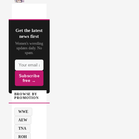
Get the latest
news first
Women's wrestling
updates daily. No
spam.
Subscribe
free →
BROWSE BY
PROMOTION
WWE
AEW
TNA
ROH