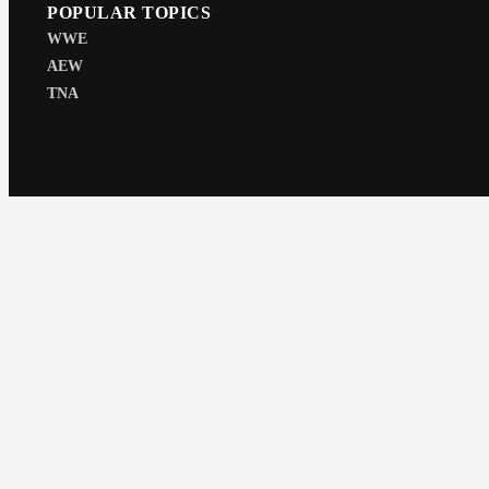
POPULAR TOPICS
WWE
AEW
TNA