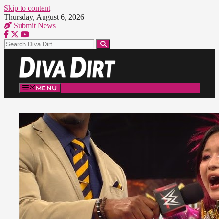
Skip to content
Thursday, August 6, 2026
Submit News
MENU