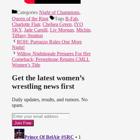
Categories
Night of Champions
,
Queen of the Ring
Tags
B-Fab
,
Charlotte Flair
,
Chelsea Green
,
IYO
SKY
,
Jade Cargill
,
Liv Morgan
,
Michin
,
Tiffany Stratton
ROH: Purrazzo Rules One More
Night!
Willow Nightingale Prepares For Her
Comeback; Persephone Retains CMLL
Women’s Title
Get the latest women’s
wrestling news first
Daily updates, results, and rumors. No
spam.