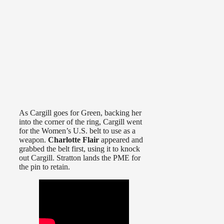
As Cargill goes for Green, backing her
into the corner of the ring, Cargill went
for the Women’s U.S. belt to use as a
weapon.
Charlotte Flair
appeared and
grabbed the belt first, using it to knock
out Cargill. Stratton lands the PME for
the pin to retain.