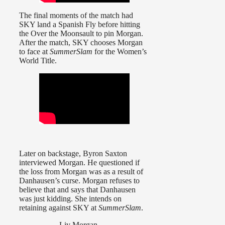
The final moments of the match had
SKY land a Spanish Fly before hitting
the Over the Moonsault to pin Morgan.
After the match, SKY chooses Morgan
to face at
SummerSlam
for the Women’s
World Title.
Later on backstage, Byron Saxton
interviewed Morgan. He questioned if
the loss from Morgan was as a result of
Danhausen’s curse. Morgan refuses to
believe that and says that Danhausen
was just kidding. She intends on
retaining against SKY at
SummerSlam
.
Liv Morgan