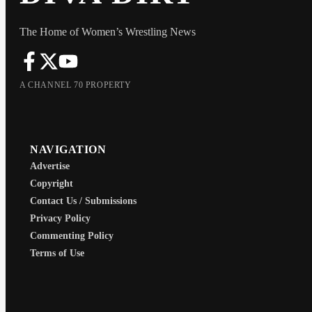
The Home of Women’s Wrestling News
A CHANNEL 70 PROPERTY
NAVIGATION
Advertise
Copyright
Contact Us / Submissions
Privacy Policy
Commenting Policy
Terms of Use