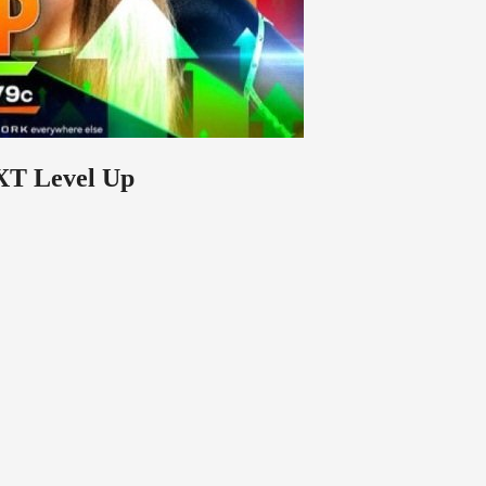
XT Level Up