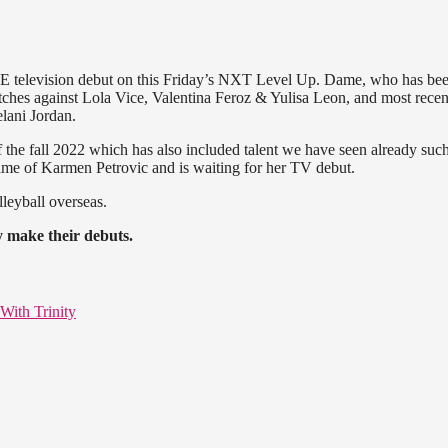
WWE television debut on this Friday’s NXT Level Up. Dame, who has be
ches against Lola Vice, Valentina Feroz & Yulisa Leon, and most recen
lani Jordan.
the fall 2022 which has also included talent we have seen already such
ame of Karmen Petrovic and is waiting for her TV debut.
lleyball overseas.
y make their debuts.
With Trinity