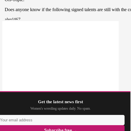
Get the latest news first
Women's wrestling updates daily. No spam.
Subscribe free →