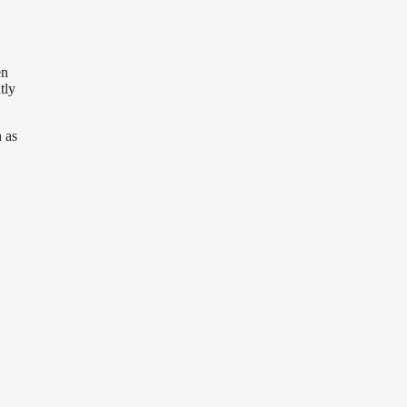
en
tly
 as