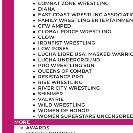
COMBAT ZONE WRESTLING
DIANA
EAST COAST WRESTLING ASSOCIATI
FAMILY WRESTLING ENTERTAINMEN
GFW AMPED
GLOBAL FORCE WRESTLING
GLOW
IRONFIST WRESTLING
LCW ROSES
LUCHA LIBRE USA: MASKED WARRI
LUCHA UNDERGROUND
PRO WRESTLING SUN
QUEENS OF COMBAT
RESISTANCE PRO
RISE WRESTLING
RIVER CITY WRESTLING
SHIMMER
VALKYRIE
WILD WRESTLING
WOMEN OF HONOR
WOMEN SUPERSTARS UNCENSORE
MORE
AWARDS