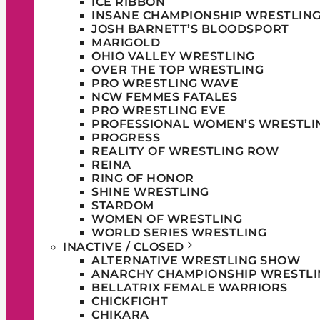
ICE RIBBON
INSANE CHAMPIONSHIP WRESTLIN
JOSH BARNETT’S BLOODSPORT
MARIGOLD
OHIO VALLEY WRESTLING
OVER THE TOP WRESTLING
PRO WRESTLING WAVE
NCW FEMMES FATALES
PRO WRESTLING EVE
PROFESSIONAL WOMEN’S WRESTLI
PROGRESS
REALITY OF WRESTLING ROW
REINA
RING OF HONOR
SHINE WRESTLING
STARDOM
WOMEN OF WRESTLING
WORLD SERIES WRESTLING
INACTIVE / CLOSED
ALTERNATIVE WRESTLING SHOW
ANARCHY CHAMPIONSHIP WRESTLI
BELLATRIX FEMALE WARRIORS
CHICKFIGHT
CHIKARA