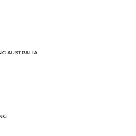
G
NG AUSTRALIA
NG