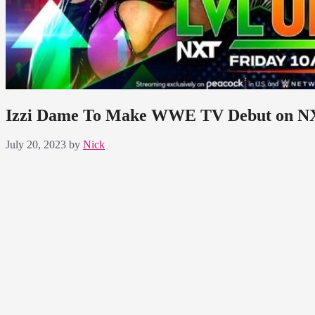
Izzi Dame To Make WWE TV Debut on N
July 20, 2023
by
Nick