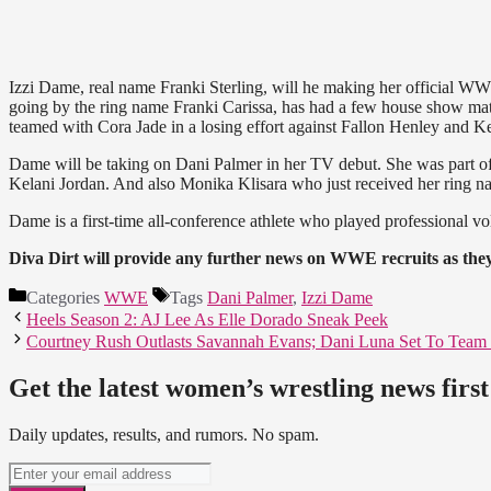
Izzi Dame, real name Franki Sterling, will he making her official 
going by the ring name Franki Carissa, has had a few house show mat
teamed with Cora Jade in a losing effort against Fallon Henley and Ke
Dame will be taking on Dani Palmer in her TV debut. She was part of 
Kelani Jordan. And also Monika Klisara who just received her ring n
Dame is a first-time all-conference athlete who played professional vo
Diva Dirt will provide any further news on WWE recruits as the
Categories
WWE
Tags
Dani Palmer
,
Izzi Dame
Heels Season 2: AJ Lee As Elle Dorado Sneak Peek
Courtney Rush Outlasts Savannah Evans; Dani Luna Set To Team 
Get the latest women’s wrestling news first
Daily updates, results, and rumors. No spam.