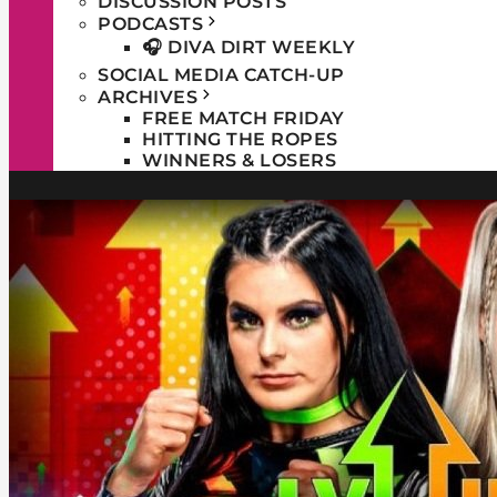
DISCUSSION POSTS
PODCASTS
🎧 DIVA DIRT WEEKLY
SOCIAL MEDIA CATCH-UP
ARCHIVES
FREE MATCH FRIDAY
HITTING THE ROPES
WINNERS & LOSERS