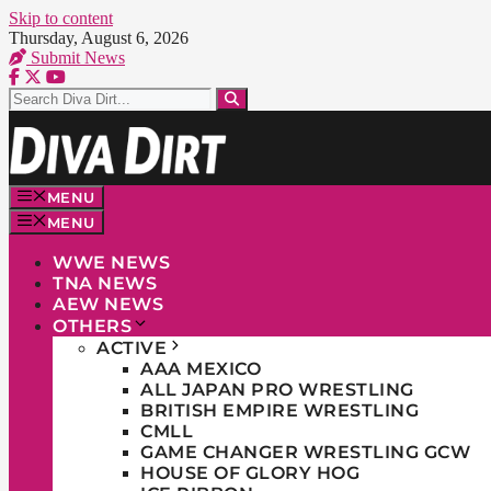
Skip to content
Thursday, August 6, 2026
Submit News
MENU
MENU
WWE NEWS
TNA NEWS
AEW NEWS
OTHERS
ACTIVE
AAA MEXICO
ALL JAPAN PRO WRESTLING
BRITISH EMPIRE WRESTLING
CMLL
GAME CHANGER WRESTLING GCW
HOUSE OF GLORY HOG