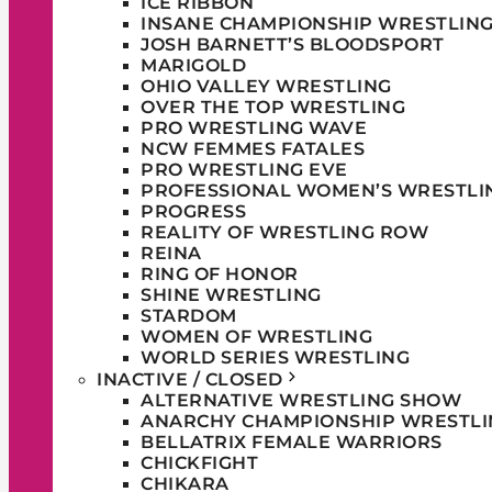
ICE RIBBON
INSANE CHAMPIONSHIP WRESTLIN
JOSH BARNETT’S BLOODSPORT
MARIGOLD
OHIO VALLEY WRESTLING
OVER THE TOP WRESTLING
PRO WRESTLING WAVE
NCW FEMMES FATALES
PRO WRESTLING EVE
PROFESSIONAL WOMEN’S WRESTLI
PROGRESS
REALITY OF WRESTLING ROW
REINA
RING OF HONOR
SHINE WRESTLING
STARDOM
WOMEN OF WRESTLING
WORLD SERIES WRESTLING
INACTIVE / CLOSED
ALTERNATIVE WRESTLING SHOW
ANARCHY CHAMPIONSHIP WRESTLI
BELLATRIX FEMALE WARRIORS
CHICKFIGHT
CHIKARA