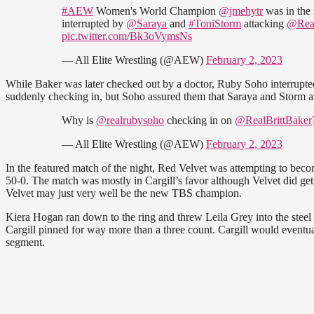
#AEW
Women's World Champion
@jmehytr
was in the
interrupted by
@Saraya
and
#ToniStorm
attacking
@Real
pic.twitter.com/Bk3oVymsNs
— All Elite Wrestling (@AEW)
February 2, 2023
While Baker was later checked out by a doctor, Ruby Soho interrupt
suddenly checking in, but Soho assured them that Saraya and Storm are
Why is
@realrubysoho
checking in on
@RealBrittBaker
— All Elite Wrestling (@AEW)
February 2, 2023
In the featured match of the night, Red Velvet was attempting to bec
50-0. The match was mostly in Cargill’s favor although Velvet did get i
Velvet may just very well be the new TBS champion.
Kiera Hogan ran down to the ring and threw Leila Grey into the steel 
Cargill pinned for way more than a three count. Cargill would eventua
segment.