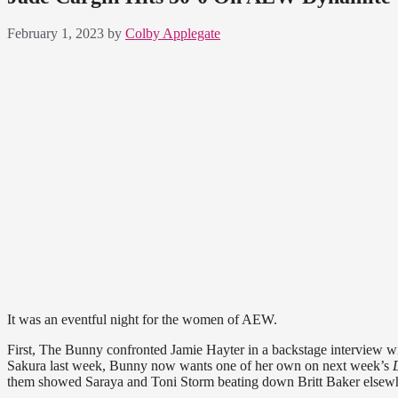
February 1, 2023
by
Colby Applegate
It was an eventful night for the women of AEW.
First, The Bunny confronted Jamie Hayter in a backstage interview w
Sakura last week, Bunny now wants one of her own on next week’s
them showed Saraya and Toni Storm beating down Britt Baker elsewhe