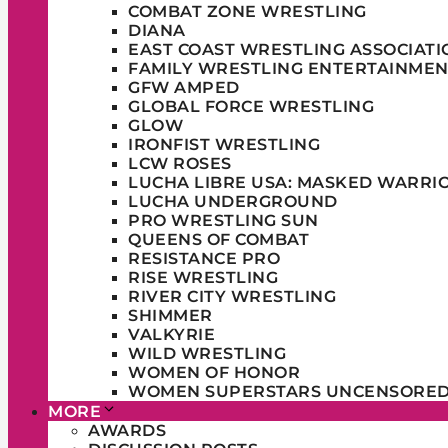
COMBAT ZONE WRESTLING
DIANA
EAST COAST WRESTLING ASSOCIATI
FAMILY WRESTLING ENTERTAINMEN
GFW AMPED
GLOBAL FORCE WRESTLING
GLOW
IRONFIST WRESTLING
LCW ROSES
LUCHA LIBRE USA: MASKED WARRI
LUCHA UNDERGROUND
PRO WRESTLING SUN
QUEENS OF COMBAT
RESISTANCE PRO
RISE WRESTLING
RIVER CITY WRESTLING
SHIMMER
VALKYRIE
WILD WRESTLING
WOMEN OF HONOR
WOMEN SUPERSTARS UNCENSORE
MORE
AWARDS