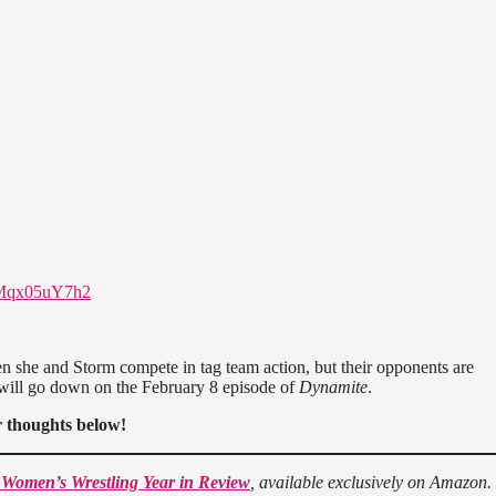
m/Mqx05uY7h2
n she and Storm compete in tag team action, but their opponents are
 will go down on the February 8 episode of
Dynamite
.
 thoughts below!
 Women’s Wrestling Year in Review
, available exclusively on Amazon.