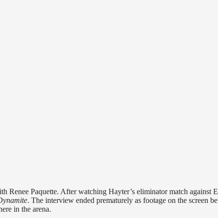
ith Renee Paquette. After watching Hayter’s eliminator match against 
Dynamite
. The interview ended prematurely as footage on the screen b
re in the arena.