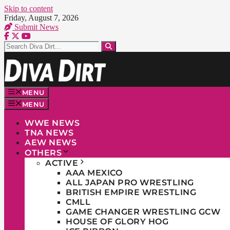
Skip to content
Friday, August 7, 2026
Submit News
MENU
MENU
WWE NEWS
TNA NEWS
AEW NEWS
OTHERS
ACTIVE
AAA MEXICO
ALL JAPAN PRO WRESTLING
BRITISH EMPIRE WRESTLING
CMLL
GAME CHANGER WRESTLING GCW
HOUSE OF GLORY HOG