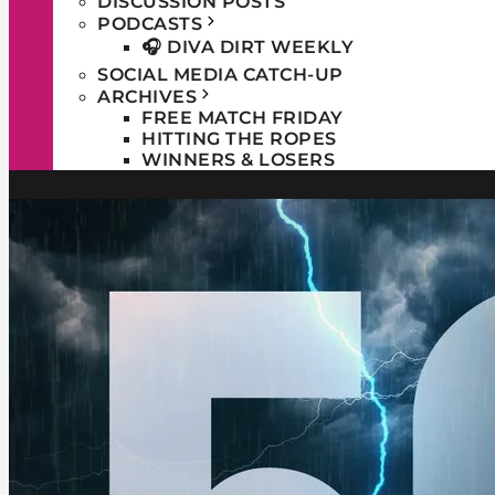
DISCUSSION POSTS
PODCASTS
🎧 DIVA DIRT WEEKLY
SOCIAL MEDIA CATCH-UP
ARCHIVES
FREE MATCH FRIDAY
HITTING THE ROPES
WINNERS & LOSERS