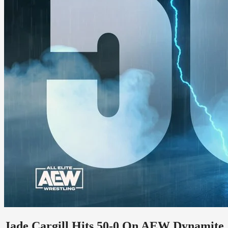
Jade Cargill Hits 50-0 On AEW Dynamite