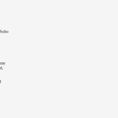
 Soho
come
d,
d