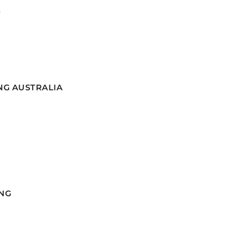
G
NG AUSTRALIA
NG