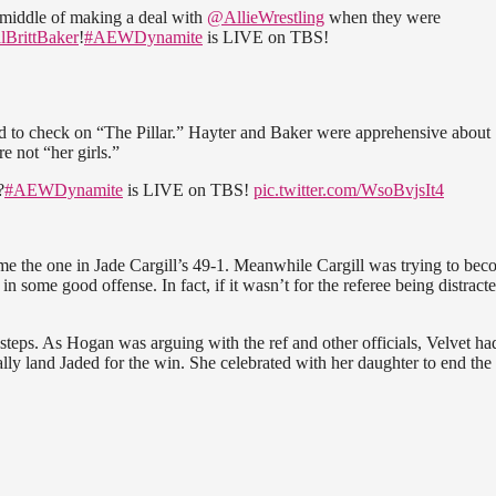
 middle of making a deal with
@AllieWrestling
when they were
BrittBaker
!
#AEWDynamite
is LIVE on TBS!
ed to check on “The Pillar.” Hayter and Baker were apprehensive about
 not “her girls.”
?
#AEWDynamite
is LIVE on TBS!
pic.twitter.com/WsoBvjsIt4
ome the one in Jade Cargill’s 49-1. Meanwhile Cargill was trying to be
n some good offense. In fact, if it wasn’t for the referee being distracte
steps. As Hogan was arguing with the ref and other officials, Velvet ha
lly land Jaded for the win. She celebrated with her daughter to end the