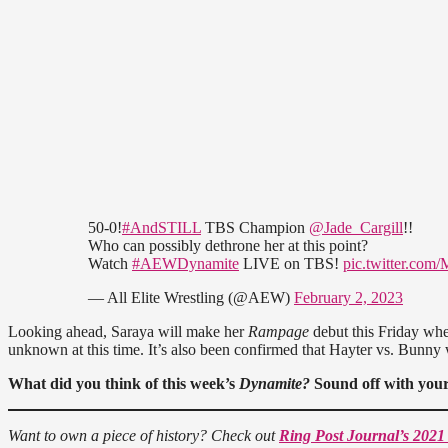
50-0!
#AndSTILL
TBS Champion
@Jade_Cargill
!!
Who can possibly dethrone her at this point?
Watch
#AEWDynamite
LIVE on TBS!
pic.twitter.co
— All Elite Wrestling (@AEW)
February 2, 2023
Looking ahead, Saraya will make her
Rampage
debut this Friday whe
unknown at this time. It’s also been confirmed that Hayter vs. Bunny
What did you think of this week’s
Dynamite?
Sound off with your
Want to own a piece of history? Check out
Ring Post Journal’s 2021