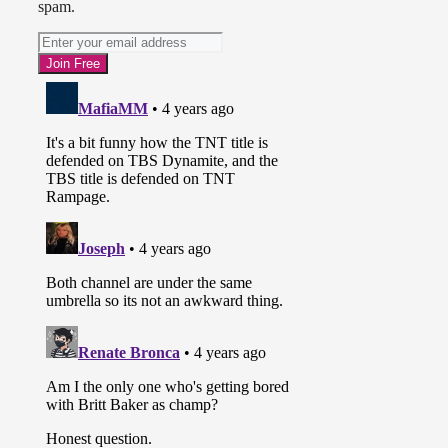
spam.