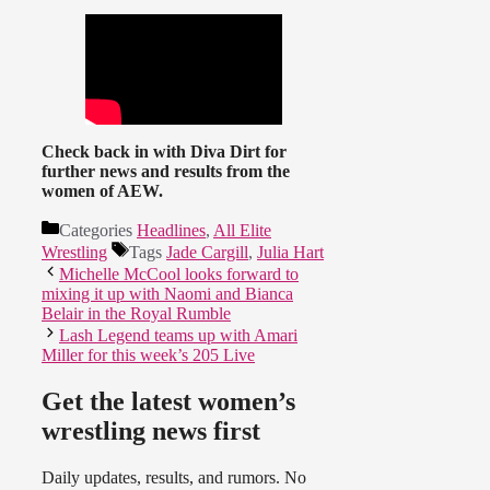
Check back in with Diva Dirt for
further news and results from the
women of AEW.
Categories
Headlines
,
All Elite
Wrestling
Tags
Jade Cargill
,
Julia Hart
Michelle McCool looks forward to
mixing it up with Naomi and Bianca
Belair in the Royal Rumble
Lash Legend teams up with Amari
Miller for this week’s 205 Live
Get the latest women’s
wrestling news first
Daily updates, results, and rumors. No