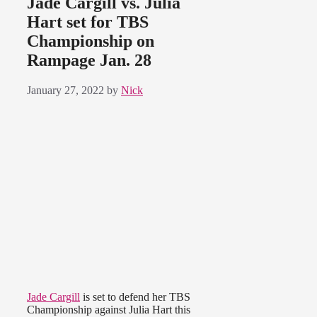
Jade Cargill vs. Julia
Hart set for TBS
Championship on
Rampage Jan. 28
January 27, 2022
by
Nick
Jade Cargill
is set to defend her TBS
Championship against Julia Hart this