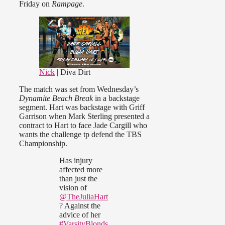
Friday on
Rampage
.
Nick
| Diva Dirt
The match was set from Wednesday’s
Dynamite Beach Break
in a backstage
segment. Hart was backstage with Griff
Garrison when Mark Sterling presented a
contract to Hart to face Jade Cargill who
wants the challenge tp defend the TBS
Championship.
Has injury
affected more
than just the
vision of
@TheJuliaHart
? Against the
advice of her
#VarsityBlonds