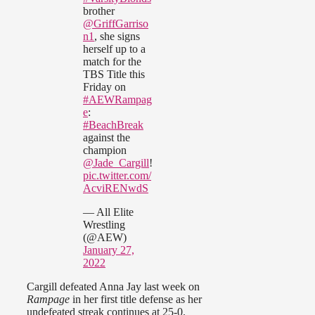
brother
@GriffGarriso
n1
, she signs
herself up to a
match for the
TBS Title this
Friday on
#AEWRampag
e
:
#BeachBreak
against the
champion
@Jade_Cargill
!
pic.twitter.com/
AcviRENwdS
— All Elite
Wrestling
(@AEW)
January 27,
2022
Cargill defeated Anna Jay last week on
Rampage
in her first title defense as her
undefeated streak continues at 25-0.