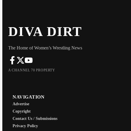
DIVA DIRT
The Home of Women’s Wrestling News
A CHANNEL 70 PROPERTY
NAVIGATION
Advertise
Copyright
Contact Us / Submissions
Privacy Policy