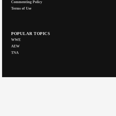
Commenting Policy
Terms of Use
POPULAR TOPICS
WWE
AEW
TNA