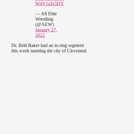
W4V1aJx5DY
— All Elite
Wrestling
(@AEW)
January 27,
2022
Dr. Britt Baker had an in-ring segment
this week taunting the city of Cleveland.