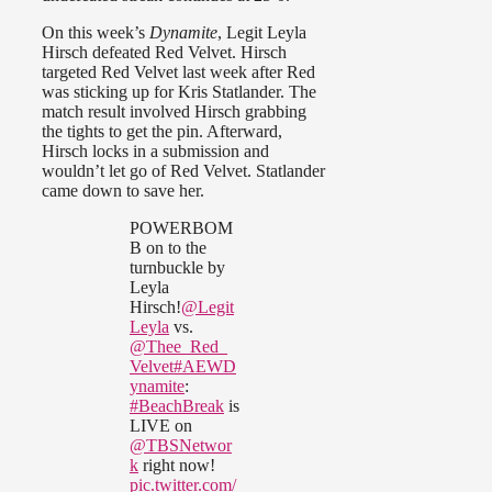
On this week’s
Dynamite
, Legit Leyla
Hirsch defeated Red Velvet. Hirsch
targeted Red Velvet last week after Red
was sticking up for Kris Statlander. The
match result involved Hirsch grabbing
the tights to get the pin. Afterward,
Hirsch locks in a submission and
wouldn’t let go of Red Velvet. Statlander
came down to save her.
POWERBOM
B on to the
turnbuckle by
Leyla
Hirsch!
@Legit
Leyla
vs.
@Thee_Red_
Velvet
#AEWD
ynamite
:
#BeachBreak
is
LIVE on
@TBSNetwor
k
right now!
pic.twitter.com/