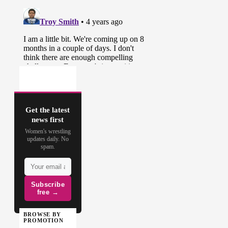
Get the latest
news first
Women's wrestling
updates daily. No
spam.
Subscribe
free →
BROWSE BY
PROMOTION