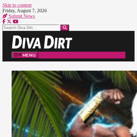
Skip to content
Friday, August 7, 2026
Submit News
MENU