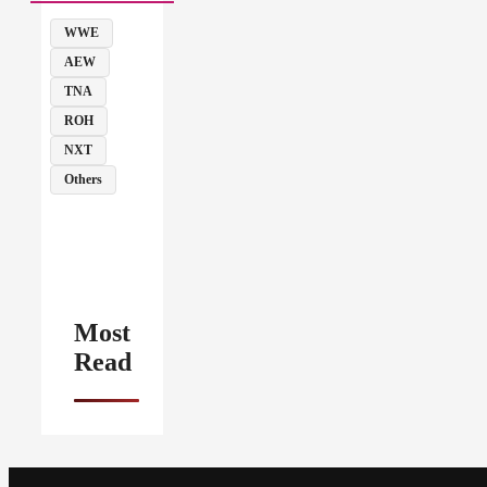
WWE
AEW
TNA
ROH
NXT
Others
Most
Read