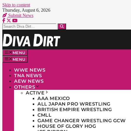
Skip to content
Thursday, August 6, 2026
Submit News
MENU
MENU
WWE NEWS
TNA NEWS
AEW NEWS
OTHERS
ACTIVE
AAA MEXICO
ALL JAPAN PRO WRESTLING
BRITISH EMPIRE WRESTLING
CMLL
GAME CHANGER WRESTLING GCW
HOUSE OF GLORY HOG