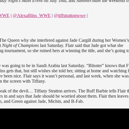
rday Night’s Main Event
on July 18th, and
SummerSlam
the weekend o
eWWE
|
@AlexaBliss_WWE
|
@tiffstrattonwwe
|
 The Queen why she interfered against Jade Cargill during her Women’s
at
Night of Champions
last Saturday. Flair said that Jade got what she
g tournament, so she ruined hers at winning the title, and she’s going t
e was going to be in Saudi Arabia last Saturday. “Blisster” knows that Fl
 gets that, but still wishes she told her, sitting at home and watching 
ve been nice. Flair says it wasn’t personal, and last week, when she was
 the screen with Tiffany.
ak of the devil… Tiffany Stratton arrives. The Buff Barbie tells Flair t
s in and says that Jade should be worried about them. Flair then leaves
on, and Green against Jade, Michin, and B-Fab.