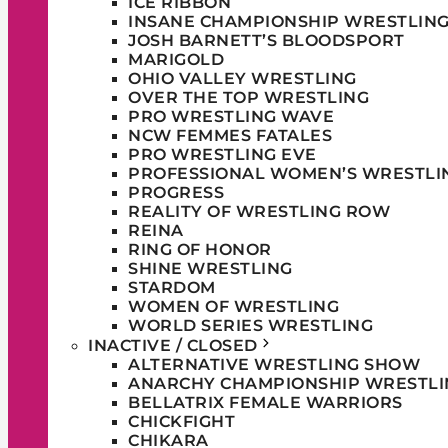
ICE RIBBON
INSANE CHAMPIONSHIP WRESTLIN
JOSH BARNETT’S BLOODSPORT
MARIGOLD
OHIO VALLEY WRESTLING
OVER THE TOP WRESTLING
PRO WRESTLING WAVE
NCW FEMMES FATALES
PRO WRESTLING EVE
PROFESSIONAL WOMEN’S WRESTLI
PROGRESS
REALITY OF WRESTLING ROW
REINA
RING OF HONOR
SHINE WRESTLING
STARDOM
WOMEN OF WRESTLING
WORLD SERIES WRESTLING
INACTIVE / CLOSED
ALTERNATIVE WRESTLING SHOW
ANARCHY CHAMPIONSHIP WRESTLI
BELLATRIX FEMALE WARRIORS
CHICKFIGHT
CHIKARA