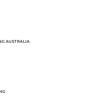
G
NG AUSTRALIA
NG