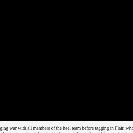
ging war with all members of the heel team before tagging in Flair, wh