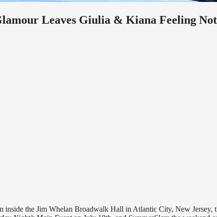
lamour Leaves Giulia & Kiana Feeling Not
m inside the Jim Whelan Broadwalk Hall in Atlantic City, New Jersey, 