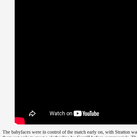
The babyfaces were in control of the match early on, with Stratton wa