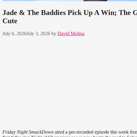
Jade & The Baddies Pick Up A Win; The G
Cute
July 6, 2026
July 3, 2026
by
David Molina
Friday Night SmackDown
aired a pre-recorded episode this week fro