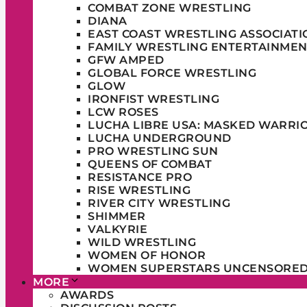
COMBAT ZONE WRESTLING
DIANA
EAST COAST WRESTLING ASSOCIATI
FAMILY WRESTLING ENTERTAINMEN
GFW AMPED
GLOBAL FORCE WRESTLING
GLOW
IRONFIST WRESTLING
LCW ROSES
LUCHA LIBRE USA: MASKED WARRI
LUCHA UNDERGROUND
PRO WRESTLING SUN
QUEENS OF COMBAT
RESISTANCE PRO
RISE WRESTLING
RIVER CITY WRESTLING
SHIMMER
VALKYRIE
WILD WRESTLING
WOMEN OF HONOR
WOMEN SUPERSTARS UNCENSORE
MORE
AWARDS