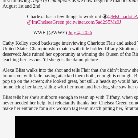
first following
Night of Champions
as we now begin the road to
Satu
August 1st and 2nd.
Charlexa has a few things to work out 😬
@MsCharlott
@ImChelseaGreen
pic.twitter.com/5ad2S5Mz0J
— WWE (@WWE)
July 4, 2026
Cathy Kelley stood backstage interviewing Charlotte Flair and asked
United States Championship match with title holder Tiffany Stratton 
deserved; Jade ruined her opportunity at winning the Queen of the Rin
teaching her lessons ’til she gets the damn picture.
Alexa Bliss walks into the shot and tells Flair that she didn’t know sh
impulsive; with Jade having attacked them both, enough is enough. Bliss
pop up on the screen; she looked great, but still, a heads up would ha
home icing her knee, sitting with her mom and her dog, she saw her on
Bliss tells her she’s stubborn enough to team up with Tiffany, when spe
never needed her help, but reluctantly thanks her. Chelsea Green come
make her entrance for a six-woman tag team match pitting her, Stratt