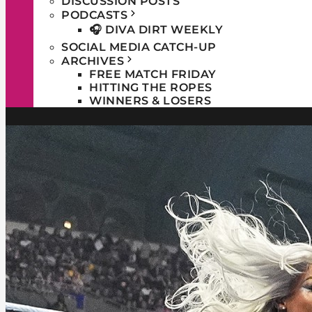
DISCUSSION POSTS
PODCASTS
🎧 DIVA DIRT WEEKLY
SOCIAL MEDIA CATCH-UP
ARCHIVES
FREE MATCH FRIDAY
HITTING THE ROPES
WINNERS & LOSERS