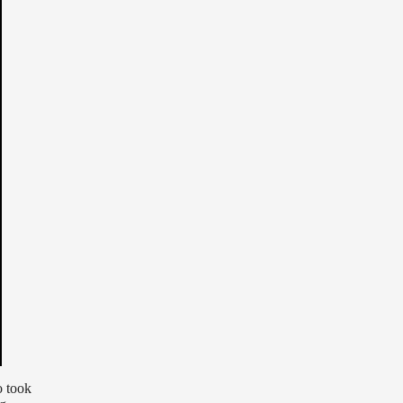
o took