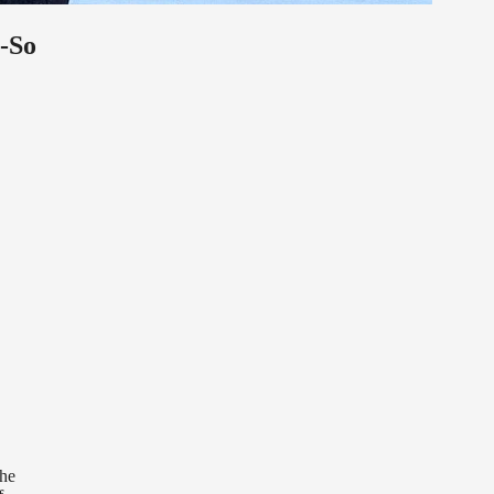
-So
the