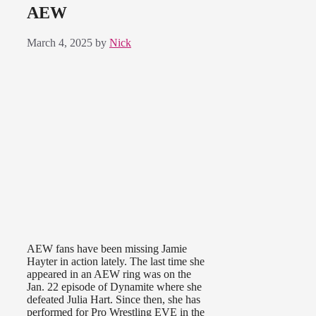
AEW
March 4, 2025
by
Nick
AEW fans have been missing Jamie
Hayter in action lately. The last time she
appeared in an AEW ring was on the
Jan. 22 episode of Dynamite where she
defeated Julia Hart. Since then, she has
performed for Pro Wrestling EVE in the