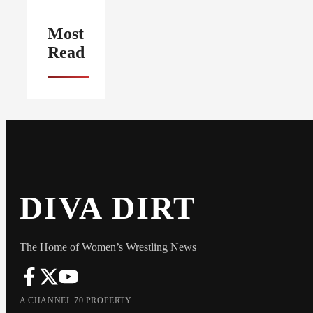
Most
Read
DIVA DIRT
The Home of Women’s Wrestling News
A CHANNEL 70 PROPERTY