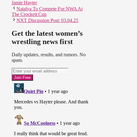
Jamie Hayter
Natalya To Compete For NWA At
The Crockett Cup
NXT Discussion Post: 03.04.25
Get the latest women’s
wrestling news first
Daily updates, results, and rumors. No
spam.