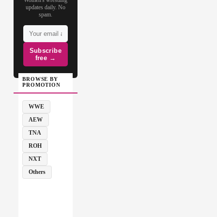
updates daily. No
spam.
Subscribe
free →
BROWSE BY
PROMOTION
WWE
AEW
TNA
ROH
NXT
Others