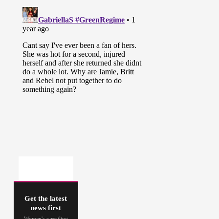
Get the latest
news first
Women's wrestling