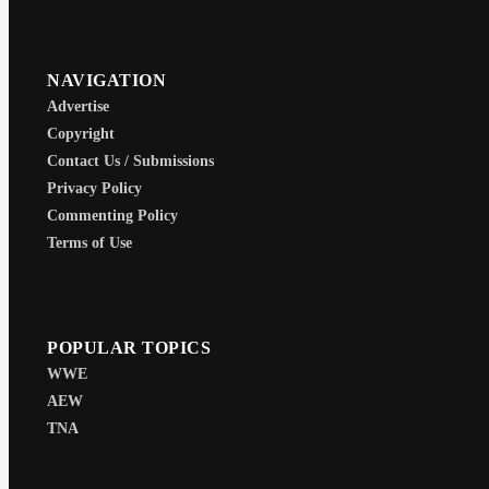
NAVIGATION
Advertise
Copyright
Contact Us / Submissions
Privacy Policy
Commenting Policy
Terms of Use
POPULAR TOPICS
WWE
AEW
TNA