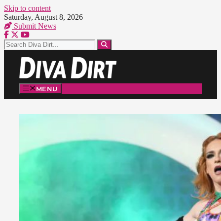
Skip to content
Saturday, August 8, 2026
Submit News
MENU