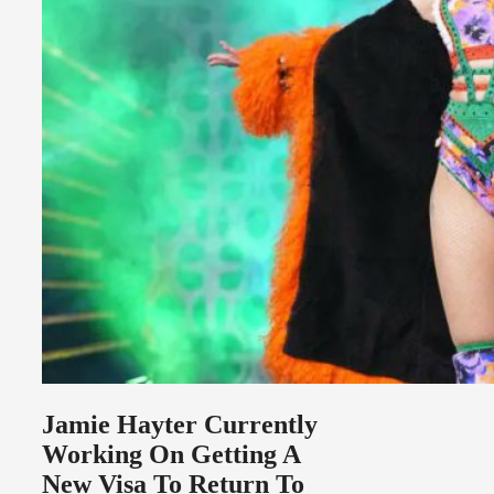
Jamie Hayter Currently
Working On Getting A
New Visa To Return To