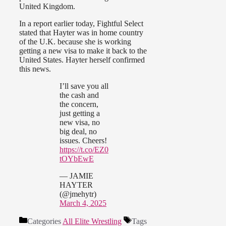
United Kingdom.
In a report earlier today, Fightful Select
stated that Hayter was in home country
of the U.K. because she is working
getting a new visa to make it back to the
United States. Hayter herself confirmed
this news.
I’ll save you all
the cash and
the concern,
just getting a
new visa, no
big deal, no
issues. Cheers!
https://t.co/EZ0
tOYbEwE
— JAMIE
HAYTER
(@jmehytr)
March 4, 2025
Categories
All Elite Wrestling
Tags