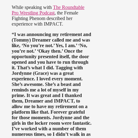
While speaking with
The Roundtable
Pro Wrestling Podcast
, the Female
Fighting Phenom described her
experience with IMPACT.
“I was announcing my retirement and
(Tommy) Dreamer called me and was
like, ‘No you’re not.’ Yes, I am.’ ‘No,
you’re not.’ ‘Okay then.’ Once the
opportunity presented itself, the door
opened and you have to run through
it. That’s what I did. Tagging with
Jordynne (Grace) was a great
experience. I loved every moment.
She’s awesome. She’s a beast and
reminds me a lot of myself in my
prime. It was great and I thanked
them, Dreamer and IMPACT, to
allow me to have my retirement on a
platform like that. Forever grateful
for those moments. Jordynne and the
girls in the locker room were fantastic.
I’ve worked with a number of them
numerous times, so I didn’t walk in as