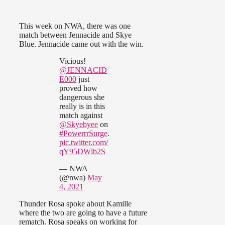
This week on NWA, there was one
match between Jennacide and Skye
Blue. Jennacide came out with the win.
Vicious!
@JENNACID
E000
just
proved how
dangerous she
really is in this
match against
@Skyebyee
on
#PowerrrSurge
.
pic.twitter.com/
qY95DWlb2S
— NWA
(@nwa)
May
4, 2021
Thunder Rosa spoke about Kamille
where the two are going to have a future
rematch. Rosa speaks on working for