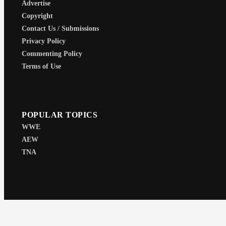
Advertise
Copyright
Contact Us / Submissions
Privacy Policy
Commenting Policy
Terms of Use
POPULAR TOPICS
WWE
AEW
TNA