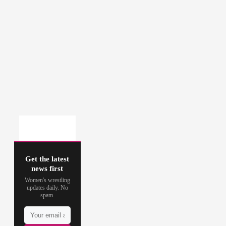
Get the latest
news first
Women's wrestling
updates daily. No
spam.