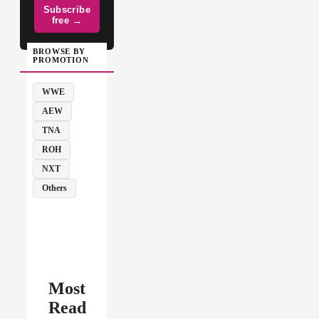
Subscribe
free →
BROWSE BY
PROMOTION
WWE
AEW
TNA
ROH
NXT
Others
Most
Read