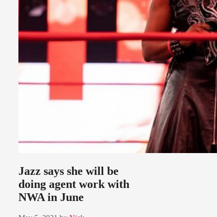
Jazz says she will be
doing agent work with
NWA in June