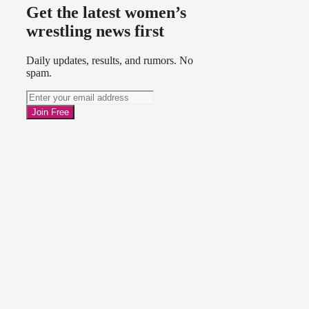
Get the latest women’s
wrestling news first
Daily updates, results, and rumors. No
spam.