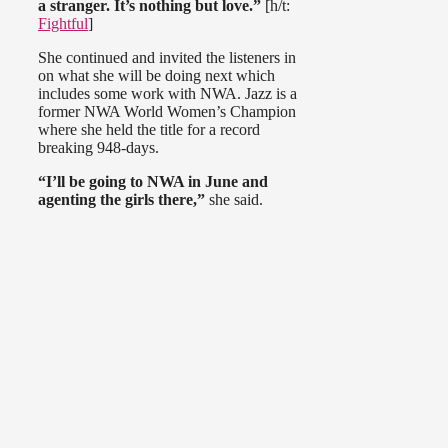
a stranger. It’s nothing but love.”
[h/t:
Fightful
]
She continued and invited the listeners in
on what she will be doing next which
includes some work with NWA. Jazz is a
former NWA World Women’s Champion
where she held the title for a record
breaking 948-days.
“I’ll be going to NWA in June and
agenting the girls there,”
she said.