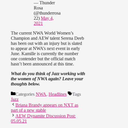
— Thunder
Rosa
(@thunderrosa
22)
May 4,
2021
The current NWA World Women’s
Champion and AEW talent Serena Deeb
has been out with an injury but is slated
to appear at NWA’s next event in early
June. Kamille is currently the number
one contender but the official match
hasn’t been announced at this time.
What do you think of Jazz working with
the women of NWA again? Leave your
thoughts below.
Categories
NWA
,
Headlines
Tags
Jazz
Briana Brandy appears on NXT as
part of a new stable
AEW Dynamite Discussion Post:
05.05.21