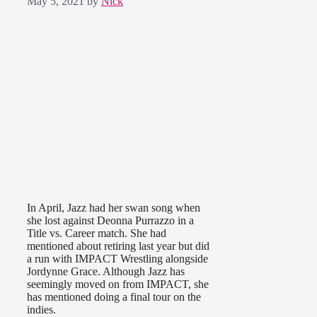
May 5, 2021
by
Nick
In April, Jazz had her swan song when
she lost against Deonna Purrazzo in a
Title vs. Career match. She had
mentioned about retiring last year but did
a run with IMPACT Wrestling alongside
Jordynne Grace. Although Jazz has
seemingly moved on from IMPACT, she
has mentioned doing a final tour on the
indies.