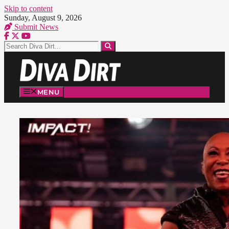
Skip to content
Sunday, August 9, 2026
Submit News
MENU