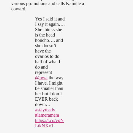
various promotions and calls Kamille a
coward.
Yes I said it and
I say it again….
She thinks she
is the head
honcho…. and
she doesn’t
have the
ovarios to do
half of what I
do and
represent
@nwa
the way
I have. I might
be smaller than
her but I don’t
EVER back
down…
#stayready
#lameramera
https://t.co/vpN
LtkNXv1