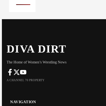
DIVA DIRT
The Home of Women’s Wrestling News
A CHANNEL 70 PROPERTY
NAVIGATION