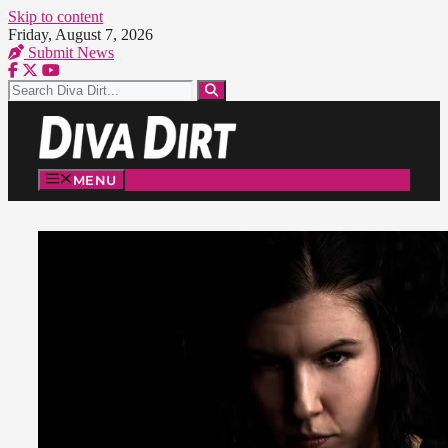
Skip to content
Friday, August 7, 2026
Submit News
MENU