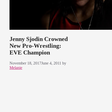
Jenny Sjodin Crowned
New Pro-Wrestling:
EVE Champion
November 18, 2017
June 4, 2011
by
Melanie