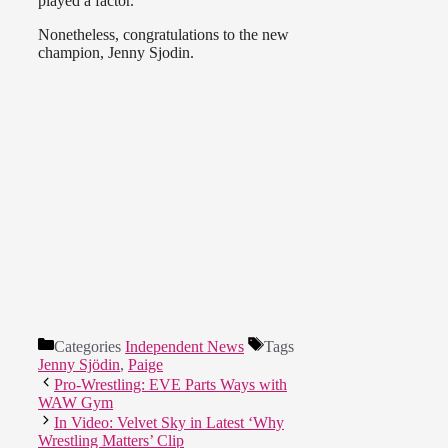
played a factor.
Nonetheless, congratulations to the new
champion, Jenny Sjodin.
Categories
Independent News
Tags
Jenny Sjödin
,
Paige
Pro-Wrestling: EVE Parts Ways with
WAW Gym
In Video: Velvet Sky in Latest ‘Why
Wrestling Matters’ Clip