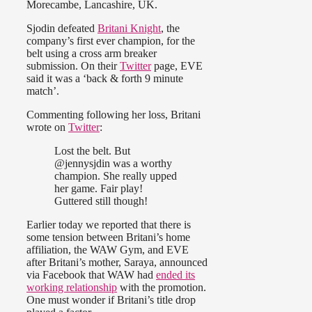
Morecambe, Lancashire, UK.
Sjodin defeated
Britani Knight
, the
company’s first ever champion, for the
belt using a cross arm breaker
submission. On their
Twitter
page, EVE
said it was a ‘back & forth 9 minute
match’.
Commenting following her loss, Britani
wrote on
Twitter
:
Lost the belt. But
@jennysjdin was a worthy
champion. She really upped
her game. Fair play!
Guttered still though!
Earlier today we reported that there is
some tension between Britani’s home
affiliation, the WAW Gym, and EVE
after Britani’s mother, Saraya, announced
via Facebook that WAW had
ended its
working relationship
with the promotion.
One must wonder if Britani’s title drop