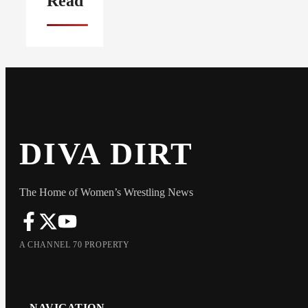
Read
DIVA DIRT
The Home of Women’s Wrestling News
A CHANNEL 70 PROPERTY
NAVIGATION