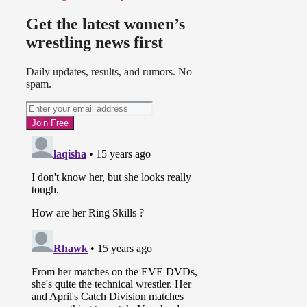
Get the latest women’s
wrestling news first
Daily updates, results, and rumors. No
spam.