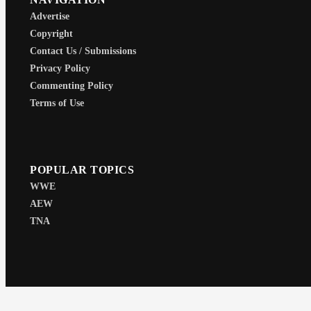
Advertise
Copyright
Contact Us / Submissions
Privacy Policy
Commenting Policy
Terms of Use
POPULAR TOPICS
WWE
AEW
TNA