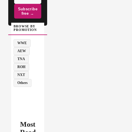
Subscribe
free →
BROWSE BY
PROMOTION
WWE
AEW
TNA
ROH
NXT
Others
Most