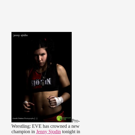
Pro-
Wrestling: EVE has crowned a new
champion in
Jenny Sjodin
tonight in