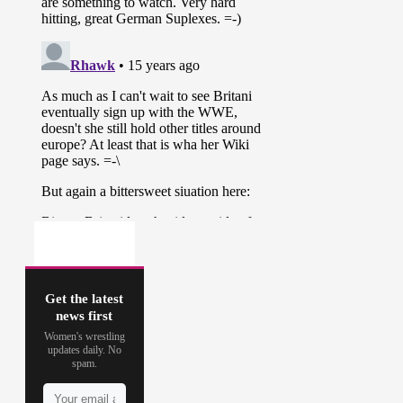
Get the latest
news first
Women's wrestling
updates daily. No
spam.