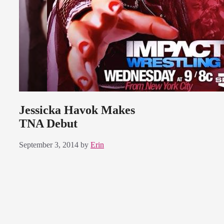
Jessicka Havok Makes
TNA Debut
September 3, 2014
by
Erin