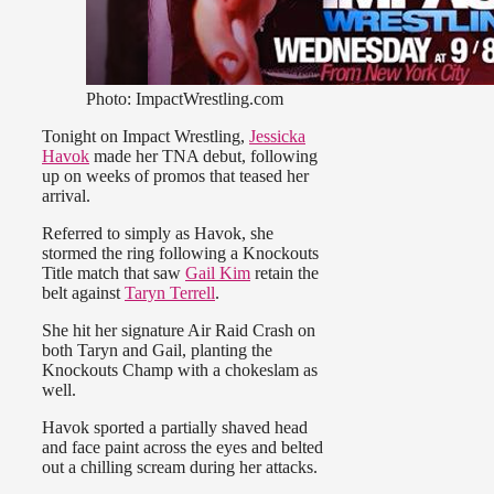
Photo: ImpactWrestling.com
Tonight on Impact Wrestling,
Jessicka
Havok
made her TNA debut, following
up on weeks of promos that teased her
arrival.
Referred to simply as Havok, she
stormed the ring following a Knockouts
Title match that saw
Gail Kim
retain the
belt against
Taryn Terrell
.
She hit her signature Air Raid Crash on
both Taryn and Gail, planting the
Knockouts Champ with a chokeslam as
well.
Havok sported a partially shaved head
and face paint across the eyes and belted
out a chilling scream during her attacks.