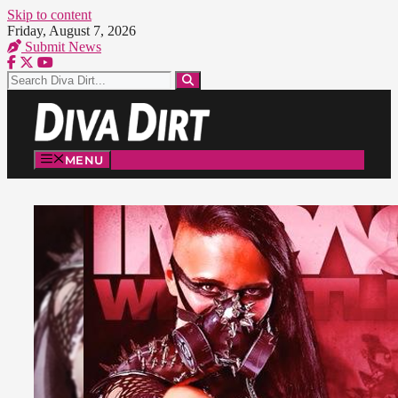
Skip to content
Friday, August 7, 2026
Submit News
MENU