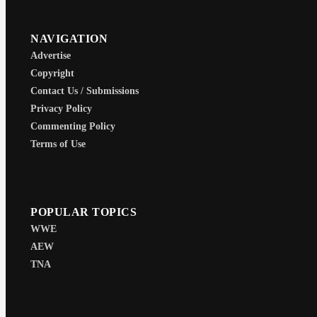
NAVIGATION
Advertise
Copyright
Contact Us / Submissions
Privacy Policy
Commenting Policy
Terms of Use
POPULAR TOPICS
WWE
AEW
TNA