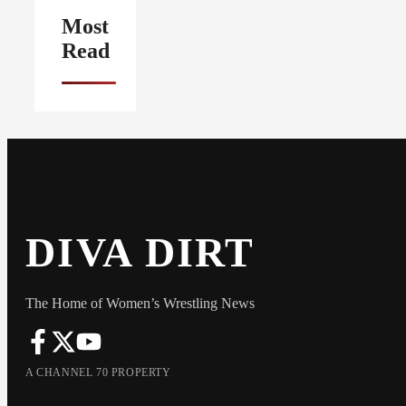
Most
Read
DIVA DIRT
The Home of Women’s Wrestling News
A CHANNEL 70 PROPERTY