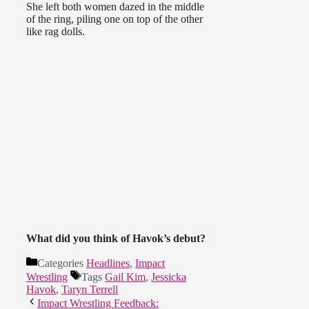
She left both women dazed in the middle
of the ring, piling one on top of the other
like rag dolls.
What did you think of Havok’s debut?
Categories
Headlines
,
Impact
Wrestling
Tags
Gail Kim
,
Jessicka
Havok
,
Taryn Terrell
Impact Wrestling Feedback: