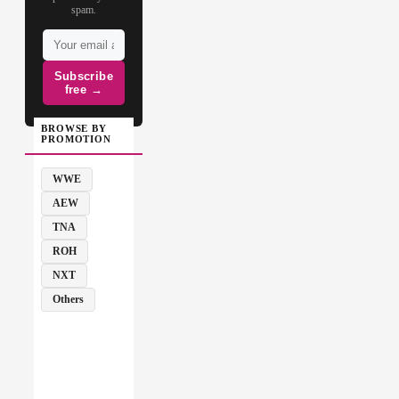
spam.
Subscribe
free →
BROWSE BY
PROMOTION
WWE
AEW
TNA
ROH
NXT
Others