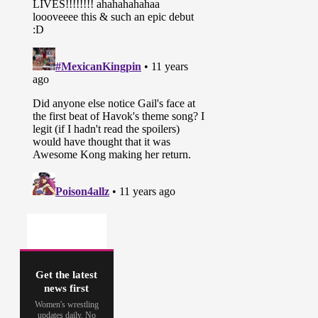
Get the latest
news first
Women's wrestling
updates daily. No