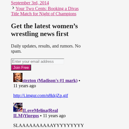
September 3rd, 2014
Your Two Cents: Booking a Divas
Title Match for Night of Champions
Get the latest women’s
wrestling news first
Daily updates, results, and rumors. No
spam.