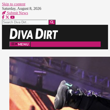
Skip to content
Saturday, August 8, 2026
Submit News
MENU