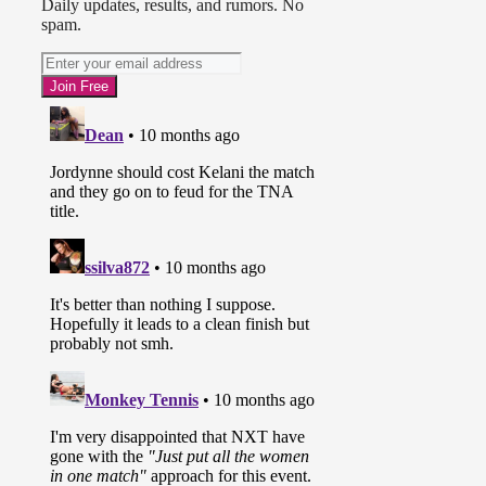
Daily updates, results, and rumors. No
spam.