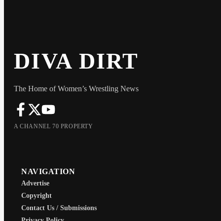
DIVA DIRT
The Home of Women’s Wrestling News
A CHANNEL 70 PROPERTY
NAVIGATION
Advertise
Copyright
Contact Us / Submissions
Privacy Policy