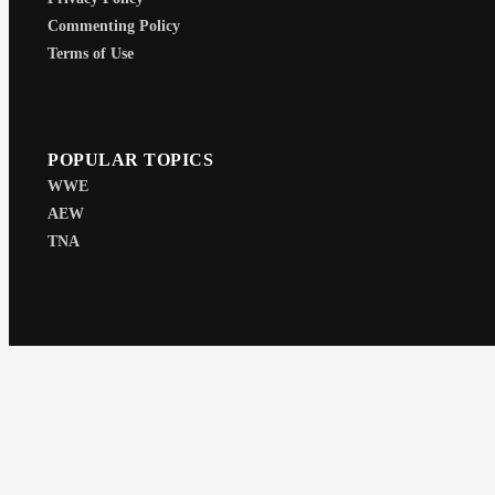
Commenting Policy
Terms of Use
POPULAR TOPICS
WWE
AEW
TNA