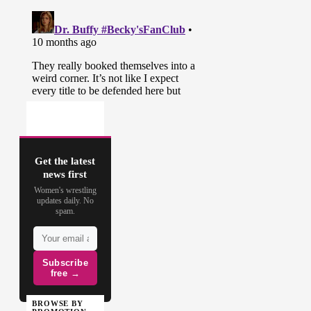
Get the latest
news first
Women's wrestling
updates daily. No
spam.
Subscribe
free →
BROWSE BY