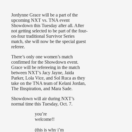
Jordynne Grace will be a part of the
upcoming NXT vs. TNA event
Showdown this Tuesday after all. After
not getting selected to be part of the four-
on-four traditional Survivor Series
match, she will now be the special guest
referee.
There’s only one women’s match
confirmed for the Showdown event.
Grace will be refereeing in the match
between NXT’s Jacy Jayne, Jaida
Parker, Lola Vice, and Sol Ruca as they
take on the TNA team of Kelani Jordan,
The IInspiration, and Mara Sade.
Showdown will air during NXT’s
normal time this Tuesday, Oct. 7.
you’re
welcome!!
(this is why i’m