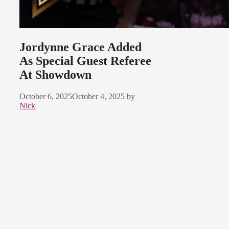
Jordynne Grace Added
As Special Guest Referee
At Showdown
October 6, 2025
October 4, 2025
by
Nick