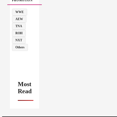
PROMOTION
WWE
AEW
TNA
ROH
NXT
Others
Most
Read