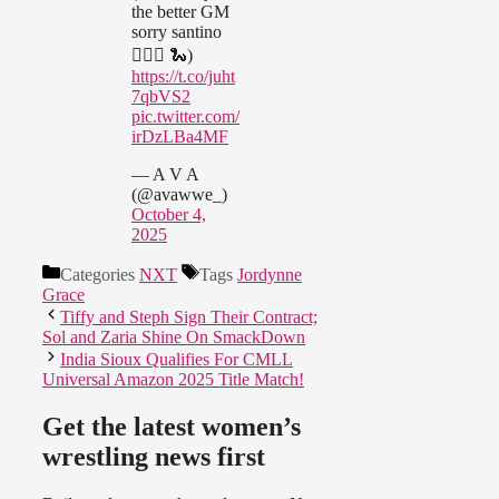
the better GM
sorry santino
🤷🏽‍♀️ 🐍)
https://t.co/juht
7qbVS2
pic.twitter.com/
irDzLBa4MF
— A V A
(@avawwe_)
October 4,
2025
Categories
NXT
Tags
Jordynne
Grace
Tiffy and Steph Sign Their Contract;
Sol and Zaria Shine On SmackDown
India Sioux Qualifies For CMLL
Universal Amazon 2025 Title Match!
Get the latest women’s
wrestling news first