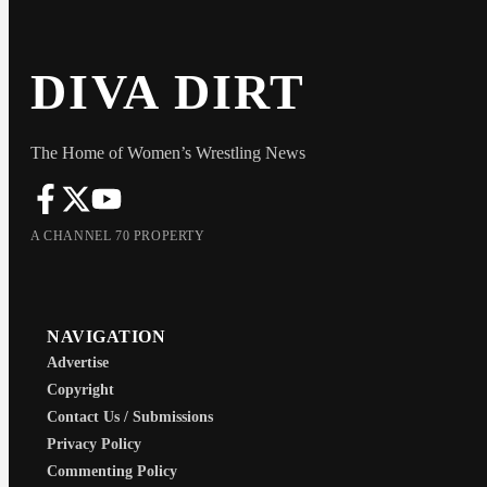
DIVA DIRT
The Home of Women’s Wrestling News
A CHANNEL 70 PROPERTY
NAVIGATION
Advertise
Copyright
Contact Us / Submissions
Privacy Policy
Commenting Policy