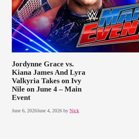
Jordynne Grace vs.
Kiana James And Lyra
Valkyria Takes on Ivy
Nile on June 4 – Main
Event
June 6, 2026
June 4, 2026
by
Nick