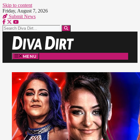
Skip to content
Friday, August 7, 2026
Submit News
MENU