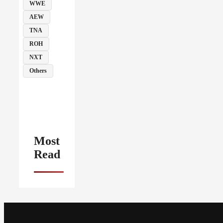
WWE
AEW
TNA
ROH
NXT
Others
Most
Read