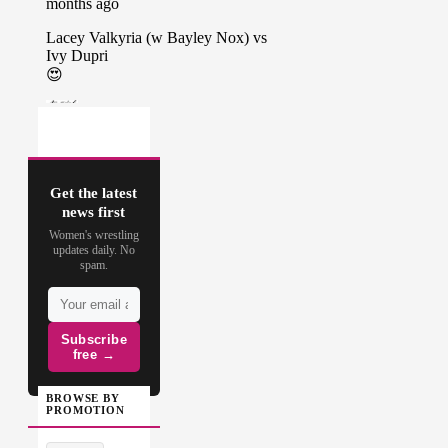
Get the latest
news first
Women's wrestling
updates daily. No
spam.
Subscribe
free →
BROWSE BY
PROMOTION