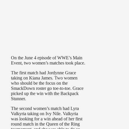
On the June 4 episode of WWE’s Main
Event, two women’s matches took place.
The first match had Jordynne Grace
taking on Kiana James. Two women
who should be the focus on the
SmackDown roster go toe-to-toe. Grace
picked up the win with the Backpack
Stunner.
The second women’s match had Lyra
Valkyria taking on Ivy Nile. Valkyria
was looking for a win ahead of her first
round match in the Queen of the Ring