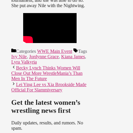
tournament, and she was able to do so.
She put away Nile with the Nightwing.
Categories
WWE Main Event
Tags
Ivy Nile
,
Jordynne Grace
,
Kiana James
,
Lyra Valkyria
Becky Lynch Thinks Women Will
Close Out More WrestleMania’s Than
Men In The Future
Lei Ying Lee vs Xia Brookside Made
Official For Slammiversary
Get the latest women’s
wrestling news first
Daily updates, results, and rumors. No
spam.