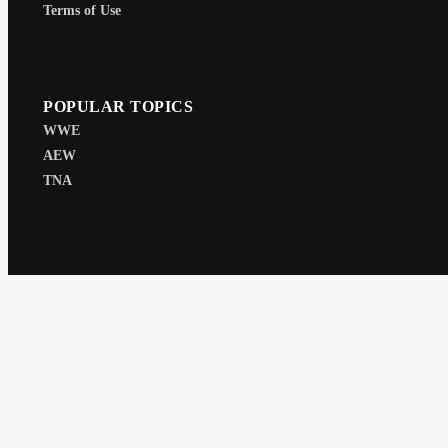
Terms of Use
POPULAR TOPICS
WWE
AEW
TNA