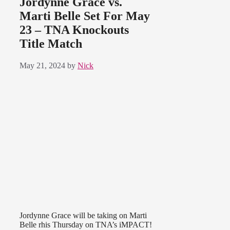
Jordynne Grace vs.
Marti Belle Set For May
23 – TNA Knockouts
Title Match
May 21, 2024
by
Nick
Jordynne Grace will be taking on Marti
Belle rhis Thursday on TNA’s iMPACT!