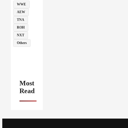
WWE
AEW
TNA
ROH
NXT
Others
Most
Read