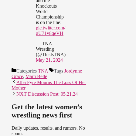
and the
Knockouts
World
Championship
is on the line!
pic.twitter.com/
qU71v8qeVH
— TNA
Wrestling
(@ThisIsTNA)
May 21, 2024
Categories
TNA
Tags
Jordynne
Grace
,
Marti Belle
Alba Fyre Mourns The Loss Of Her
Mother
NXT Discussion Post: 05.21.24
Get the latest women’s
wrestling news first
Daily updates, results, and rumors. No
spam.