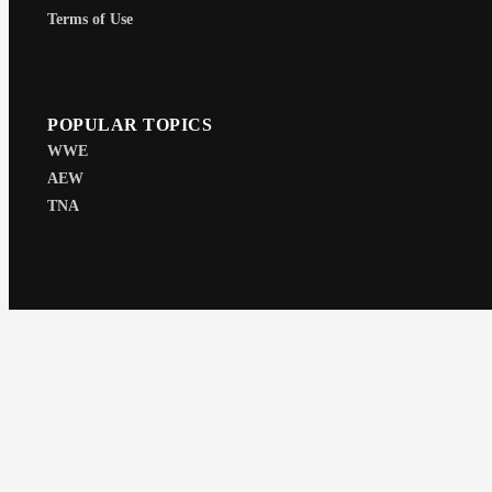
Terms of Use
POPULAR TOPICS
WWE
AEW
TNA