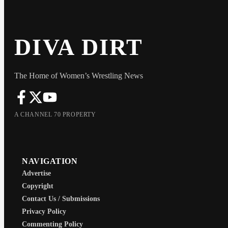
DIVA DIRT
The Home of Women’s Wrestling News
A CHANNEL 70 PROPERTY
NAVIGATION
Advertise
Copyright
Contact Us / Submissions
Privacy Policy
Commenting Policy