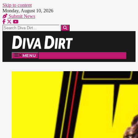
Skip to content
Monday, August 10, 2026
Submit News
MENU