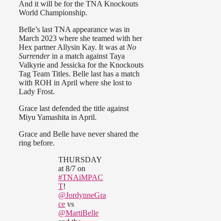
And it will be for the TNA Knockouts
World Championship.
Belle’s last TNA appearance was in
March 2023 where she teamed with her
Hex partner Allysin Kay. It was at
No
Surrender
in a match against Taya
Valkyrie and Jessicka for the Knockouts
Tag Team Titles. Belle last has a match
with ROH in April where she lost to
Lady Frost.
Grace last defended the title against
Miyu Yamashita in April.
Grace and Belle have never shared the
ring before.
THURSDAY
at 8/7 on
#TNAiMPAC
T
!
@JordynneGra
ce
vs
@MartiBelle