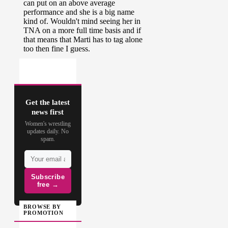
Get the latest
news first
Women's wrestling
updates daily. No
spam.
Subscribe
free →
BROWSE BY
PROMOTION