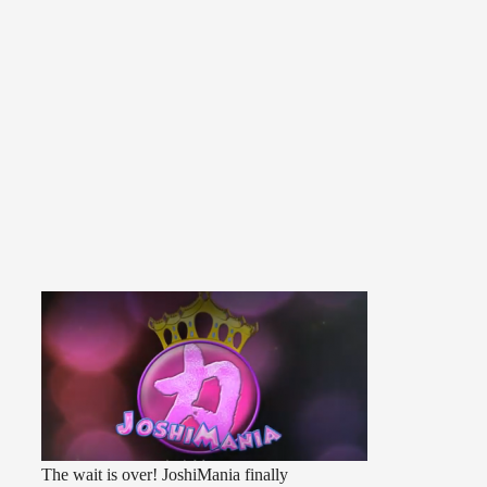
The wait is over! JoshiMania finally