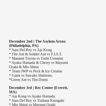
December 2nd | The Asylum Arena
(Philadelphia, PA)
* Sara Del Rey vs Aja Kong
* Fire Ant & Solider Ant vs F.I.S.T.
* Manami Toyota vs Toshi Uematsu
* Ayako Hamada & Cherry vs Mayumi
Ozaki & Mio Shirai
* Team JWP vs Peck & Ice Creams
* Gami vs Sawako Shimono.
*Green Ant vs Tim Donst
December 3rd | Rec Center (Everett,
MA)
* Aja Kong vs Ayako Hamada
* Sara Del Rey vs Tsubasa Kuragaki
* Mio Shirai vs Mayumi Ozaki