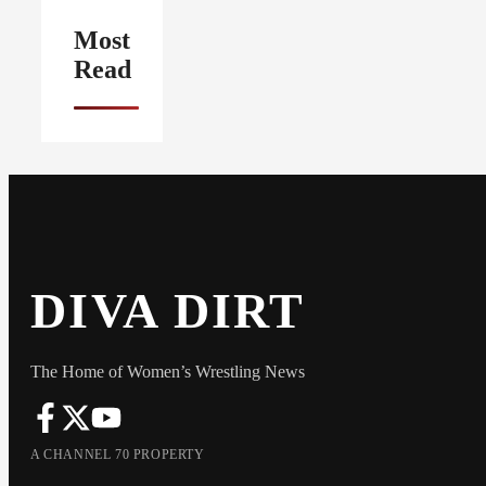
Most
Read
DIVA DIRT
The Home of Women’s Wrestling News
A CHANNEL 70 PROPERTY