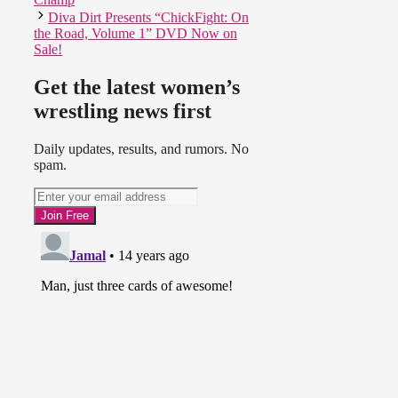
Diva Dirt Presents “ChickFight: On
the Road, Volume 1” DVD Now on
Sale!
Get the latest women’s
wrestling news first
Daily updates, results, and rumors. No
spam.