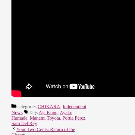
Categories
CHIKARA
,
Independent
News
Tags
Aja Kong
,
Ayako
Hamada
,
Manami Toyota
,
Portia Perez
,
Sara Del Rey
Your Two Cents: Return of the
Champ