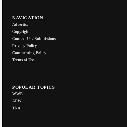
NAVIGATION
Advertise
Copyright
Contact Us / Submissions
Privacy Policy
Commenting Policy
Terms of Use
POPULAR TOPICS
WWE
AEW
TNA