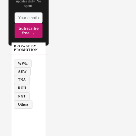
updates daily. No
spam.
Subscribe
free →
BROWSE BY
PROMOTION
WWE
AEW
TNA
ROH
NXT
Others