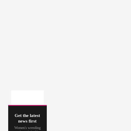
Get the latest
news first
Women's wrestling