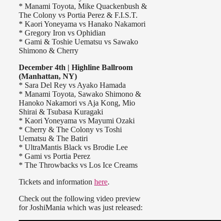
* Manami Toyota, Mike Quackenbush &
The Colony vs Portia Perez & F.I.S.T.
* Kaori Yoneyama vs Hanako Nakamori
* Gregory Iron vs Ophidian
* Gami & Toshie Uematsu vs Sawako
Shimono & Cherry
December 4th | Highline Ballroom
(Manhattan, NY)
* Sara Del Rey vs Ayako Hamada
* Manami Toyota, Sawako Shimono &
Hanoko Nakamori vs Aja Kong, Mio
Shirai & Tsubasa Kuragaki
* Kaori Yoneyama vs Mayumi Ozaki
* Cherry & The Colony vs Toshi
Uematsu & The Batiri
* UltraMantis Black vs Brodie Lee
* Gami vs Portia Perez
* The Throwbacks vs Los Ice Creams
Tickets and information
here
.
Check out the following video preview
for JoshiMania which was just released: