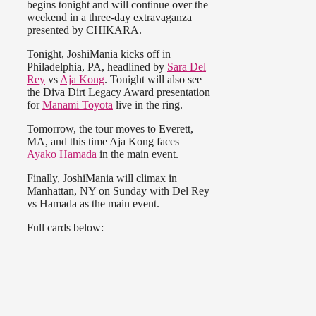
begins tonight and will continue over the
weekend in a three-day extravaganza
presented by CHIKARA.
Tonight, JoshiMania kicks off in
Philadelphia, PA, headlined by
Sara Del
Rey
vs
Aja Kong
. Tonight will also see
the Diva Dirt Legacy Award presentation
for
Manami Toyota
live in the ring.
Tomorrow, the tour moves to Everett,
MA, and this time Aja Kong faces
Ayako Hamada
in the main event.
Finally, JoshiMania will climax in
Manhattan, NY on Sunday with Del Rey
vs Hamada as the main event.
Full cards below: