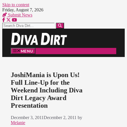
Skip to content
Friday, August 7, 2026
Submit News
MENU
JoshiMania is Upon Us!
Full Line-Up for the
Weekend Including Diva
Dirt Legacy Award
Presentation
December 3, 2011
December 2, 2011
by
Melanie