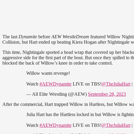
The last
Dynamite
before
AEW WrestleDream
featured Willow Nightin
Collision, but Hart ended up beating Kiera Hogan after Nightingale w
This time, Nightingale sported a head wrap that covered up her black
aggressive side for the first part of the bout. But once they spilled t
blocked the back of Willow’s knee in order to take control.
Willow wants revenge!
Watch
#AEWDynamite
LIVE on TBS!
@TheJuliaHart
|
— All Elite Wrestling (@AEW)
September 28, 2023
After the commercial, Hart trapped Willow in Hartless, but Willow was
Julia Hart has the Hartless locked in but Willow is fighting
Watch
#AEWDynamite
LIVE on TBS!
@TheJuliaHart
|