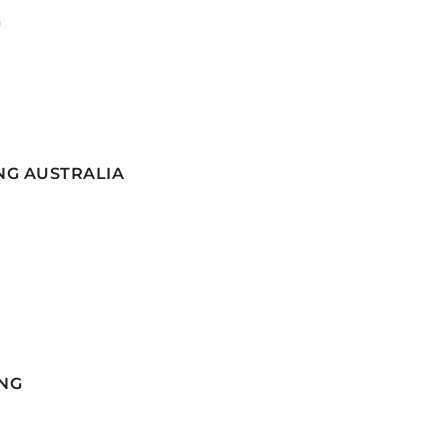
G
NG AUSTRALIA
NG