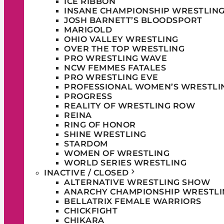
ICE RIBBON
INSANE CHAMPIONSHIP WRESTLIN
JOSH BARNETT’S BLOODSPORT
MARIGOLD
OHIO VALLEY WRESTLING
OVER THE TOP WRESTLING
PRO WRESTLING WAVE
NCW FEMMES FATALES
PRO WRESTLING EVE
PROFESSIONAL WOMEN’S WRESTLI
PROGRESS
REALITY OF WRESTLING ROW
REINA
RING OF HONOR
SHINE WRESTLING
STARDOM
WOMEN OF WRESTLING
WORLD SERIES WRESTLING
INACTIVE / CLOSED
ALTERNATIVE WRESTLING SHOW
ANARCHY CHAMPIONSHIP WRESTLI
BELLATRIX FEMALE WARRIORS
CHICKFIGHT
CHIKARA