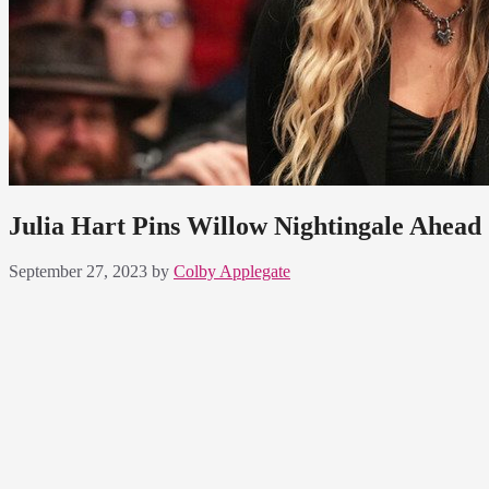
Julia Hart Pins Willow Nightingale Ahe
September 27, 2023
by
Colby Applegate