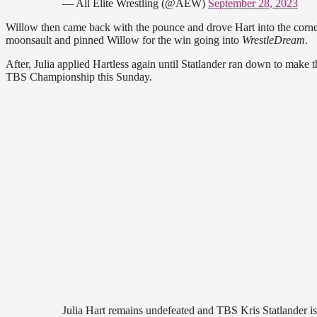
— All Elite Wrestling (@AEW)
September 28, 2023
Willow then came back with the pounce and drove Hart into the corne
moonsault and pinned Willow for the win going into
WrestleDream
.
After, Julia applied Hartless again until Statlander ran down to make 
TBS Championship this Sunday.
Julia Hart remains undefeated and TBS Kris Statlander is