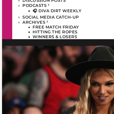
DISCUSSION POSTS
PODCASTS
🎧 DIVA DIRT WEEKLY
SOCIAL MEDIA CATCH-UP
ARCHIVES
FREE MATCH FRIDAY
HITTING THE ROPES
WINNERS & LOSERS