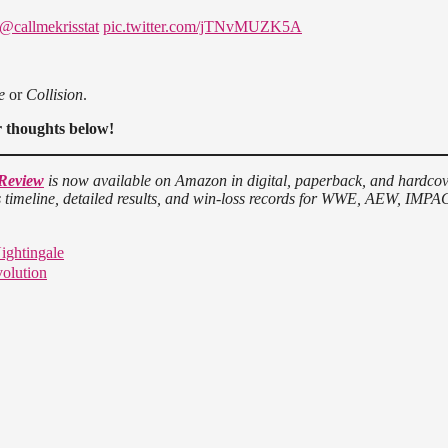
@callmekrisstat
pic.twitter.com/jTNvMUZK5A
e
or
Collision
.
r thoughts below!
 Review
is now available on Amazon in digital, paperback, and hardco
ws timeline, detailed results, and win-loss records for WWE, AEW, IMPA
ightingale
volution