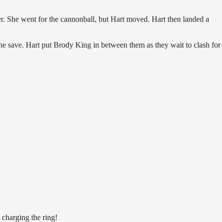
r. She went for the cannonball, but Hart moved. Hart then landed a
the save. Hart put Brody King in between them as they wait to clash for
 charging the ring!