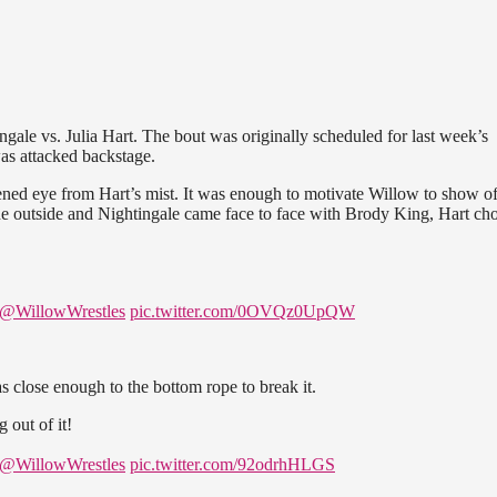
gale vs. Julia Hart. The bout was originally scheduled for last week’s
as attacked backstage.
ened eye from Hart’s mist. It was enough to motivate Willow to show of
o the outside and Nightingale came face to face with Brody King, Hart ch
@WillowWrestles
pic.twitter.com/0OVQz0UpQW
 close enough to the bottom rope to break it.
 out of it!
@WillowWrestles
pic.twitter.com/92odrhHLGS