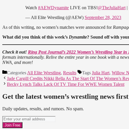
Watch
#AEWDynamite
LIVE on TBS!
@TheJuliaHart
|
— All Elite Wrestling (@AEW)
September 28, 2023
As of this writing, no women’s matches were announced for
Rampag
What did you think of
this week’s
Dynamite
? Sound off with you
Check it out!
Ring Post Journal’s 2022 Women’s Wrestling Year in
formats internationally. Relive the entire year in one book with a ne
NWA, and more!
Categories
All Elite Wrestling
,
Results
Tags
Julia Hart
,
Willow N
Jade Cargill Credits Nikki Bella As The Start Of The Women’s Re
Becky Lynch Talks Lack Of TV Time For WWE Women Talent
Get the latest women’s wrestling news first
Daily updates, results, and rumors. No spam.