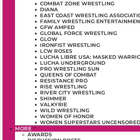
COMBAT ZONE WRESTLING
DIANA
EAST COAST WRESTLING ASSOCIATI
FAMILY WRESTLING ENTERTAINMEN
GFW AMPED
GLOBAL FORCE WRESTLING
GLOW
IRONFIST WRESTLING
LCW ROSES
LUCHA LIBRE USA: MASKED WARRI
LUCHA UNDERGROUND
PRO WRESTLING SUN
QUEENS OF COMBAT
RESISTANCE PRO
RISE WRESTLING
RIVER CITY WRESTLING
SHIMMER
VALKYRIE
WILD WRESTLING
WOMEN OF HONOR
WOMEN SUPERSTARS UNCENSORE
MORE
AWARDS