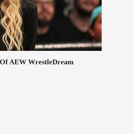
ad Of AEW WrestleDream