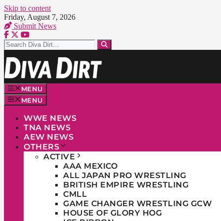
Skip to content
Friday, August 7, 2026
Submit News
MENU
MENU
WWE NEWS
TNA NEWS
AEW NEWS
OTHERS
ACTIVE
AAA MEXICO
ALL JAPAN PRO WRESTLING
BRITISH EMPIRE WRESTLING
CMLL
GAME CHANGER WRESTLING GCW
HOUSE OF GLORY HOG