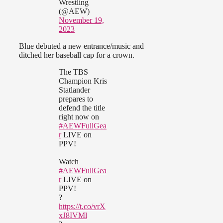
Wrestling
(@AEW)
November 19,
2023
Blue debuted a new entrance/music and
ditched her baseball cap for a crown.
The TBS
Champion Kris
Statlander
prepares to
defend the title
right now on
#AEWFullGea
r
LIVE on
PPV!
Watch
#AEWFullGea
r
LIVE on
PPV!
?
https://t.co/vrX
xJ8IVMl