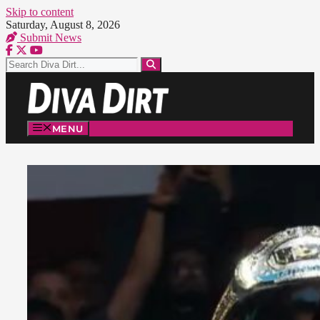
Skip to content
Saturday, August 8, 2026
Submit News
MENU