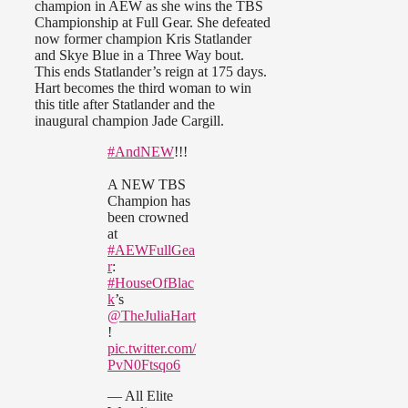
champion in AEW as she wins the TBS
Championship at Full Gear. She defeated
now former champion Kris Statlander
and Skye Blue in a Three Way bout.
This ends Statlander’s reign at 175 days.
Hart becomes the third woman to win
this title after Statlander and the
inaugural champion Jade Cargill.
#AndNEW
!!!
A NEW TBS
Champion has
been crowned
at
#AEWFullGea
r
:
#HouseOfBlac
k
’s
@TheJuliaHart
!
pic.twitter.com/
PvN0Ftsqo6
— All Elite