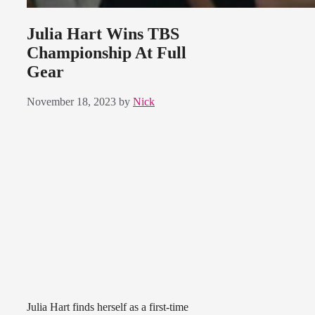
Julia Hart Wins TBS
Championship At Full
Gear
November 18, 2023
by
Nick
Julia Hart finds herself as a first-time