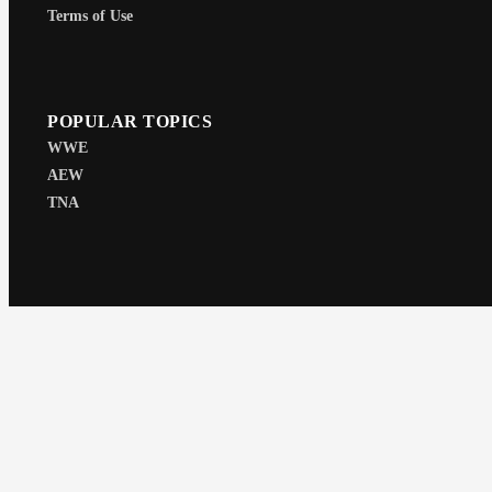
Terms of Use
POPULAR TOPICS
WWE
AEW
TNA