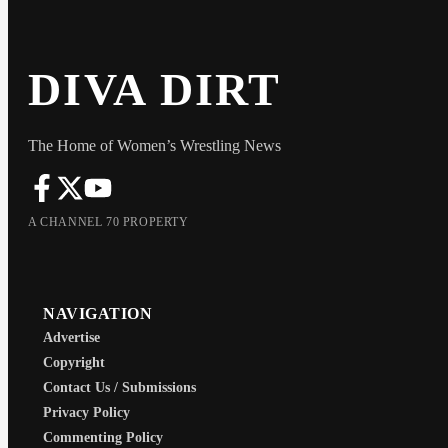
DIVA DIRT
The Home of Women’s Wrestling News
A CHANNEL 70 PROPERTY
NAVIGATION
Advertise
Copyright
Contact Us / Submissions
Privacy Policy
Commenting Policy