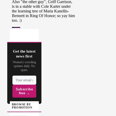
Get the latest
news first
Women's wrestling
updates daily. No
spam.
Subscribe
free →
BROWSE BY
PROMOTION