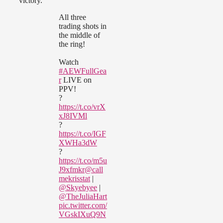
victory.
All three
trading shots in
the middle of
the ring!
Watch
#AEWFullGea
r
LIVE on
PPV!
?
https://t.co/vrX
xJ8IVMl
?
https://t.co/IGF
XWHa3dW
?
https://t.co/m5u
J9xfmkr
@call
mekrisstat
|
@Skyebyee
|
@TheJuliaHart
pic.twitter.com/
VGskIXuQ9N