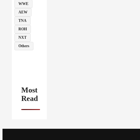
WWE
AEW
TNA
ROH
NXT
Others
Most
Read