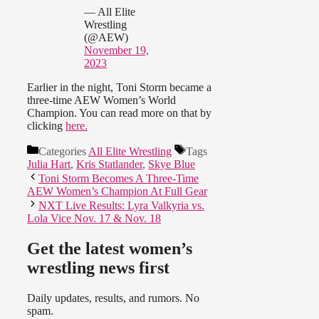
— All Elite
Wrestling
(@AEW)
November 19,
2023
Earlier in the night, Toni Storm became a
three-time AEW Women’s World
Champion. You can read more on that by
clicking
here.
Categories
All Elite Wrestling
Tags
Julia Hart
,
Kris Statlander
,
Skye Blue
Toni Storm Becomes A Three-Time
AEW Women’s Champion At Full Gear
NXT Live Results: Lyra Valkyria vs.
Lola Vice Nov. 17 & Nov. 18
Get the latest women’s
wrestling news first
Daily updates, results, and rumors. No
spam.