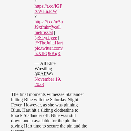
?
https://t.co/IGF
XWHa3dW
?
https://t.co/m5u
J9xfmkr
@call
mekrisstat
|
@Skyebyee
|
@TheJuliaHart
pic.twitter.com/
txXIPQkKgR
— All Elite
Wrestling
(@AEW)
November 19,
2023
The final moments witnesses Statlander
hitting Blue with the Saturday Night
Fever. However, as she was pinning
Blue, Hart hit a sliding clothesline to
knock Statlander off. Blue was still
down and a available for the pin thus
giving Hart time to secure the pin and the