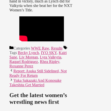
hand in victory, much as Lynch did for
Valkyria when she beat her for the NXT
Women’s Title.
Categories
WWE Raw
,
Results
Tags
Becky Lynch
,
IYO SKY
,
Kairi
Sane
,
Liv Morgan
,
Lyra Valkyria
,
Raquel Rodriguez
,
Rhea Ripley
,
Roxanne Perez
Report: Asuka Still Sidelined, Not
Ready For Return
Yuka Sakazaki And Konosuke
Takeshita Get Married
Get the latest women’s
wrestling news first