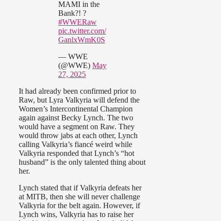
MAMI in the
Bank?! ?
#WWERaw
pic.twitter.com/
GanlxWmK0S
— WWE
(@WWE)
May
27, 2025
It had already been confirmed prior to
Raw, but Lyra Valkyria will defend the
Women’s Intercontinental Champion
again against Becky Lynch. The two
would have a segment on Raw. They
would throw jabs at each other, Lynch
calling Valkyria’s fiancé weird while
Valkyria responded that Lynch’s “hot
husband” is the only talented thing about
her.
Lynch stated that if Valkyria defeats her
at MITB, then she will never challenge
Valkyria for the belt again. However, if
Lynch wins, Valkyria has to raise her