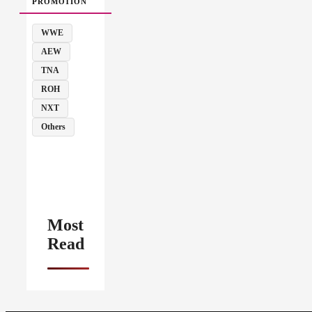
PROMOTION
WWE
AEW
TNA
ROH
NXT
Others
Most
Read