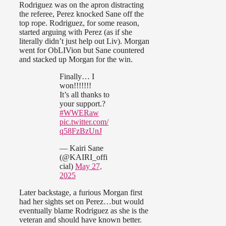
Rodriguez was on the apron distracting
the referee, Perez knocked Sane off the
top rope. Rodriguez, for some reason,
started arguing with Perez (as if she
literally didn’t just help out Liv). Morgan
went for ObLIVion but Sane countered
and stacked up Morgan for the win.
Finally… I
won!!!!!!!
It’s all thanks to
your support.?
#WWERaw
pic.twitter.com/
q58FzBzUnJ
— Kairi Sane
(@KAIRI_offi
cial)
May 27,
2025
Later backstage, a furious Morgan first
had her sights set on Perez…but would
eventually blame Rodriguez as she is the
veteran and should have known better.