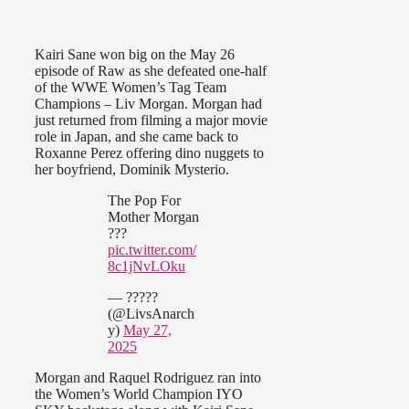
Kairi Sane won big on the May 26
episode of Raw as she defeated one-half
of the WWE Women’s Tag Team
Champions – Liv Morgan. Morgan had
just returned from filming a major movie
role in Japan, and she came back to
Roxanne Perez offering dino nuggets to
her boyfriend, Dominik Mysterio.
The Pop For
Mother Morgan
???
pic.twitter.com/
8c1jNvLOku
— ?????
(@LivsAnarch
y)
May 27,
2025
Morgan and Raquel Rodriguez ran into
the Women’s World Champion IYO