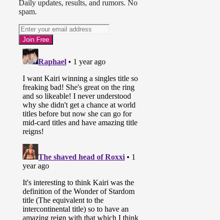
Daily updates, results, and rumors. No
spam.