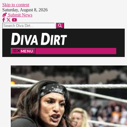
Skip to content
Saturday, August 8, 2026
Submit News
MENU