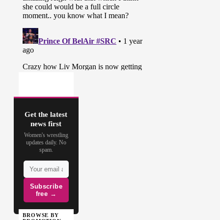
Get the latest
news first
Women's wrestling
updates daily. No
spam.
Subscribe
free →
BROWSE BY