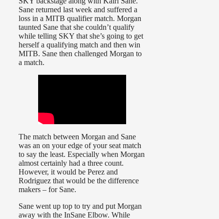
SKY backstage along with Kairi Sane.
Sane returned last week and suffered a
loss in a MITB qualifier match. Morgan
taunted Sane that she couldn’t qualify
while telling SKY that she’s going to get
herself a qualifying match and then win
MITB. Sane then challenged Morgan to
a match.
The match between Morgan and Sane
was an on your edge of your seat match
to say the least. Especially when Morgan
almost certainly had a three count.
However, it would be Perez and
Rodriguez that would be the difference
makers – for Sane.
Sane went up top to try and put Morgan
away with the InSane Elbow. While