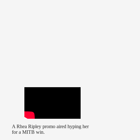
A Rhea Ripley promo aired hyping her
for a MITB win.