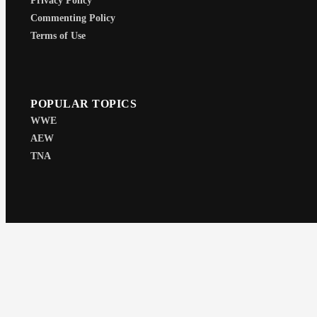
Privacy Policy
Commenting Policy
Terms of Use
POPULAR TOPICS
WWE
AEW
TNA