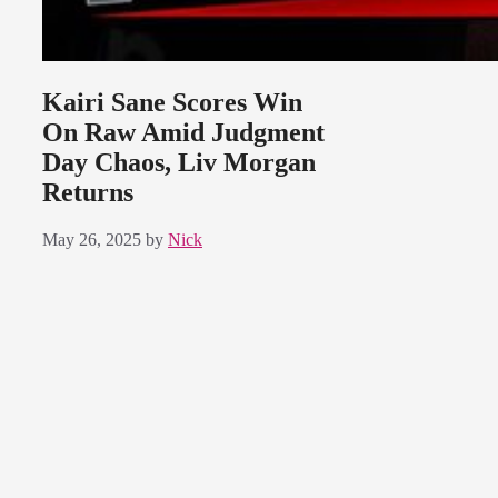
Kairi Sane Scores Win
On Raw Amid Judgment
Day Chaos, Liv Morgan
Returns
May 26, 2025
by
Nick