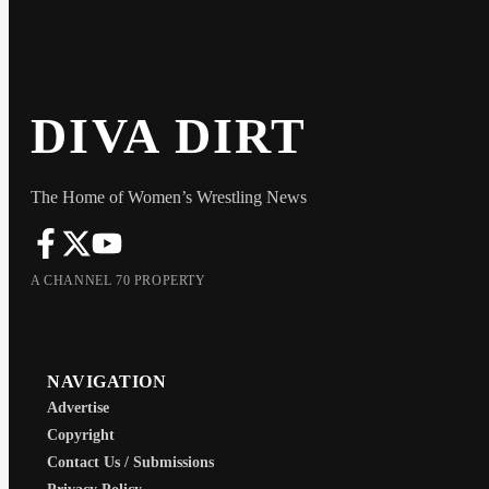
DIVA DIRT
The Home of Women’s Wrestling News
A CHANNEL 70 PROPERTY
NAVIGATION
Advertise
Copyright
Contact Us / Submissions