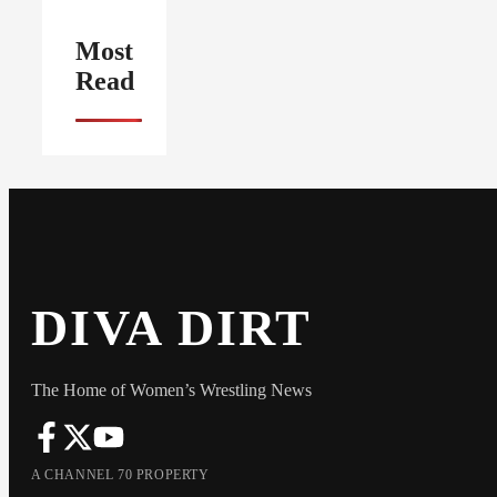
Most
Read
DIVA DIRT
The Home of Women’s Wrestling News
A CHANNEL 70 PROPERTY