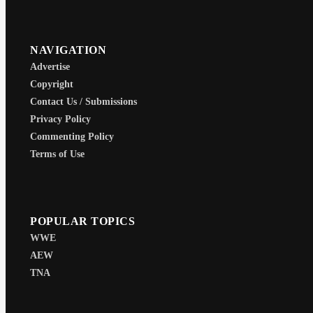
NAVIGATION
Advertise
Copyright
Contact Us / Submissions
Privacy Policy
Commenting Policy
Terms of Use
POPULAR TOPICS
WWE
AEW
TNA