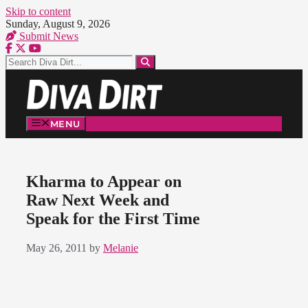
Skip to content
Sunday, August 9, 2026
Submit News
MENU
Kharma to Appear on
Raw Next Week and
Speak for the First Time
May 26, 2011
by
Melanie