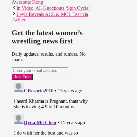
Awesome Kong
In Video: All-Knockouts ‘Spin Cycle’
Layla Reveals ACL & MCL Tear via
Twitter
Get the latest women’s
wrestling news first
Daily updates, results, and rumors. No
spam.