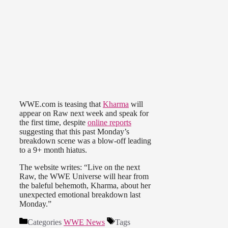
WWE.com is teasing that
Kharma
will
appear on Raw next week and speak for
the first time, despite
online reports
suggesting that this past Monday’s
breakdown scene was a blow-off leading
to a 9+ month hiatus.
The website writes: “Live on the next
Raw, the WWE Universe will hear from
the baleful behemoth, Kharma, about her
unexpected emotional breakdown last
Monday.”
Categories
WWE News
Tags