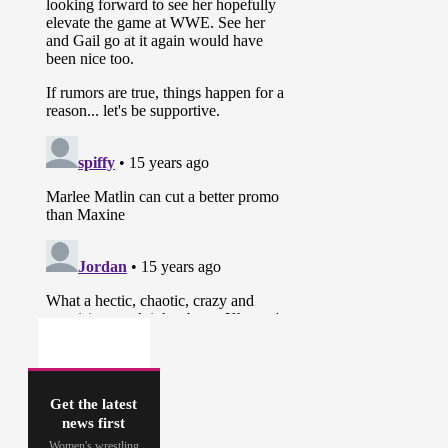
Get the latest
news first
Women's wrestling