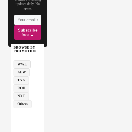
updates daily. No
spam.
Subscribe
free →
BROWSE BY
PROMOTION
WWE
AEW
TNA
ROH
NXT
Others