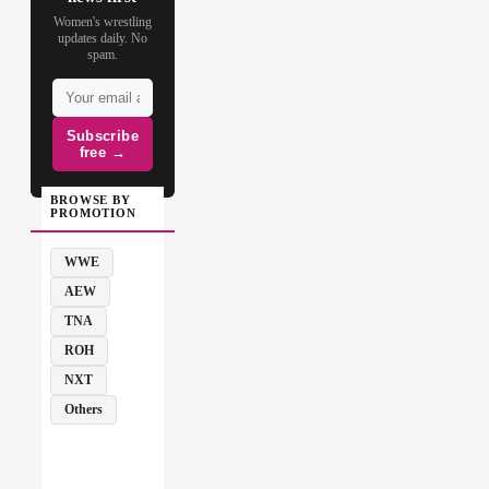
Women's wrestling
updates daily. No
spam.
Subscribe
free →
BROWSE BY
PROMOTION
WWE
AEW
TNA
ROH
NXT
Others