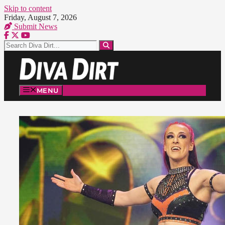
Skip to content
Friday, August 7, 2026
Submit News
MENU