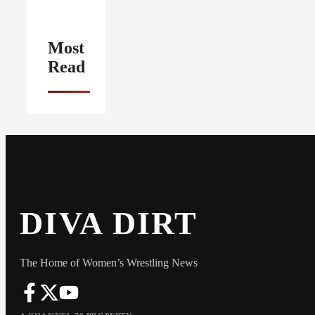
Most
Read
DIVA DIRT
The Home of Women’s Wrestling News