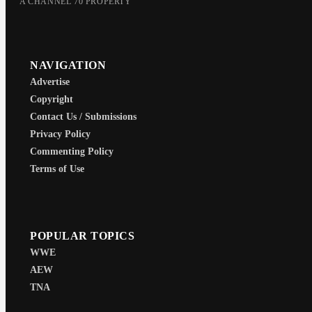
A CHANNEL 70 PROPERTY
NAVIGATION
Advertise
Copyright
Contact Us / Submissions
Privacy Policy
Commenting Policy
Terms of Use
POPULAR TOPICS
WWE
AEW
TNA