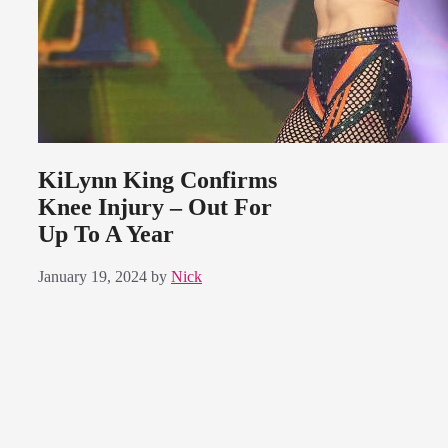
KiLynn King Confirms
Knee Injury – Out For
Up To A Year
January 19, 2024
by
Nick