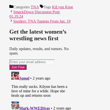
Categories
TNA
Tags
KiLynn King
SmackDown Discussion Post:
01.19.24
Spoilers: TNA Tapings From Jan. 19
Get the latest women’s
wrestling news first
Daily updates, results, and rumors. No
spam.