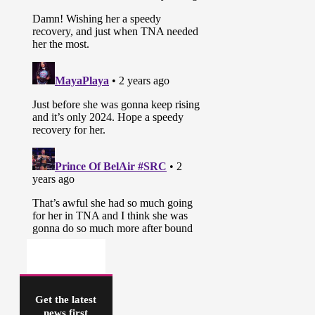
Get the latest
news first