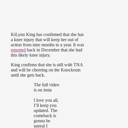
KiLynn King has confirmed that she has
a knee injury that will keep her out of
action from nine months to a year. It was
reported
back in December that she had
this likely knee injury.
King confirms that she is still with TNA
and will be cheering on the Knockouts
until she gets back.
The full video
is on insta
I love you all,
I’ll keep you
updated. The
comeback is
gonna be
unreal I