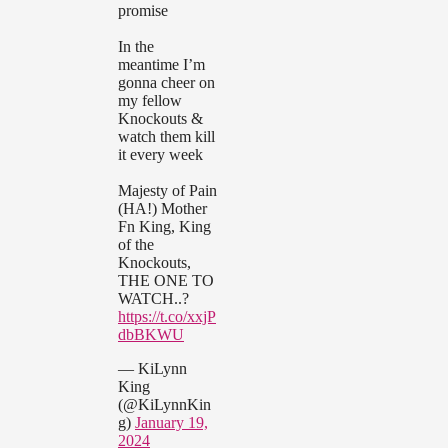
promise
In the
meantime I’m
gonna cheer on
my fellow
Knockouts &
watch them kill
it every week
Majesty of Pain
(HA!) Mother
Fn King, King
of the
Knockouts,
THE ONE TO
WATCH..?
https://t.co/xxjP
dbBKWU
— KiLynn
King
(@KiLynnKin
g)
January 19,
2024