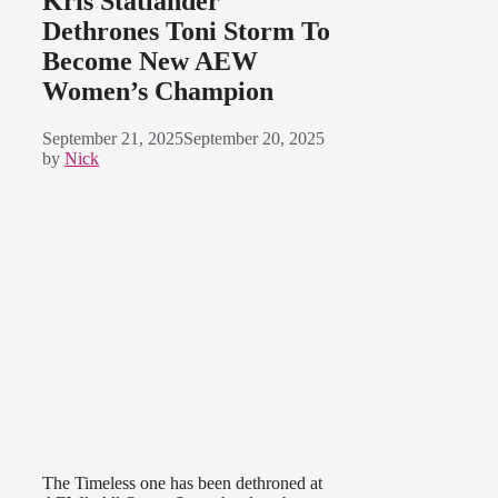
Kris Statlander
Dethrones Toni Storm To
Become New AEW
Women’s Champion
September 21, 2025
September 20, 2025
by
Nick
The Timeless one has been dethroned at