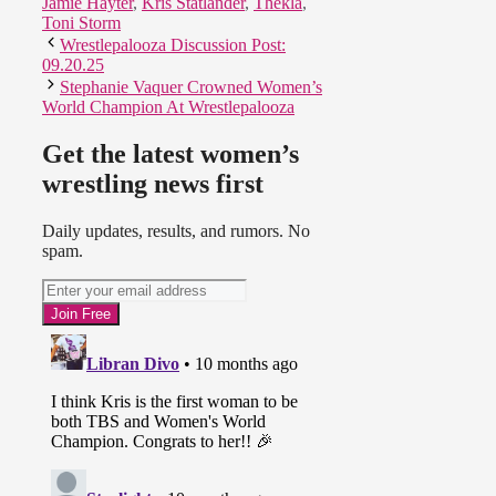
Jamie Hayter
,
Kris Statlander
,
Thekla
,
Toni Storm
Wrestlepalooza Discussion Post:
09.20.25
Stephanie Vaquer Crowned Women’s
World Champion At Wrestlepalooza
Get the latest women’s
wrestling news first
Daily updates, results, and rumors. No
spam.