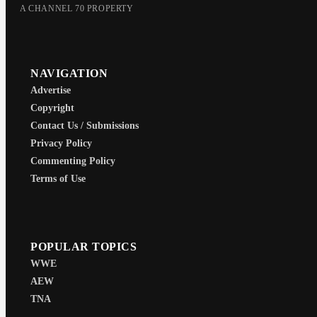
A CHANNEL 70 PROPERTY
NAVIGATION
Advertise
Copyright
Contact Us / Submissions
Privacy Policy
Commenting Policy
Terms of Use
POPULAR TOPICS
WWE
AEW
TNA