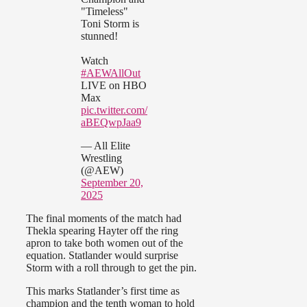
"Timeless"
Toni Storm is
stunned!
Watch
#AEWAllOut
LIVE on HBO
Max
pic.twitter.com/
aBEQwpJaa9
— All Elite
Wrestling
(@AEW)
September 20,
2025
The final moments of the match had
Thekla spearing Hayter off the ring
apron to take both women out of the
equation. Statlander would surprise
Storm with a roll through to get the pin.
This marks Statlander’s first time as
champion and the tenth woman to hold