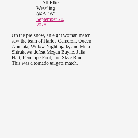
— All Elite
Wrestling
(@AEW)
September 20,
2025
On the pre-show, an eight woman match
saw the team of Harley Cameron, Queen
Aminata, Willow Nightingale, and Mina
Shirakawa defeat Megan Bayne, Julia
Hart, Penelope Ford, and Skye Blue.
This was a tornado tailgate match.