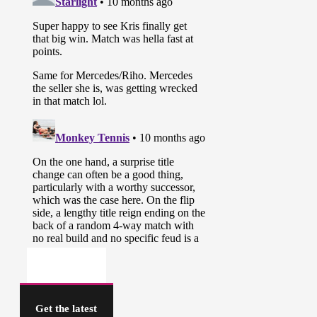
Get the latest