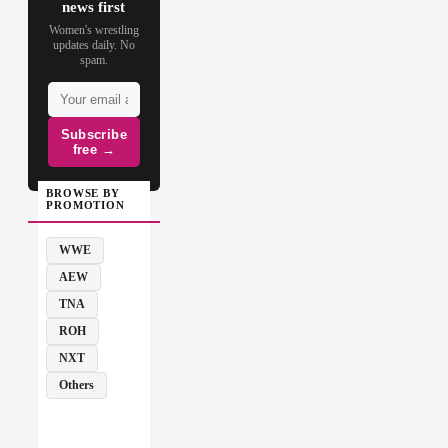
news first
Women's wrestling
updates daily. No
spam.
Subscribe
free →
BROWSE BY
PROMOTION
WWE
AEW
TNA
ROH
NXT
Others