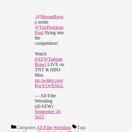
.
@MeganBayn
e
sends
@ThePenelope
Ford
flying into
the
competition!
Watch
#AEWTailgate
Brawl
LIVE on
TNT & HBO
Max
pic.twitter.com/
KwYQeXSIcL
— All Elite
Wrestling
(@AEW)
September 20,
2025
Categories
All Elite Wrestling
Tags