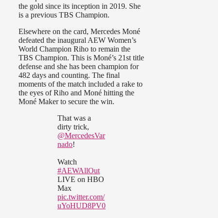
the gold since its inception in 2019. She
is a previous TBS Champion.
Elsewhere on the card, Mercedes Moné
defeated the inaugural AEW Women’s
World Champion Riho to remain the
TBS Champion. This is Moné’s 21st title
defense and she has been champion for
482 days and counting. The final
moments of the match included a rake to
the eyes of Riho and Moné hitting the
Moné Maker to secure the win.
That was a
dirty trick,
@MercedesVar
nado
!
Watch
#AEWAllOut
LIVE on HBO
Max
pic.twitter.com/
uYoHUD8PV0