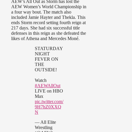
AEW’s All Out as Storm has lost the
AEW Women’s World Championship in
a four way bout. The match also
included Jamie Hayter and Thekla. This
ends Storm record setting fourth reign at
217 days. She had six successful title
defenses in this reign as she defeated the
likes of Athena and Mercedes Moné.
STATURDAY
NIGHT
FEVER ON
THE
OUTSIDE!
Watch
#AEWAllOut
LIVE on HBO
Max
pic.twitter.com/
9H7hZ0XXQ
N
— All Elite
Wrestling