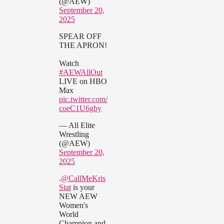
(@AEW)
September 20,
2025
SPEAR OFF
THE APRON!
Watch
#AEWAllOut
LIVE on HBO
Max
pic.twitter.com/
coeC1U6gby
— All Elite
Wrestling
(@AEW)
September 20,
2025
.
@CallMeKris
Stat
is your
NEW AEW
Women's
World
Champion and