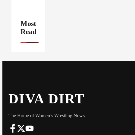
Most
Read
DIVA DIRT
The Home of Women’s Wrestling News