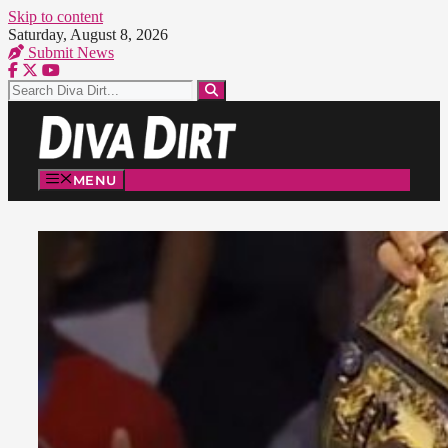
Skip to content
Saturday, August 8, 2026
Submit News
MENU