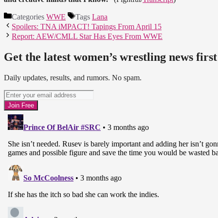
Categories
WWE
Tags
Lana
Spoilers: TNA iMPACT! Tapings From April 15
Report: AEW/CMLL Star Has Eyes From WWE
Get the latest women’s wrestling news first
Daily updates, results, and rumors. No spam.