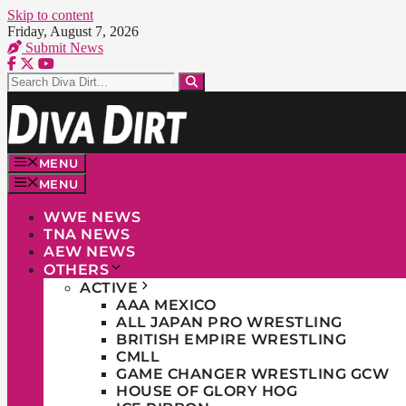
Skip to content
Friday, August 7, 2026
Submit News
MENU
MENU
WWE NEWS
TNA NEWS
AEW NEWS
OTHERS
ACTIVE
AAA MEXICO
ALL JAPAN PRO WRESTLING
BRITISH EMPIRE WRESTLING
CMLL
GAME CHANGER WRESTLING GCW
HOUSE OF GLORY HOG