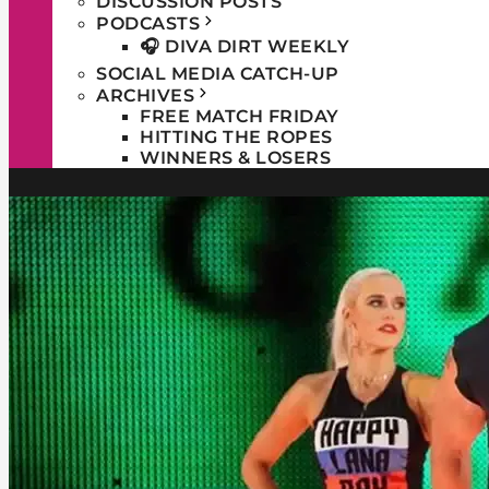
DISCUSSION POSTS
PODCASTS
🎧 DIVA DIRT WEEKLY
SOCIAL MEDIA CATCH-UP
ARCHIVES
FREE MATCH FRIDAY
HITTING THE ROPES
WINNERS & LOSERS