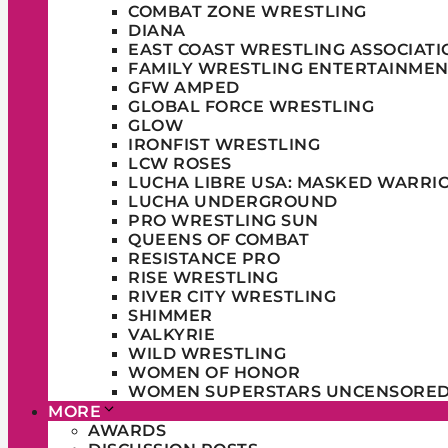
COMBAT ZONE WRESTLING
DIANA
EAST COAST WRESTLING ASSOCIATI
FAMILY WRESTLING ENTERTAINMEN
GFW AMPED
GLOBAL FORCE WRESTLING
GLOW
IRONFIST WRESTLING
LCW ROSES
LUCHA LIBRE USA: MASKED WARRI
LUCHA UNDERGROUND
PRO WRESTLING SUN
QUEENS OF COMBAT
RESISTANCE PRO
RISE WRESTLING
RIVER CITY WRESTLING
SHIMMER
VALKYRIE
WILD WRESTLING
WOMEN OF HONOR
WOMEN SUPERSTARS UNCENSORE
MORE
AWARDS