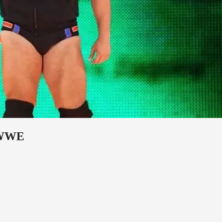
o WWE