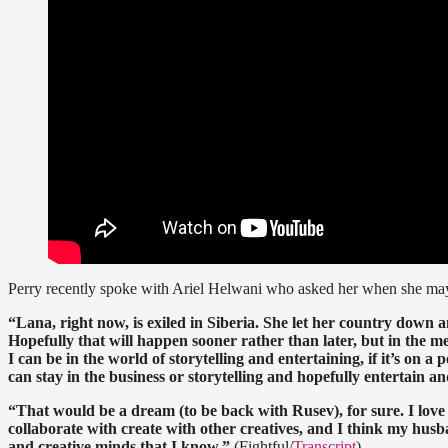
Perry recently spoke with Ariel Helwani who asked her when she may
“Lana, right now, is exiled in Siberia. She let her country down a
Hopefully that will happen sooner rather than later, but in the 
I can be in the world of storytelling and entertaining, if it’s on a
can stay in the business or storytelling and hopefully entertain an
“That would be a dream (to be back with Rusev), for sure. I love
collaborate with create with other creatives, and I think my husban
and creative minds that I know.”
(Fightful/
Transcript
)