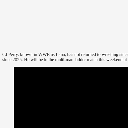
CJ Perry, known in WWE as Lana, has not returned to wrestling si
since 2025. He will be in the multi-man ladder match this weekend at