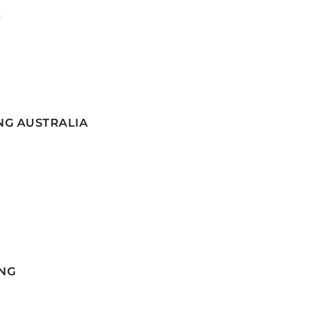
G
NG AUSTRALIA
NG