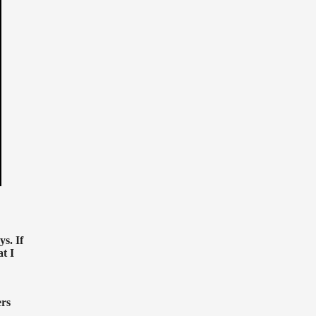
s. If
at I
ers