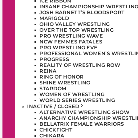
ICE RIBBON
INSANE CHAMPIONSHIP WRESTLIN
JOSH BARNETT’S BLOODSPORT
MARIGOLD
OHIO VALLEY WRESTLING
OVER THE TOP WRESTLING
PRO WRESTLING WAVE
NCW FEMMES FATALES
PRO WRESTLING EVE
PROFESSIONAL WOMEN’S WRESTLI
PROGRESS
REALITY OF WRESTLING ROW
REINA
RING OF HONOR
SHINE WRESTLING
STARDOM
WOMEN OF WRESTLING
WORLD SERIES WRESTLING
INACTIVE / CLOSED
ALTERNATIVE WRESTLING SHOW
ANARCHY CHAMPIONSHIP WRESTLI
BELLATRIX FEMALE WARRIORS
CHICKFIGHT
CHIKARA