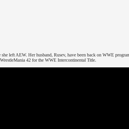
nce she left AEW. Her husband, Rusev, have been back on WWE progr
 WrestleMania 42 for the WWE Intercontinental Title.