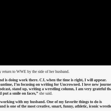
 return to WWE by the side of her husband.
nd is doing work there. CJ, when the time is right, I will appear.
meantime, I’m focusing on writing for Uncrowned. I love new journey
 podcast, stand up, writing a wrestling column, I am very grateful th
d put a smile on faces,”
she said.
 working with my husband. One of my favorite things to do is
d is one of the most creative, smart, funny, athletic, iconic wrestl