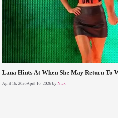
Lana Hints At When She May Return T
April 16, 2026
April 16, 2026
by
Nick