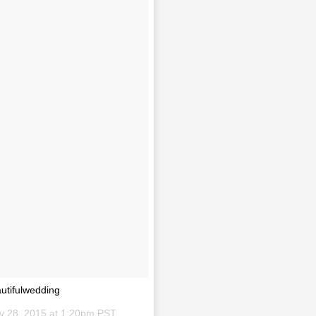
utifulwedding
v 28, 2015 at 1:20pm PST