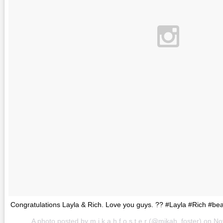
Congratulations Layla & Rich. Love you guys. ?? #Layla #Rich #bea
A photo posted by m i k a h f o s t e r (@mikah_foster) on
No