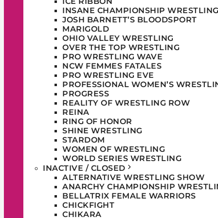
ICE RIBBON
INSANE CHAMPIONSHIP WRESTLIN
JOSH BARNETT’S BLOODSPORT
MARIGOLD
OHIO VALLEY WRESTLING
OVER THE TOP WRESTLING
PRO WRESTLING WAVE
NCW FEMMES FATALES
PRO WRESTLING EVE
PROFESSIONAL WOMEN’S WRESTLI
PROGRESS
REALITY OF WRESTLING ROW
REINA
RING OF HONOR
SHINE WRESTLING
STARDOM
WOMEN OF WRESTLING
WORLD SERIES WRESTLING
INACTIVE / CLOSED
ALTERNATIVE WRESTLING SHOW
ANARCHY CHAMPIONSHIP WRESTLI
BELLATRIX FEMALE WARRIORS
CHICKFIGHT
CHIKARA