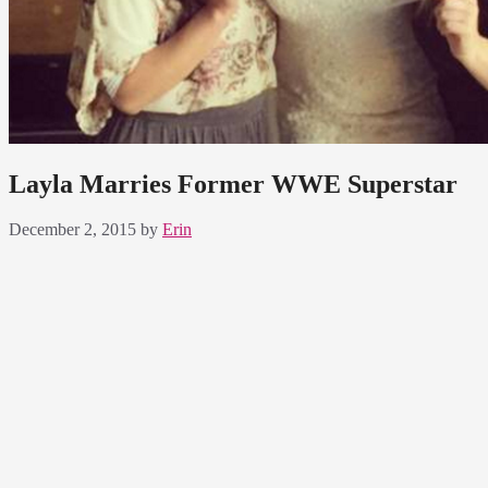
Layla Marries Former WWE Superstar
December 2, 2015
by
Erin