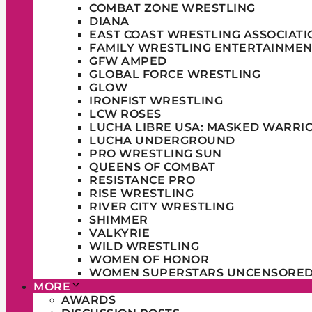
COMBAT ZONE WRESTLING
DIANA
EAST COAST WRESTLING ASSOCIATI
FAMILY WRESTLING ENTERTAINMEN
GFW AMPED
GLOBAL FORCE WRESTLING
GLOW
IRONFIST WRESTLING
LCW ROSES
LUCHA LIBRE USA: MASKED WARRI
LUCHA UNDERGROUND
PRO WRESTLING SUN
QUEENS OF COMBAT
RESISTANCE PRO
RISE WRESTLING
RIVER CITY WRESTLING
SHIMMER
VALKYRIE
WILD WRESTLING
WOMEN OF HONOR
WOMEN SUPERSTARS UNCENSORE
MORE
AWARDS