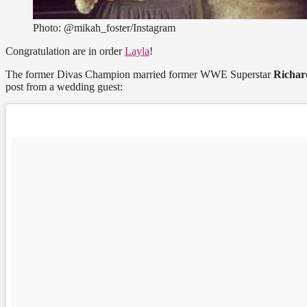
Photo: @mikah_foster/Instagram
Congratulation are in order
Layla
!
The former Divas Champion married former WWE Superstar
Richar
post from a wedding guest: