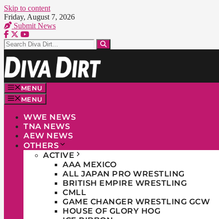
Skip to content
Friday, August 7, 2026
Submit News
MENU
MENU
WWE NEWS
TNA NEWS
AEW NEWS
OTHERS
ACTIVE
AAA MEXICO
ALL JAPAN PRO WRESTLING
BRITISH EMPIRE WRESTLING
CMLL
GAME CHANGER WRESTLING GCW
HOUSE OF GLORY HOG