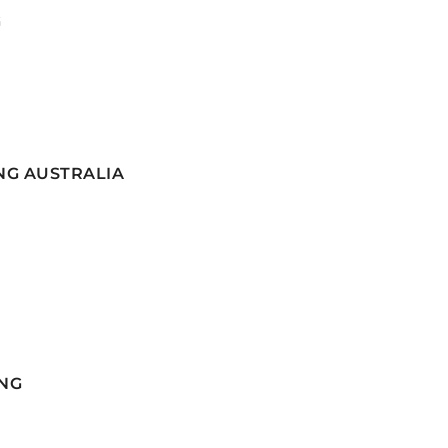
G
NG AUSTRALIA
NG