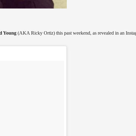
d Young
(AKA Ricky Ortiz) this past weekend, as revealed in an Inst