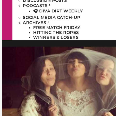
DISCUSSION POSTS
PODCASTS
🎧 DIVA DIRT WEEKLY
SOCIAL MEDIA CATCH-UP
ARCHIVES
FREE MATCH FRIDAY
HITTING THE ROPES
WINNERS & LOSERS