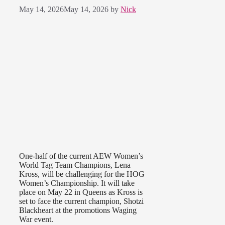
May 14, 2026
May 14, 2026
by
Nick
One-half of the current AEW Women’s
World Tag Team Champions, Lena
Kross, will be challenging for the HOG
Women’s Championship. It will take
place on May 22 in Queens as Kross is
set to face the current champion, Shotzi
Blackheart at the promotions Waging
War event.