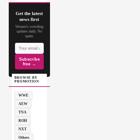
Get the latest
news first
Women's wrestling
updates daily. No
spam.
Subscribe
free →
BROWSE BY
PROMOTION
WWE
AEW
TNA
ROH
NXT
Others