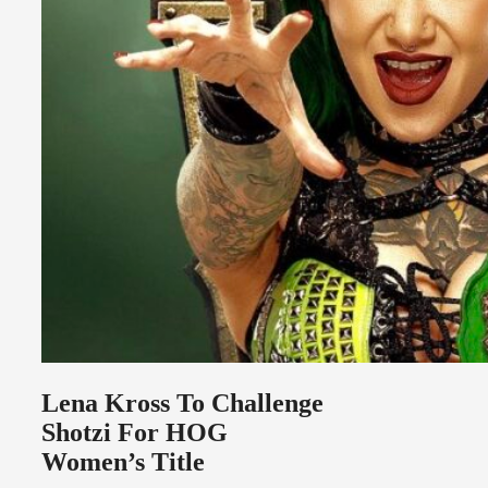
Lena Kross To Challenge
Shotzi For HOG
Women’s Title