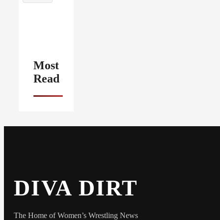
Most
Read
DIVA DIRT
The Home of Women’s Wrestling News