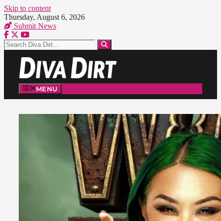
Skip to content
Thursday, August 6, 2026
Submit News
MENU