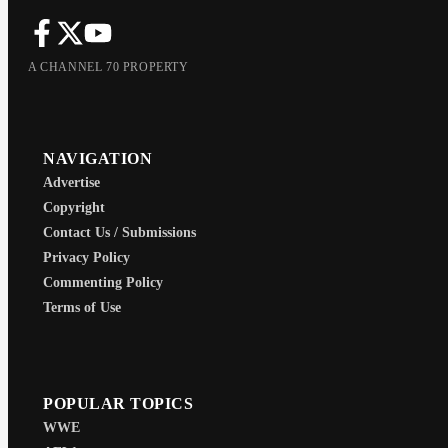
A CHANNEL 70 PROPERTY
NAVIGATION
Advertise
Copyright
Contact Us / Submissions
Privacy Policy
Commenting Policy
Terms of Use
POPULAR TOPICS
WWE