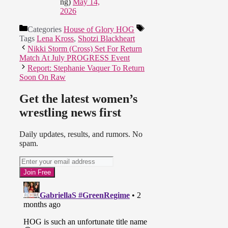
ng)
May 14,
2026
Categories
House of Glory HOG
Tags
Lena Kross
,
Shotzi Blackheart
Nikki Storm (Cross) Set For Return
Match At July PROGRESS Event
Report: Stephanie Vaquer To Return
Soon On Raw
Get the latest women’s
wrestling news first
Daily updates, results, and rumors. No
spam.