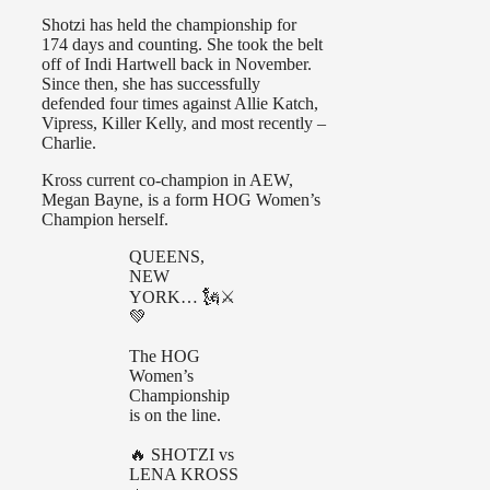
Shotzi has held the championship for
174 days and counting. She took the belt
off of Indi Hartwell back in November.
Since then, she has successfully
defended four times against Allie Katch,
Vipress, Killer Kelly, and most recently –
Charlie.
Kross current co-champion in AEW,
Megan Bayne, is a form HOG Women’s
Champion herself.
QUEENS,
NEW
YORK… 🗽⚔️
💚
The HOG
Women’s
Championship
is on the line.
🔥 SHOTZI vs
LENA KROSS