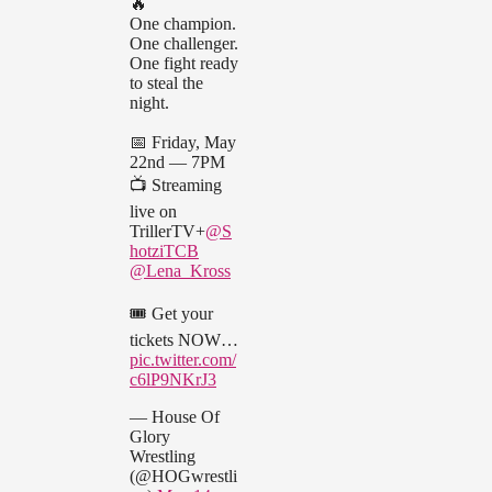
🔥
One champion.
One challenger.
One fight ready
to steal the
night.
📅 Friday, May
22nd — 7PM
📺 Streaming
live on
TrillerTV+
@S
hotziTCB
@Lena_Kross
🎟️ Get your
tickets NOW…
pic.twitter.com/
c6lP9NKrJ3
— House Of
Glory
Wrestling
(@HOGwrestli