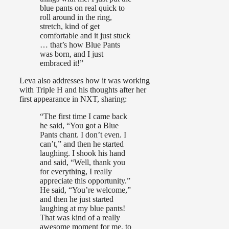
blue pants on real quick to
roll around in the ring,
stretch, kind of get
comfortable and it just stuck
… that’s how Blue Pants
was born, and I just
embraced it!”
Leva also addresses how it was working
with Triple H and his thoughts after her
first appearance in NXT, sharing:
“The first time I came back
he said, “You got a Blue
Pants chant. I don’t even. I
can’t,” and then he started
laughing. I shook his hand
and said, “Well, thank you
for everything, I really
appreciate this opportunity.”
He said, “You’re welcome,”
and then he just started
laughing at my blue pants!
That was kind of a really
awesome moment for me, to