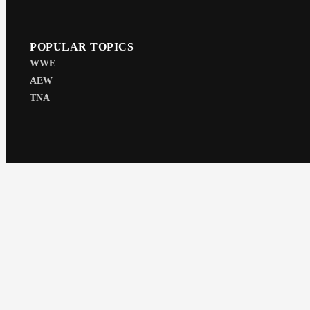
POPULAR TOPICS
WWE
AEW
TNA