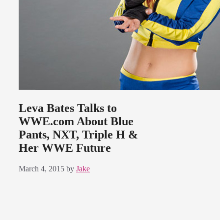
Leva Bates Talks to
WWE.com About Blue
Pants, NXT, Triple H &
Her WWE Future
March 4, 2015
by
Jake