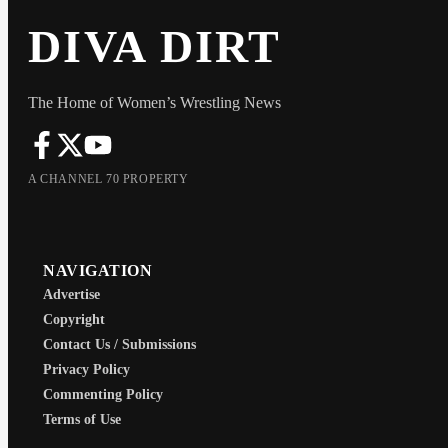
DIVA DIRT
The Home of Women’s Wrestling News
A CHANNEL 70 PROPERTY
NAVIGATION
Advertise
Copyright
Contact Us / Submissions
Privacy Policy
Commenting Policy
Terms of Use