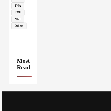
TNA
ROH
NXT
Others
Most
Read