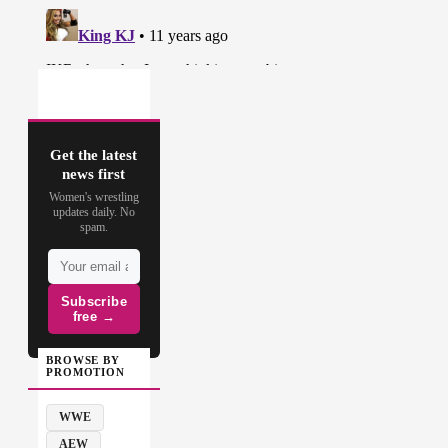
Get the latest
news first
Women's wrestling
updates daily. No
spam.
Subscribe
free →
BROWSE BY
PROMOTION
WWE
AEW