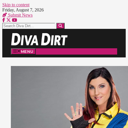
Skip to content
Friday, August 7, 2026
Submit News
MENU