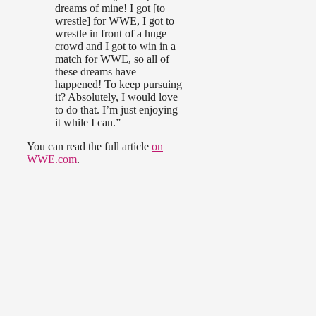
dreams of mine! I got [to
wrestle] for WWE, I got to
wrestle in front of a huge
crowd and I got to win in a
match for WWE, so all of
these dreams have
happened! To keep pursuing
it? Absolutely, I would love
to do that. I’m just enjoying
it while I can.”
You can read the full article
on
WWE.com
.