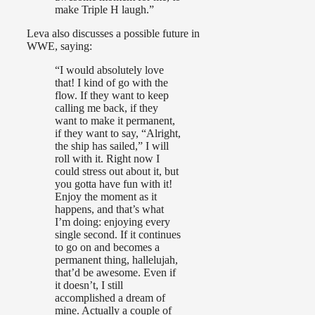
make Triple H laugh.”
Leva also discusses a possible future in
WWE, saying:
“I would absolutely love
that! I kind of go with the
flow. If they want to keep
calling me back, if they
want to make it permanent,
if they want to say, “Alright,
the ship has sailed,” I will
roll with it. Right now I
could stress out about it, but
you gotta have fun with it!
Enjoy the moment as it
happens, and that’s what
I’m doing: enjoying every
single second. If it continues
to go on and becomes a
permanent thing, hallelujah,
that’d be awesome. Even if
it doesn’t, I still
accomplished a dream of
mine. Actually a couple of