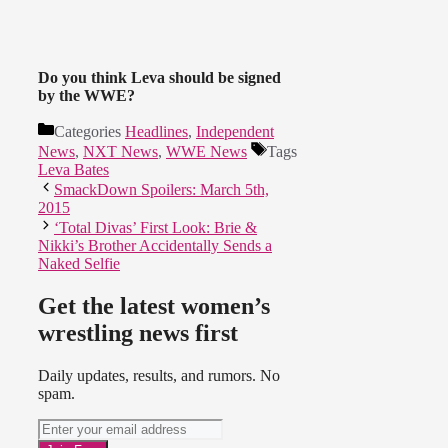
Do you think Leva should be signed
by the WWE?
Categories
Headlines
,
Independent
News
,
NXT News
,
WWE News
Tags
Leva Bates
SmackDown Spoilers: March 5th,
2015
‘Total Divas’ First Look: Brie &
Nikki’s Brother Accidentally Sends a
Naked Selfie
Get the latest women’s
wrestling news first
Daily updates, results, and rumors. No
spam.