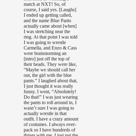
match at NXT! So, of
course, I said yes. [Laughs]
I ended up getting called,
and the name Blue Pants
actually came about [when]
I was stretching near the
ring. At that point I was told
I was going to wrestle
Carmella, and Enzo & Cass
were brainstorming an
[intro] just off the top of
their heads. They were like,
“Maybe we should call her
out, the girl with the blue
pants.” I laughed about that,
I just thought it was really
funny. I went, “Absolutely!
Do that!” I was just wearing
the pants to roll around in, I
wasn’t sure I was going to
actually wrestle in that
outfit. I have a crazy amount
of costumes. I always over-
pack so I have hundreds of
things with me. I just put the