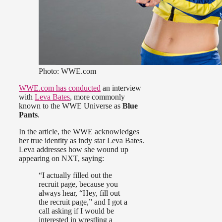
Photo: WWE.com
WWE.com has conducted
an interview
with
Leva Bates
, more commonly
known to the WWE Universe as
Blue
Pants
.
In the article, the WWE acknowledges
her true identity as indy star Leva Bates.
Leva addresses how she wound up
appearing on NXT, saying:
“I actually filled out the
recruit page, because you
always hear, “Hey, fill out
the recruit page,” and I got a
call asking if I would be
interested in wrestling a