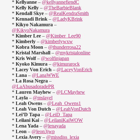
*
Kellyanne
–
@kellyannefiendC
*
Kelly Kelly
–
@TheBarbieBlank
*
Kendall Skye
–
@RealKendraSmith
*
Kennadi Brink
–
@LadyKBrink
*
Kikyo Nakamura
–
@KikyoNakamura
*
Kimber Lee
–
@Kimber_Lee90
*
Kimberly
–
@kimberlywxw
*
Kobra Moon
–
@thunderrosa22
*
Kristal Marshall
–
@mykristalonline
*
Kris Wolf
–
@wolfinjapan
*
Kyoko Kimura
–
@kimurarock
*
Lacey Von Erich
–
@LaceyVonErich
*
Lana
–
@LanaWWE
*
La Rosa Negra
–
@LaAbusadoradePR
*
Lauren Mayhew
–
@LCMayhew
*
Layla
–
@mslayel
*
Leah Owens
–
@Leah_Owens1
*
Leah Von Dutch
–
@LeahVonDutch
*
Lei’D Tapa
–
@LeiD_Tapa
*
Leilani Kai
–
@LeilaniKaiWOW
*
Lena Yada
–
@lenayada
*
Leon
–
@leon3jwp
*
Lexia Avery
–
@missdiss_lexia