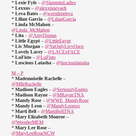
*
Lexie Fyfe
–
@SlamminLadies
*
Lexxus
–
@alexxisnevaeh
*
Leva Bates
–
@wrestlingleva
*
Lilian Garcia
–
@LilianGarcia
*
Linda McMahon
–
@Linda_McMahon
*
Lita
–
@AmyDumas
*
Little Egypt
–
@LittleEgypt
*
Liv Morgan
–
@YaOnlyLivvOnce
*
Lovely Lacey
–
@LACExFACE
*
LuFisto
–
@LuFisto
*
Luscious Latasha
–
@lusciouslatasha
M – P
*
Mademoiselle Rachelle
–
@MlleRachelle
*
Madison Eagles
–
@SeriouslyEagles
*
Madison Rayne
–
@MRayneTNA
*
Mandy Rose
–
@WWE_MandyRose
*
Mandy Leon
–
@MandyLeonxo
*
Marti Bell
–
@MartiBellTNA
*
Mary Elizabeth Monroe
–
@WrestlerMEM
*
Mary Lee Rose
–
@MaryLeeRoseNCW