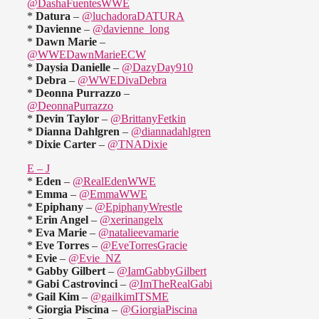
@DashaFuentesWWE
*
Datura
–
@luchadoraDATURA
*
Davienne
–
@davienne_long
*
Dawn Marie
–
@WWEDawnMarieECW
*
Daysia Danielle
–
@DazyDay910
*
Debra
–
@WWEDivaDebra
*
Deonna Purrazzo
–
@DeonnaPurrazzo
*
Devin Taylor
–
@BrittanyFetkin
*
Dianna Dahlgren
–
@diannadahlgren
*
Dixie Carter
–
@TNADixie
E – J
*
Eden
–
@RealEdenWWE
*
Emma
–
@EmmaWWE
*
Epiphany
–
@EpiphanyWrestle
*
Erin Angel
–
@xerinangelx
*
Eva Marie
–
@natalieevamarie
*
Eve Torres
–
@EveTorresGracie
*
Evie
–
@Evie_NZ
*
Gabby Gilbert
–
@IamGabbyGilbert
*
Gabi Castrovinci
–
@ImTheRealGabi
*
Gail Kim
–
@gailkimITSME
*
Giorgia Piscina
–
@GiorgiaPiscina