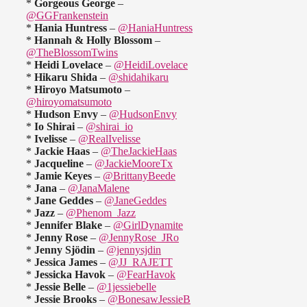
*
Gorgeous George
–
@GGFrankenstein
*
Hania Huntress
–
@HaniaHuntress
*
Hannah & Holly Blossom
–
@TheBlossomTwins
*
Heidi Lovelace
–
@HeidiLovelace
*
Hikaru Shida
–
@shidahikaru
*
Hiroyo Matsumoto
–
@hiroyomatsumoto
*
Hudson Envy
–
@HudsonEnvy
*
Io Shirai
–
@shirai_io
*
Ivelisse
–
@RealIvelisse
*
Jackie Haas
–
@TheJackieHaas
*
Jacqueline
–
@JackieMooreTx
*
Jamie Keyes
–
@BrittanyBeede
*
Jana
–
@JanaMalene
*
Jane Geddes
–
@JaneGeddes
*
Jazz
–
@Phenom_Jazz
*
Jennifer Blake
–
@GirlDynamite
*
Jenny Rose
–
@JennyRose_JRo
*
Jenny Sjödin
–
@jennysjdin
*
Jessica James
–
@JJ_RAJETT
*
Jessicka Havok
–
@FearHavok
*
Jessie Belle
–
@1jessiebelle
*
Jessie Brooks
–
@BonesawJessieB