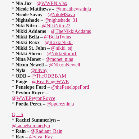
*
Nia Jax
–
@WWENiaJax
*
Nicole Matthews
–
@nmatthewsninja
*
Nicole Savoy
–
@NikiMSavo
*
Nightshade
–
@nightshade_31
*
Niki Nitro
–
@NikiNitro22
*
Nikki Addams
–
@TheNikkiAddams
*
Nikki Bella
–
@BellaTwins
*
Nikki Roxx
–
@RoxxiNikki
*
Nikki St. John
–
@nikki_stj
*
Nikki Storm
–
@NikkiStorm1
*
Nina Monet
–
@monet_nina
*
Nixon Newell
–
@NixonNewell
*
Nyla
–
@n8vny
*
ODB
–
@TheODBBAM
*
Paige
–
@RealPaigeWWE
*
Penelope Ford
–
@thePenelopeFord
*
Peyton Royce
–
@WWEPeytonRoyce
*
Portia Perez
–
@pperezninja
Q – S
*
Rachel Summerlyn
–
@rachelsummerlyn
*
Rain
–
@Radiant_Rain
*
Ray
–
@viva_Ray