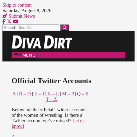
Skip to content
Saturday, August 8, 2026
Submit News
MENU
Official Twitter Accounts
A
|
B – D
|
E – J
|
K – L
|
M – P
|
Q – S
|
T – Z
Below are the official Twitter accounts
of the women of wrestling. Is there a
Twitter account we’ve missed?
Let us
know!
A