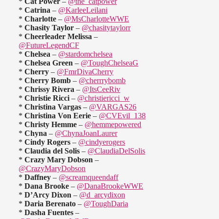
*
Cat Power
–
@the_catpower
*
Catrina
–
@KarleeLeilani
*
Charlotte
–
@MsCharlotteWWE
*
Chasity Taylor
–
@chasitytaylorr
*
Cheerleader Melissa
–
@FutureLegendCF
*
Chelsea
–
@stardomchelsea
*
Chelsea Green
–
@ToughChelseaG
*
Cherry
–
@FmrDivaCherry
*
Cherry Bomb
–
@cherrrybomb
*
Chrissy Rivera
–
@ItsCeeRiv
*
Christie Ricci
–
@christiericci_w
*
Christina Vargas
–
@VARGAS26
*
Christina Von Eerie
–
@CVEvil_138
*
Christy Hemme
–
@hemmepowered
*
Chyna
–
@ChynaJoanLaurer
*
Cindy Rogers
–
@cindyerogers
*
Claudia del Solis
–
@ClaudiaDelSolis
*
Crazy Mary Dobson
–
@CrazyMaryDobson
*
Daffney
–
@screamqueendaff
*
Dana Brooke
–
@DanaBrookeWWE
*
D’Arcy Dixon
–
@d_arcydixon
*
Daria Berenato
–
@ToughDaria
*
Dasha Fuentes
–