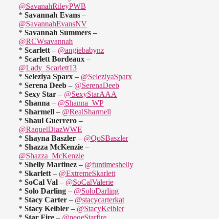
@SavanahRileyPWB
*
Savannah Evans
–
@SavannahEvansNV
*
Savannah Summers
–
@RCWsavannah
*
Scarlett
–
@angiebabynz
*
Scarlett Bordeaux
–
@Lady_Scarlett13
*
Seleziya Sparx
–
@SeleziyaSparx
*
Serena Deeb
–
@SerenaDeeb
*
Sexy Star
–
@SexyStarAAA
*
Shanna
–
@Shanna_WP
*
Sharmell
–
@RealSharmell
*
Shaul Guerrero
–
@RaquelDiazWWE
*
Shayna Baszler
–
@QoSBaszler
*
Shazza McKenzie
–
@Shazza_McKenzie
*
Shelly Martinez
–
@funtimeshelly
*
Skarlett
–
@ExtremeSkarlett
*
SoCal Val
–
@SoCalValerie
*
Solo Darling
–
@SoloDarling
*
Stacy Carter
–
@stacycarterkat
*
Stacy Keibler
–
@StacyKeibler
*
Star Fire
–
@peqeStarfire