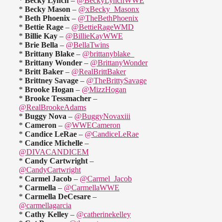
*
Becky Lynch
–
@BeckyLynchWWE
*
Becky Mason
–
@xBecky_Masonx
*
Beth Phoenix
–
@TheBethPhoenix
*
Bettie Rage
–
@BettieRageWMD
*
Billie Kay
–
@BillieKayWWE
*
Brie Bella
–
@BellaTwins
*
Brittany Blake
–
@brittanyblake_
*
Brittany Wonder
–
@BrittanyWonder
*
Britt Baker
–
@RealBrittBaker
*
Brittney Savage
–
@TheBrittySavage
*
Brooke Hogan
–
@MizzHogan
*
Brooke Tessmacher
–
@RealBrookeAdams
*
Buggy Nova
–
@BuggyNovaxiii
*
Cameron
–
@WWECameron
*
Candice LeRae
–
@CandiceLeRae
*
Candice Michelle
–
@DIVACANDICEM
*
Candy Cartwright
–
@CandyCartwright
*
Carmel Jacob
–
@Carmel_Jacob
*
Carmella
–
@CarmellaWWE
*
Carmella DeCesare
–
@carmellagarcia
*
Cathy Kelley
–
@catherinekelley