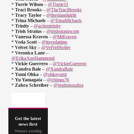
*
Torrie Wilson
–
@Torrie11
*
Traci Brooks
–
@TheTraciBrooks
*
Tracy Taylor
–
@theislandgirltt
*
Trina Michaels
–
@TrinaMichaels
*
Trinity
–
@actiontrinity
*
Trish Stratus
–
@trishstratuscom
*
Vanessa Kraven
–
@MtKraven
*
Veda Scott
–
@itsvedatime
*
Velvet Sky
–
@VelVelHoller
*
Veronica Lane
–
@ErikaAnnHammond
*
Vickie Guerrero
–
@VickieGuerrero
*
Xandra Bale
–
@XandraBale
*
Yumi Ohka
–
@ohkayumi
*
Yu Yamagata
–
@chingu76
*
Zahra Schreiber
–
@realmisszahra
Get the latest
news first
Women's wrestling