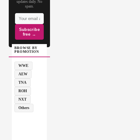
updates daily. No
spam.
Subscribe
free →
BROWSE BY
PROMOTION
WWE
AEW
TNA
ROH
NXT
Others