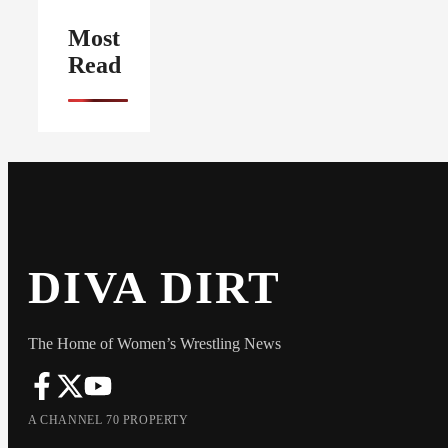
Most
Read
DIVA DIRT
The Home of Women’s Wrestling News
A CHANNEL 70 PROPERTY