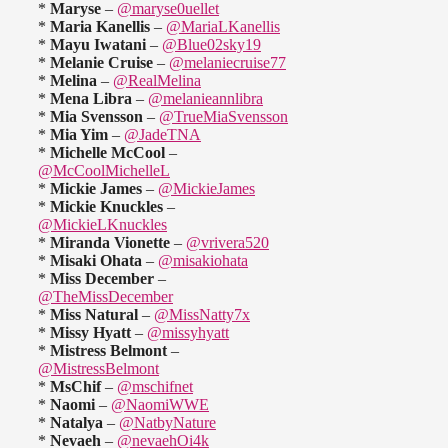
*
Maryse
–
@maryse0uellet
*
Maria Kanellis
–
@MariaLKanellis
*
Mayu Iwatani
–
@Blue02sky19
*
Melanie Cruise
–
@melaniecruise77
*
Melina
–
@RealMelina
*
Mena Libra
–
@melanieannlibra
*
Mia Svensson
–
@TrueMiaSvensson
*
Mia Yim
–
@JadeTNA
*
Michelle McCool
–
@McCoolMichelleL
*
Mickie James
–
@MickieJames
*
Mickie Knuckles
–
@MickieLKnuckles
*
Miranda Vionette
–
@vrivera520
*
Misaki Ohata
–
@misakiohata
*
Miss December
–
@TheMissDecember
*
Miss Natural
–
@MissNatty7x
*
Missy Hyatt
–
@missyhyatt
*
Mistress Belmont
–
@MistressBelmont
*
MsChif
–
@mschifnet
*
Naomi
–
@NaomiWWE
*
Natalya
–
@NatbyNature
*
Nevaeh
–
@nevaehOi4k