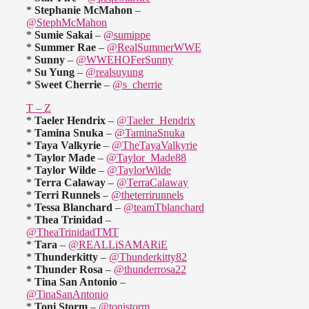
*
Stephanie McMahon
–
@StephMcMahon
*
Sumie Sakai
–
@sumippe
*
Summer Rae
–
@RealSummerWWE
*
Sunny
–
@WWEHOFerSunny
*
Su Yung
–
@realsuyung
*
Sweet Cherrie
–
@s_cherrie
T – Z
*
Taeler Hendrix
–
@Taeler_Hendrix
*
Tamina Snuka
–
@TaminaSnuka
*
Taya Valkyrie
–
@TheTayaValkyrie
*
Taylor Made
–
@Taylor_Made88
*
Taylor Wilde
–
@TaylorWilde
*
Terra Calaway
–
@TerraCalaway
*
Terri Runnels
–
@theterrirunnels
*
Tessa Blanchard
–
@teamTblanchard
*
Thea Trinidad
–
@TheaTrinidadTMT
*
Tara
–
@REALLiSAMARiE
*
Thunderkitty
–
@Thunderkitty82
*
Thunder Rosa
–
@thunderrosa22
*
Tina San Antonio
–
@TinaSanAntonio
*
Toni Storm
–
@tonistorm_