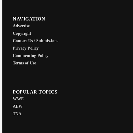
NAVIGATION
Advertise
Copyright
Contact Us / Submissions
Privacy Policy
Commenting Policy
Terms of Use
POPULAR TOPICS
WWE
AEW
TNA