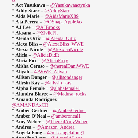
*
Act Yasukawa
–
@Yasukawaactyuka
*
Addy Starr
–
@AddyStarr
*
Aida Marie
–
@AidaMarieX89
*
Aja Perera
–
@OSnap_AppleJax
*
AJ Lee
–
@AJBrooks
*
Aksana
–
@ZivileFit
*
Aleida Ortiz
–
@Aleida_Ortiz
*
Alexa Bliss
–
@AlexaBliss_WWE
*
Alexia Nicole
–
@AlexxiaaNicole
*
Alicia
–
@AliciaDidIt
*
Alicia Fox
–
@AliciaFoxy
*
Alisha Ceraso
–
@therealDaniWWE
*
Aliyah
–
@WWE_Aliyah
*
Allison Danger
–
@allisondanger
*
Allysin Kay
–
@allysin_kay
*
Alpha Female
–
@alphafemale1
*
Alundra Blayze
–
@Madusa_rocks
*
Amanda Rodriguez
–
@AMANDAxCR
*
Amber Gertner
–
@AmberGertner
*
Amber O’Neal
–
@amberoneal1
*
Amy Weber
–
@TherealAmyWeber
*
Andrea
–
@Amazon_Andrea
*
Angela Fong
–
@missangelafong1