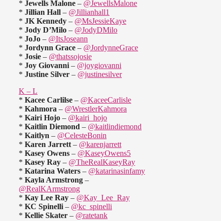
*
Jewells Malone
–
@JewellsMalone
*
Jillian Hall
–
@Jillianhall1
*
JK Kennedy
–
@MsJessieKaye
*
Jody D’Milo
–
@JodyDMilo
*
JoJo
–
@ItsJoseann
*
Jordynn Grace
–
@JordynneGrace
*
Josie
–
@thatssojosie
*
Joy Giovanni
–
@joygiovanni
*
Justine Silver
–
@justinesilver
K – L
*
Kacee Carlilse
–
@KaceeCarlisle
*
Kahmora
–
@WrestlerKahmora
*
Kairi Hojo
–
@kairi_hojo
*
Kaitlin Diemond
–
@kaitlindiemond
*
Kaitlyn
–
@CelesteBonin
*
Karen Jarrett
–
@karenjarrett
*
Kasey Owens
–
@KaseyOwens5
*
Kasey Ray
–
@TheRealKaseyRay
*
Katarina Waters
–
@katarinasinfamy
*
Kayla Armstrong
–
@RealKArmstrong
*
Kay Lee Ray
–
@Kay_Lee_Ray
*
KC Spinelli
–
@kc_spinelli
*
Kellie Skater
–
@ratetank