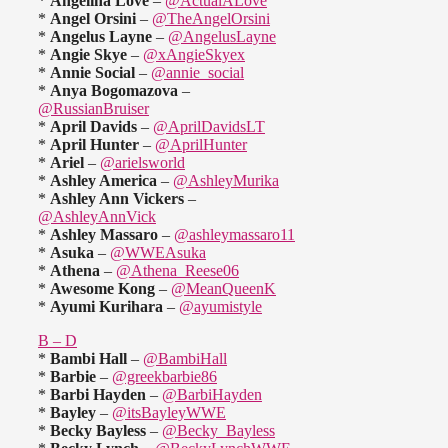
*
Angelina Love
–
@ActualALove
*
Angel Orsini
–
@TheAngelOrsini
*
Angelus Layne
–
@AngelusLayne
*
Angie Skye
–
@xAngieSkyex
*
Annie Social
–
@annie_social
*
Anya Bogomazova
–
@RussianBruiser
*
April Davids
–
@AprilDavidsLT
*
April Hunter
–
@AprilHunter
*
Ariel
–
@arielsworld
*
Ashley America
–
@AshleyMurika
*
Ashley Ann Vickers
–
@AshleyAnnVick
*
Ashley Massaro
–
@ashleymassaro11
*
Asuka
–
@WWEAsuka
*
Athena
–
@Athena_Reese06
*
Awesome Kong
–
@MeanQueenK
*
Ayumi Kurihara
–
@ayumistyle
B – D
*
Bambi Hall
–
@BambiHall
*
Barbie
–
@greekbarbie86
*
Barbi Hayden
–
@BarbiHayden
*
Bayley
–
@itsBayleyWWE
*
Becky Bayless
–
@Becky_Bayless