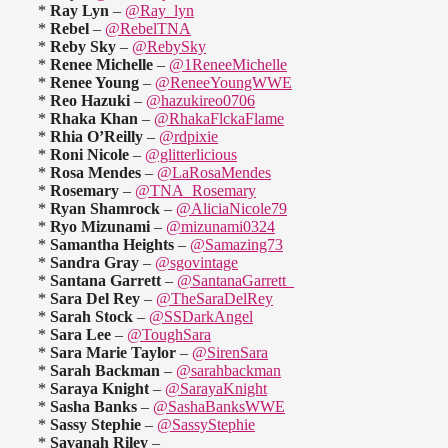
*
Ray Lyn
–
@Ray_lyn
*
Rebel
–
@RebelTNA
*
Reby Sky
–
@RebySky
*
Renee Michelle
–
@1ReneeMichelle
*
Renee Young
–
@ReneeYoungWWE
*
Reo Hazuki
–
@hazukireo0706
*
Rhaka Khan
–
@RhakaFlckaFlame
*
Rhia O’Reilly
–
@rdpixie
*
Roni Nicole
–
@glitterlicious
*
Rosa Mendes
–
@LaRosaMendes
*
Rosemary
–
@TNA_Rosemary
*
Ryan Shamrock
–
@AliciaNicole79
*
Ryo Mizunami
–
@mizunami0324
*
Samantha Heights
–
@Samazing73
*
Sandra Gray
–
@sgovintage
*
Santana Garrett
–
@SantanaGarrett_
*
Sara Del Rey
–
@TheSaraDelRey
*
Sarah Stock
–
@SSDarkAngel
*
Sara Lee
–
@ToughSara
*
Sara Marie Taylor
–
@SirenSara
*
Sarah Backman
–
@sarahbackman
*
Saraya Knight
–
@SarayaKnight
*
Sasha Banks
–
@SashaBanksWWE
*
Sassy Stephie
–
@SassyStephie
*
Savanah Riley
–