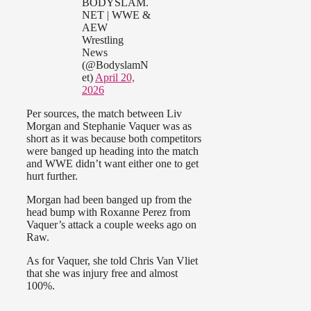
BODYSLAM.
NET | WWE &
AEW
Wrestling
News
(@BodyslamN
et)
April 20,
2026
Per sources, the match between Liv
Morgan and Stephanie Vaquer was as
short as it was because both competitors
were banged up heading into the match
and WWE didn’t want either one to get
hurt further.
Morgan had been banged up from the
head bump with Roxanne Perez from
Vaquer’s attack a couple weeks ago on
Raw.
As for Vaquer, she told Chris Van Vliet
that she was injury free and almost
100%.