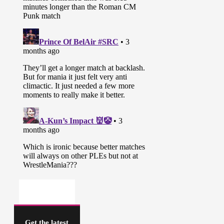
Get the latest