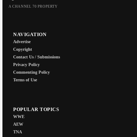
A CHANNEL 70 PROPERTY
NAVIGATION
Advertise
Copyright
Contact Us / Submissions
Privacy Policy
Commenting Policy
Terms of Use
POPULAR TOPICS
WWE
AEW
TNA