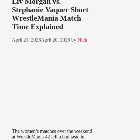
Liv Morgan vs.
Stephanie Vaquer Short
WrestleMania Match
Time Explained
April 21, 2026
April 20, 2026
by
Nick
The women’s matches over the weekend
at WrestleMania 42 left a bad taste in