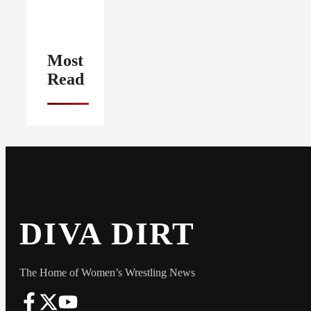
Most
Read
DIVA DIRT
The Home of Women’s Wrestling News