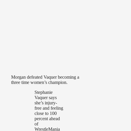
Morgan defeated Vaquer becoming a
three time women’s champion.
Stephanie
Vaquer says
she’s injury-
free and feeling
close to 100
percent ahead
of
WrestleMania