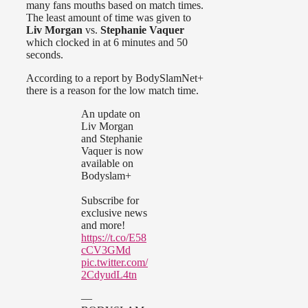
many fans mouths based on match times.
The least amount of time was given to
Liv Morgan
vs.
Stephanie Vaquer
which clocked in at 6 minutes and 50
seconds.
According to a report by BodySlamNet+
there is a reason for the low match time.
An update on
Liv Morgan
and Stephanie
Vaquer is now
available on
Bodyslam+
Subscribe for
exclusive news
and more!
https://t.co/E58
cCV3GMd
pic.twitter.com/
2CdyudL4tn
—