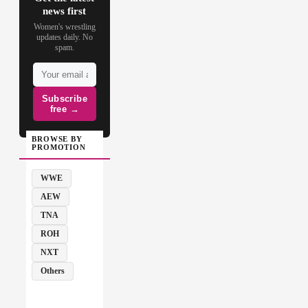
news first
Women's wrestling
updates daily. No
spam.
Subscribe
free →
BROWSE BY
PROMOTION
WWE
AEW
TNA
ROH
NXT
Others