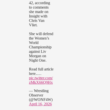
42, according
to comments
she made on
Insight with
Chris Van
Vliet.
She will defend
the Women’s
World
Championship
against Liv
Morgan on
Night One.
Read full article
here..…
pic.twitter.com/
zMkX66Q9Hx
— Wrestling
Observer
(@WONF4W)
April 16, 2026