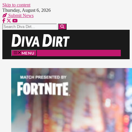
Skip to content
Thursday, August 6, 2026
Submit News
MENU