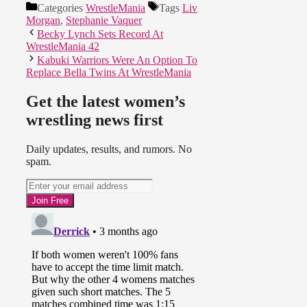
Categories
WrestleMania
Tags
Liv
Morgan
,
Stephanie Vaquer
Becky Lynch Sets Record At
WrestleMania 42
Kabuki Warriors Were An Option To
Replace Bella Twins At WrestleMania
Get the latest women’s
wrestling news first
Daily updates, results, and rumors. No
spam.