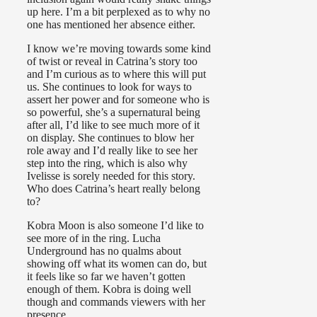
up here. I’m a bit perplexed as to why no
one has mentioned her absence either.
I know we’re moving towards some kind
of twist or reveal in Catrina’s story too
and I’m curious as to where this will put
us. She continues to look for ways to
assert her power and for someone who is
so powerful, she’s a supernatural being
after all, I’d like to see much more of it
on display. She continues to blow her
role away and I’d really like to see her
step into the ring, which is also why
Ivelisse is sorely needed for this story.
Who does Catrina’s heart really belong
to?
Kobra Moon is also someone I’d like to
see more of in the ring. Lucha
Underground has no qualms about
showing off what its women can do, but
it feels like so far we haven’t gotten
enough of them. Kobra is doing well
though and commands viewers with her
presence.