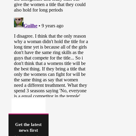
Get the latest
news first