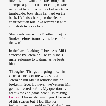
She hits him with a double stomp and
attempts a pin, but it’s not enough. She
rushes at him in the corner but meets the
turnbuckle. Joey slaps her hard on the
back. He hoists her up in the electric
chair position but Taya reverses it with
stiff shots to Joeys head.
She plants him with a Northern Lights
Suplex before stomping his face in for
the win!
In the back, looking all business, Mil is
attacked by Jeremiah! He yells she’s
mine, referring to Catrina, as he beats
him up.
Thoughts:
Things are going down in
Catrina’s neck of the woods. Did
Jeremiah kill Mil? It sounded like he
broke his face. However, we’ve seen Mil
get resurrected before. My question is,
what’s the end game here? I’m missing
Ivelisse
. I know she was injured for most
of this season but, I feel like her
inclusion again would really shake things