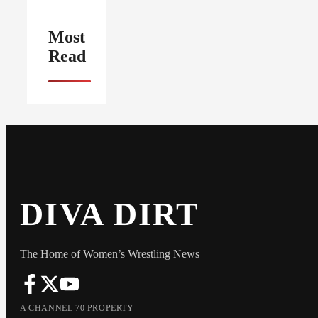
Most
Read
DIVA DIRT
The Home of Women’s Wrestling News
A CHANNEL 70 PROPERTY