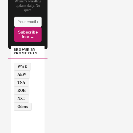
Women's wrestling
updates daily. No
spam.
Subscribe
free →
BROWSE BY
PROMOTION
WWE
AEW
TNA
ROH
NXT
Others