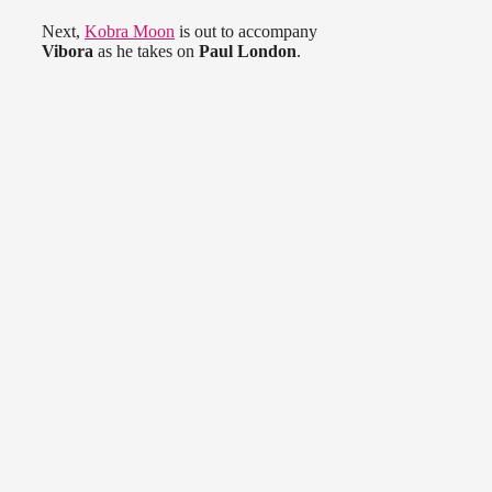
Next,
Kobra Moon
is out to accompany
Vibora
as he takes on
Paul London
.