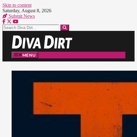
Skip to content
Saturday, August 8, 2026
Submit News
MENU