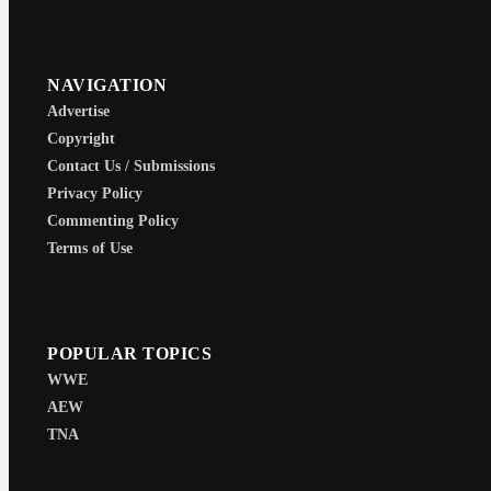
NAVIGATION
Advertise
Copyright
Contact Us / Submissions
Privacy Policy
Commenting Policy
Terms of Use
POPULAR TOPICS
WWE
AEW
TNA