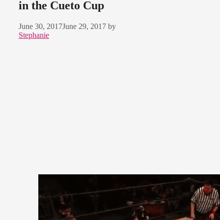
in the Cueto Cup
June 30, 2017
June 29, 2017
by
Stephanie