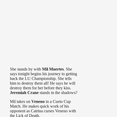
She stands by with
Mil Muertes
. She
says tonight begins his journey to getting
back the LU Championship. She tells
him to destroy them all! He says he will
destroy them for her before they kiss.
Jeremiah Crane
stands in the shadows?
Mil takes on
Veneno
in a Cueto Cup
Match. He makes quick work of his
opponent as Catrina curses Veneno with
the Lick of Death.