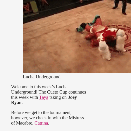
Lucha Underground
Welcome to this week’s Lucha
Underground! The Cueto Cup continues
this week with
Taya
taking on
Joey
Ryan
.
Before we get to the tournament,
however, we check in with the Mistress
of Macabre,
Catrina
.