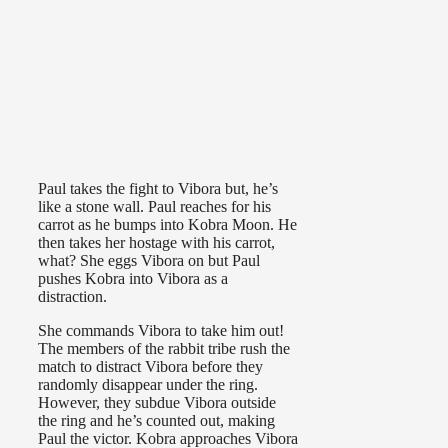
Paul takes the fight to Vibora but, he’s
like a stone wall. Paul reaches for his
carrot as he bumps into Kobra Moon. He
then takes her hostage with his carrot,
what? She eggs Vibora on but Paul
pushes Kobra into Vibora as a
distraction.
She commands Vibora to take him out!
The members of the rabbit tribe rush the
match to distract Vibora before they
randomly disappear under the ring.
However, they subdue Vibora outside
the ring and he’s counted out, making
Paul the victor. Kobra approaches Vibora