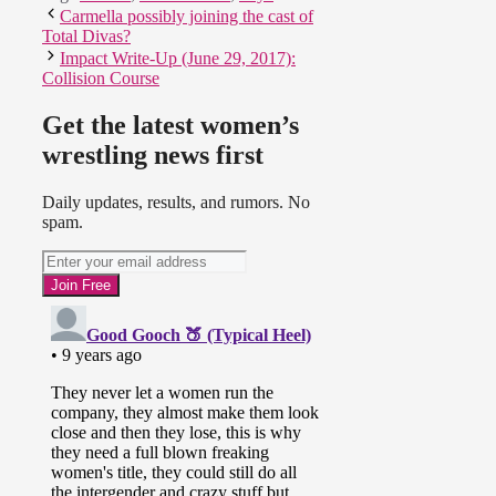
Carmella possibly joining the cast of
Total Divas?
Impact Write-Up (June 29, 2017):
Collision Course
Get the latest women’s
wrestling news first
Daily updates, results, and rumors. No
spam.