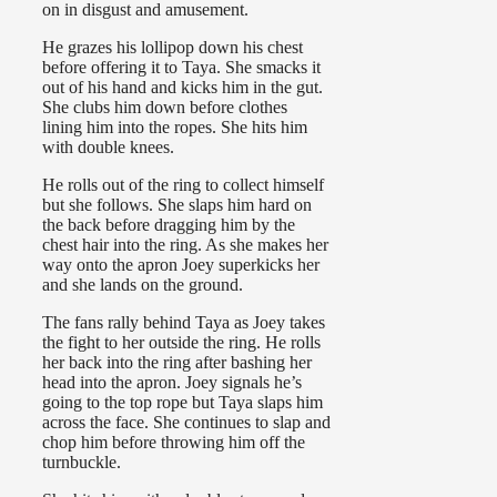
on in disgust and amusement.
He grazes his lollipop down his chest
before offering it to Taya. She smacks it
out of his hand and kicks him in the gut.
She clubs him down before clothes
lining him into the ropes. She hits him
with double knees.
He rolls out of the ring to collect himself
but she follows. She slaps him hard on
the back before dragging him by the
chest hair into the ring. As she makes her
way onto the apron Joey superkicks her
and she lands on the ground.
The fans rally behind Taya as Joey takes
the fight to her outside the ring. He rolls
her back into the ring after bashing her
head into the apron. Joey signals he’s
going to the top rope but Taya slaps him
across the face. She continues to slap and
chop him before throwing him off the
turnbuckle.