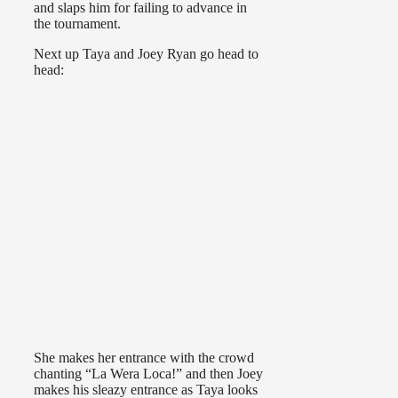
and slaps him for failing to advance in
the tournament.
Next up Taya and Joey Ryan go head to
head:
She makes her entrance with the crowd
chanting “La Wera Loca!” and then Joey
makes his sleazy entrance as Taya looks