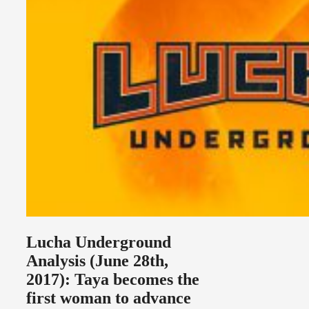
Lucha Underground
Analysis (June 28th,
2017): Taya becomes the
first woman to advance