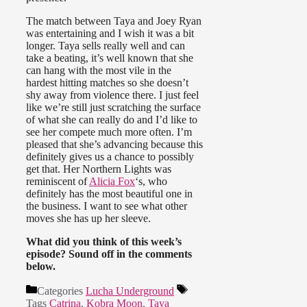
The match between Taya and Joey Ryan
was entertaining and I wish it was a bit
longer. Taya sells really well and can
take a beating, it’s well known that she
can hang with the most vile in the
hardest hitting matches so she doesn’t
shy away from violence there. I just feel
like we’re still just scratching the surface
of what she can really do and I’d like to
see her compete much more often. I’m
pleased that she’s advancing because this
definitely gives us a chance to possibly
get that. Her Northern Lights was
reminiscent of
Alicia Fox
‘s, who
definitely has the most beautiful one in
the business. I want to see what other
moves she has up her sleeve.
What did you think of this week’s
episode? Sound off in the comments
below.
Categories
Lucha Underground
Tags
Catrina
,
Kobra Moon
,
Taya