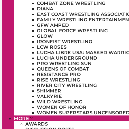
COMBAT ZONE WRESTLING
DIANA
EAST COAST WRESTLING ASSOCIATI
FAMILY WRESTLING ENTERTAINMEN
GFW AMPED
GLOBAL FORCE WRESTLING
GLOW
IRONFIST WRESTLING
LCW ROSES
LUCHA LIBRE USA: MASKED WARRI
LUCHA UNDERGROUND
PRO WRESTLING SUN
QUEENS OF COMBAT
RESISTANCE PRO
RISE WRESTLING
RIVER CITY WRESTLING
SHIMMER
VALKYRIE
WILD WRESTLING
WOMEN OF HONOR
WOMEN SUPERSTARS UNCENSORE
MORE
AWARDS