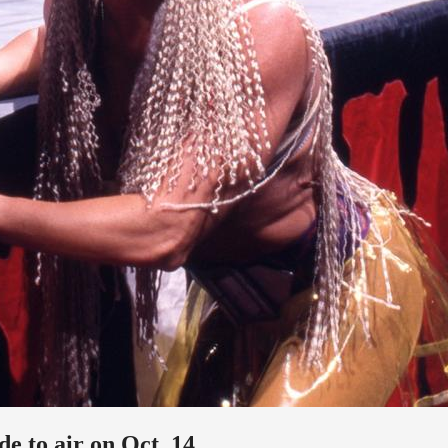
e to air on Oct. 14