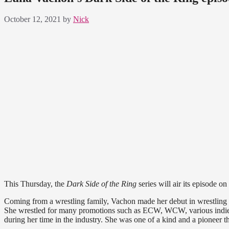
October 12, 2021
by
Nick
This Thursday, the
Dark Side of the Ring
series will air its episode 
Coming from a wrestling family, Vachon made her debut in wrestling in
She wrestled for many promotions such as ECW, WCW, various indie
during her time in the industry. She was one of a kind and a pioneer th