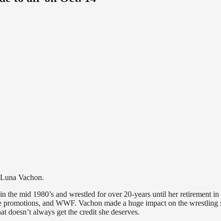
on Luna Vachon.
 the mid 1980’s and wrestled for over 20-years until her retirement in
 promotions, and WWF. Vachon made a huge impact on the wrestling 
at doesn’t always get the credit she deserves.