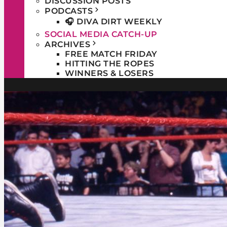
DISCUSSION POSTS
PODCASTS
🎧 DIVA DIRT WEEKLY
SOCIAL MEDIA CATCH-UP
ARCHIVES
FREE MATCH FRIDAY
HITTING THE ROPES
WINNERS & LOSERS