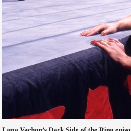
Luna Vachon’s Dark Side of the Ring episod