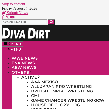
Skip to content
Friday, August 7, 2026
Submit News
MENU
MENU
WWE NEWS
TNA NEWS
AEW NEWS
OTHERS
ACTIVE
AAA MEXICO
ALL JAPAN PRO WRESTLING
BRITISH EMPIRE WRESTLING
CMLL
GAME CHANGER WRESTLING GCW
HOUSE OF GLORY HOG