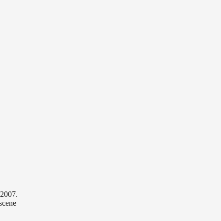
 2007.
scene