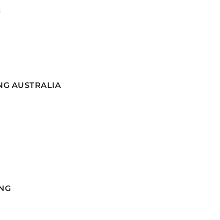
G
NG AUSTRALIA
NG