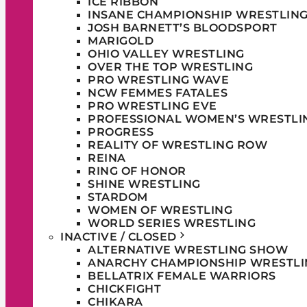
ICE RIBBON
INSANE CHAMPIONSHIP WRESTLIN
JOSH BARNETT’S BLOODSPORT
MARIGOLD
OHIO VALLEY WRESTLING
OVER THE TOP WRESTLING
PRO WRESTLING WAVE
NCW FEMMES FATALES
PRO WRESTLING EVE
PROFESSIONAL WOMEN’S WRESTLI
PROGRESS
REALITY OF WRESTLING ROW
REINA
RING OF HONOR
SHINE WRESTLING
STARDOM
WOMEN OF WRESTLING
WORLD SERIES WRESTLING
INACTIVE / CLOSED
ALTERNATIVE WRESTLING SHOW
ANARCHY CHAMPIONSHIP WRESTLI
BELLATRIX FEMALE WARRIORS
CHICKFIGHT
CHIKARA