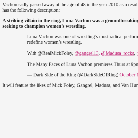
Vachon sadly passed away at the age of 48 in the year 2010 as a result
has the following description:
A striking villain in the ring, Luna Vachon was a groundbreaking
seeking to champion women’s wrestling.
Luna Vachon was one of wrestling’s most radical performe
redefine women’s wrestling.
With @RealMickFoley,
@gangrel13
,
@Madusa_rocks
,
The Many Faces of Luna Vachon premieres Thurs at 9
— Dark Side of the Ring (@DarkSideOfRing)
October 
It will feature the likes of Mick Foley, Gangrel, Madusa, and Van Hu