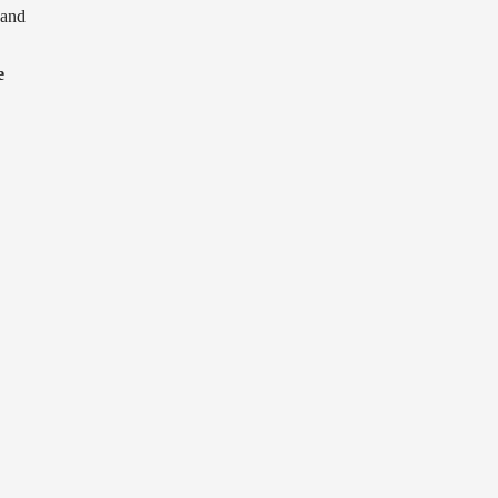
and
e