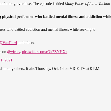
 of a drug overdose. The episode is titled
Many Faces of Luna Vachon
 physical performer who battled mental illness and addiction whil
rs who battled addiction and mental illness while seeking to
@VanHurd
and others.
pm on
@vicetv
.
pic.twitter.com/rOit7ZYHXz
11, 2021
rd among others. It airs Thursday, Oct. 14 on VICE TV at 9 P.M.