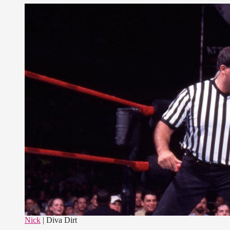
Nick
| Diva Dirt