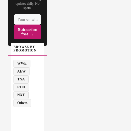
updates daily. No
spam.
Subscribe
free →
BROWSE BY
PROMOTION
WWE
AEW
TNA
ROH
NXT
Others