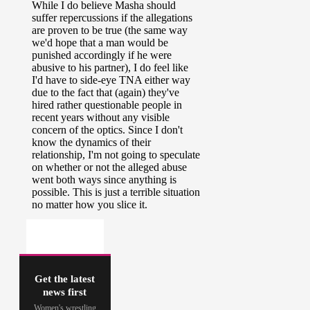
Get the latest
news first
Women's wrestling