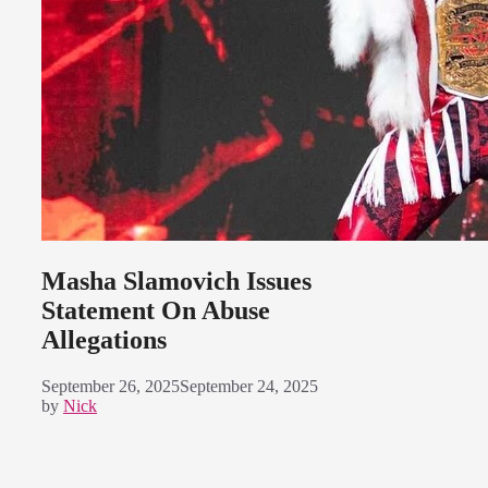
Masha Slamovich Issues
Statement On Abuse
Allegations
September 26, 2025
September 24, 2025
by
Nick