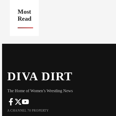
Most
Read
DIVA DIRT
The Home of Women’s Wrestling News
A CHANNEL 70 PROPERTY