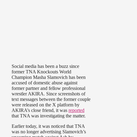
Social media has been a buzz since
former TNA Knockouts World
Champion Masha Slamovich has been
accused of domestic abuse against
former partner and fellow professional
wrestler AKIRA. Since screenshots of
text messages between the former couple
were released on the X platform by
AKIRA’s close friend, it was
reported
that TNA was investigating the matter.
Earlier today, it was noticed that TNA
was no longer advertising Slamovich’s