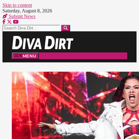
Skip to content
Saturday, August 8, 2026
Submit News
MENU