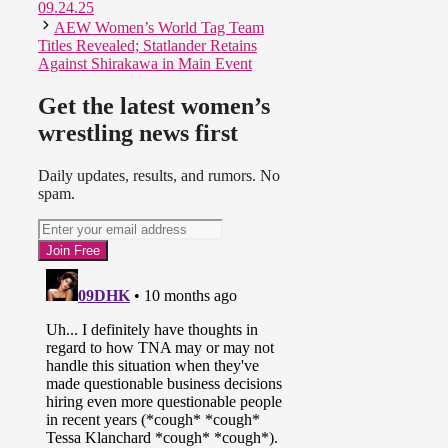
09.24.25
AEW Women’s World Tag Team
Titles Revealed; Statlander Retains
Against Shirakawa in Main Event
Get the latest women’s
wrestling news first
Daily updates, results, and rumors. No
spam.