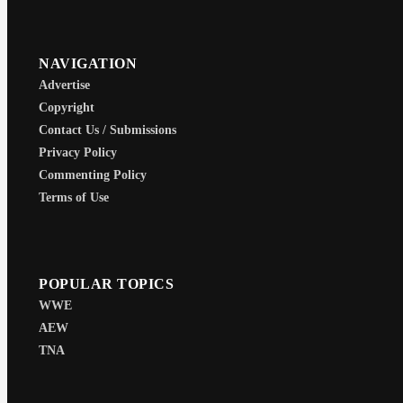
NAVIGATION
Advertise
Copyright
Contact Us / Submissions
Privacy Policy
Commenting Policy
Terms of Use
POPULAR TOPICS
WWE
AEW
TNA