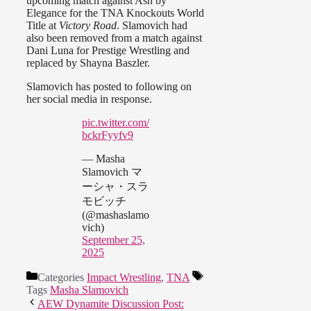
upcoming match against Ash by
Elegance for the TNA Knockouts World
Title at
Victory Road
. Slamovich had
also been removed from a match against
Dani Luna for Prestige Wrestling and
replaced by Shayna Baszler.
Slamovich has posted to following on
her social media in response.
pic.twitter.com/
bckrFyyfv9
— Masha
Slamovich マ
ーシャ・スラ
モビッチ
(@mashaslamo
vich)
September 25,
2025
Categories
Impact Wrestling
,
TNA
Tags
Masha Slamovich
AEW Dynamite Discussion Post: