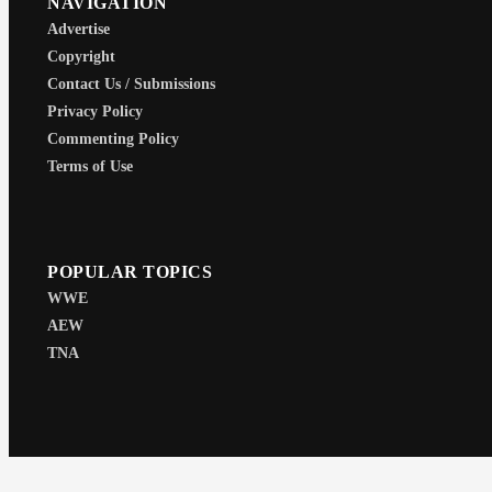
NAVIGATION
Advertise
Copyright
Contact Us / Submissions
Privacy Policy
Commenting Policy
Terms of Use
POPULAR TOPICS
WWE
AEW
TNA