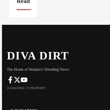
Read
DIVA DIRT
The Home of Women’s Wrestling News
A CHANNEL 70 PROPERTY