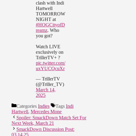
clash with Indi
Hartwell
TOMORROW
NIGHT at
#HOGCityofD
reamz
. Who
you got?
Watch LIVE
exclusively on
TrillerTV+ ?
pic.twitter.com/
uxYUCQcuXr
— TrillerTV
(@Triller_TV)
March 14,
2025
Categories
Indies
Tags
Indi
Hartwell
,
Mercedes Mone
Spoiler: SmackDown Match Set For
Next Week, March 21
SmackDown Discussion Post:
03.14.25