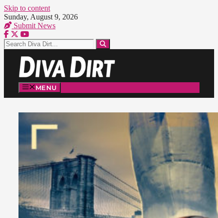
Skip to content
Sunday, August 9, 2026
Submit News
MENU