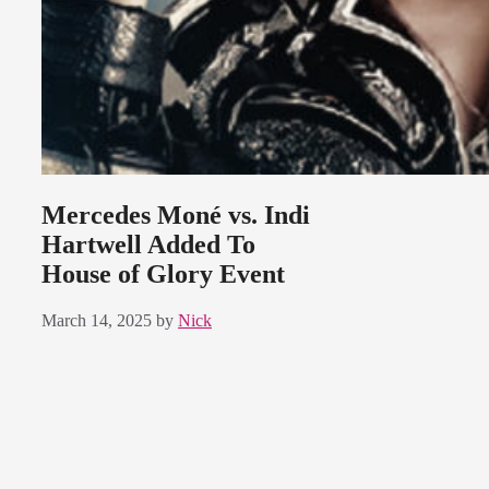
Mercedes Moné vs. Indi
Hartwell Added To
House of Glory Event
March 14, 2025
by
Nick