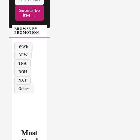
Subscribe
free →
BROWSE BY
PROMOTION
WWE
AEW
TNA
ROH
NXT
Others
Most