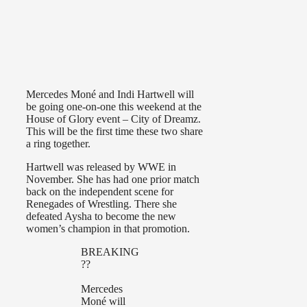
Mercedes Moné and Indi Hartwell will
be going one-on-one this weekend at the
House of Glory event – City of Dreamz.
This will be the first time these two share
a ring together.
Hartwell was released by WWE in
November. She has had one prior match
back on the independent scene for
Renegades of Wrestling. There she
defeated Aysha to become the new
women’s champion in that promotion.
BREAKING
??
Mercedes
Moné will