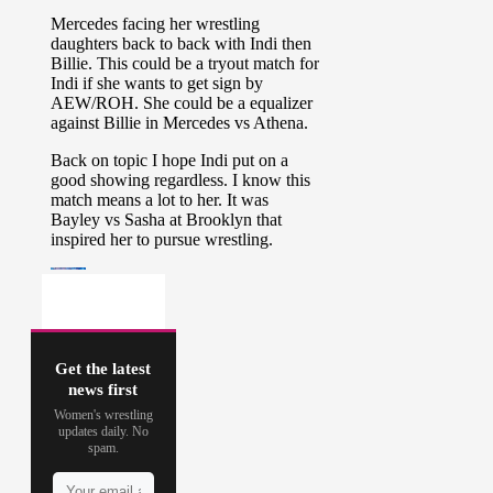
Get the latest
news first
Women's wrestling
updates daily. No
spam.