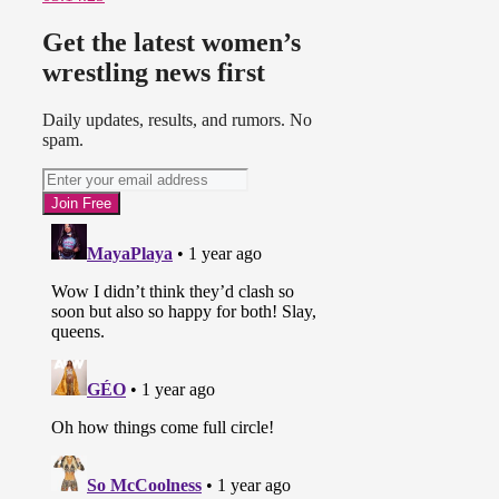
Get the latest women’s
wrestling news first
Daily updates, results, and rumors. No
spam.