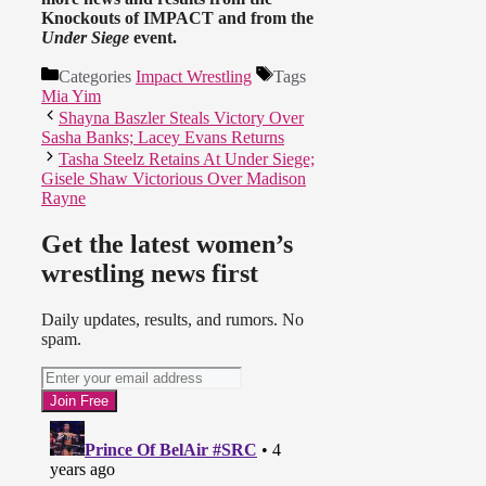
Knockouts of IMPACT and from the
Under Siege
event.
Categories
Impact Wrestling
Tags
Mia Yim
Shayna Baszler Steals Victory Over
Sasha Banks; Lacey Evans Returns
Tasha Steelz Retains At Under Siege;
Gisele Shaw Victorious Over Madison
Rayne
Get the latest women’s
wrestling news first
Daily updates, results, and rumors. No
spam.