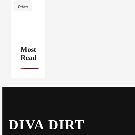
Others
Most
Read
DIVA DIRT