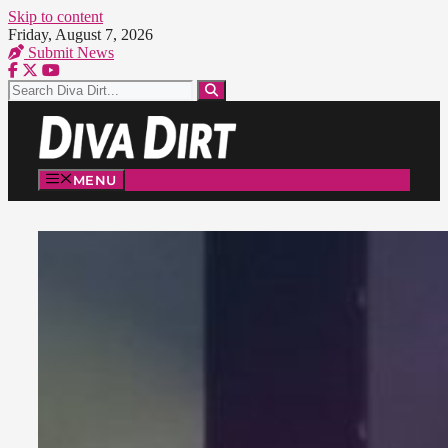
Skip to content
Friday, August 7, 2026
Submit News
MENU