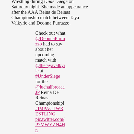
Wrestling during
Under Siege
on
Saturday night. She made an appearance
after the AAA Reina de Reinas
Championship match between Taya
Valkyrie and Deonna Purrazzo.
Check out what
@DeonnaPurra
zzo
had to say
about her
upcoming
match with
@thetayavalkyr
ie
at
#UnderSiege
for the
@luchalibreaaa
JP
Reina De
Reinas
Championship!
#IMPACTWR
ESTLING
pic.twitter.com/
P7MWYZN4H
n