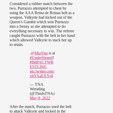
Considered a rubber match between the
two, Purrazzo attempted to cheat by
using the AAA Reina de Reinas belt as a
weapon. Valkyrie had kicked out of the
Queen’s Gambit which sent Purrazzo
into a frenzy as she attempted to do
everything necessary to win. The referee
caught Purrazzo with the belt in her hand
which allowed Valkyrie to stack her up
to retain.
.
@MiaYim
is at
#UnderSieged
!
#IMPACTWR
ESTLING
pic.twitter.com/
xhYAaEXYgI
— TNA
Wrestling
(@ThisIsTNA)
May 8, 2022
After the match, Purrazzo used the belt
to attack Valkyrie and locked in the