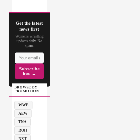
Get the latest
news first
Women's wrestling
updates daily. No
spam.
Subscribe
free →
BROWSE BY
PROMOTION
WWE
AEW
TNA
ROH
NXT