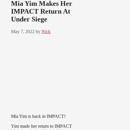
Mia Yim Makes Her
IMPACT Return At
Under Siege
May 7, 2022
by
Nick
Mia Yim is back in IMPACT!
Yim made her return to IMPACT