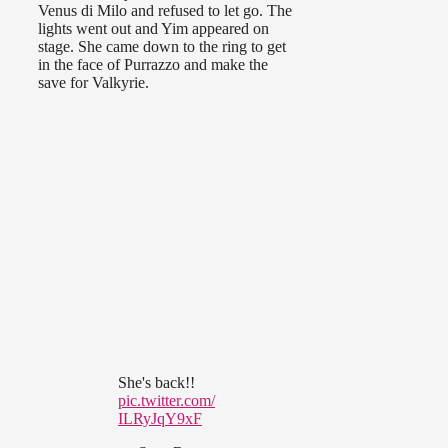
Venus di Milo and refused to let go. The
lights went out and Yim appeared on
stage. She came down to the ring to get
in the face of Purrazzo and make the
save for Valkyrie.
She's back!!
pic.twitter.com/
ILRyJqY9xF