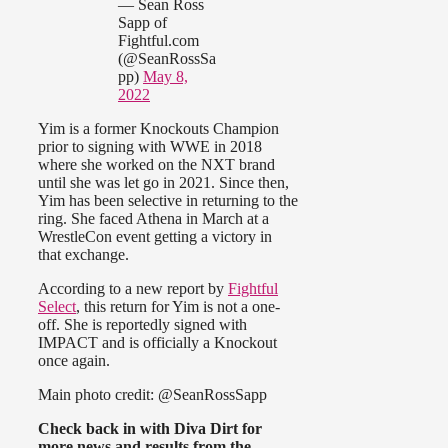
— Sean Ross
Sapp of
Fightful.com
(@SeanRossSa
pp)
May 8,
2022
Yim is a former Knockouts Champion
prior to signing with WWE in 2018
where she worked on the NXT brand
until she was let go in 2021. Since then,
Yim has been selective in returning to the
ring. She faced Athena in March at a
WrestleCon event getting a victory in
that exchange.
According to a new report by
Fightful
Select
, this return for Yim is not a one-
off. She is reportedly signed with
IMPACT and is officially a Knockout
once again.
Main photo credit: @SeanRossSapp
Check back in with Diva Dirt for
more news and results from the