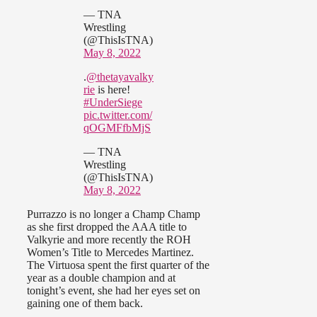
— TNA
Wrestling
(@ThisIsTNA)
May 8, 2022
.
@thetayavalky
rie
is here!
#UnderSiege
pic.twitter.com/
qOGMFfbMjS
— TNA
Wrestling
(@ThisIsTNA)
May 8, 2022
Purrazzo is no longer a Champ Champ
as she first dropped the AAA title to
Valkyrie and more recently the ROH
Women’s Title to Mercedes Martinez.
The Virtuosa spent the first quarter of the
year as a double champion and at
tonight’s event, she had her eyes set on
gaining one of them back.