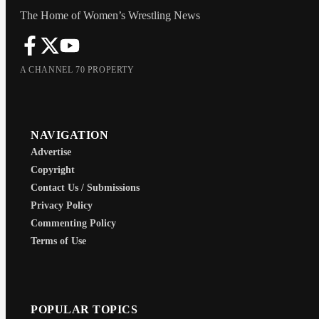
The Home of Women’s Wrestling News
A CHANNEL 70 PROPERTY
NAVIGATION
Advertise
Copyright
Contact Us / Submissions
Privacy Policy
Commenting Policy
Terms of Use
POPULAR TOPICS