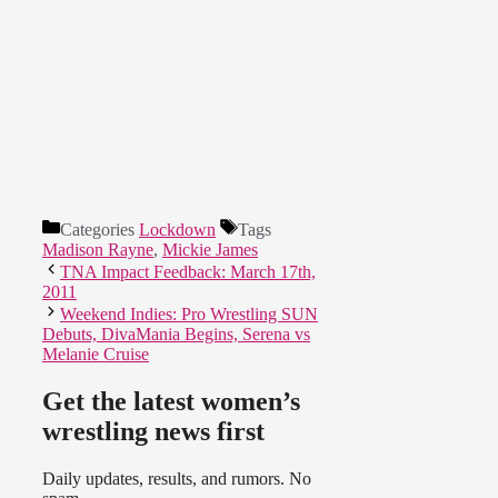
Categories
Lockdown
Tags
Madison Rayne
,
Mickie James
TNA Impact Feedback: March 17th,
2011
Weekend Indies: Pro Wrestling SUN
Debuts, DivaMania Begins, Serena vs
Melanie Cruise
Get the latest women’s
wrestling news first
Daily updates, results, and rumors. No