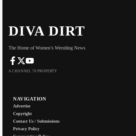
DIVA DIRT
The Home of Women’s Wrestling News
A CHANNEL 70 PROPERTY
NAVIGATION
Advertise
Copyright
Contact Us / Submissions
Privacy Policy