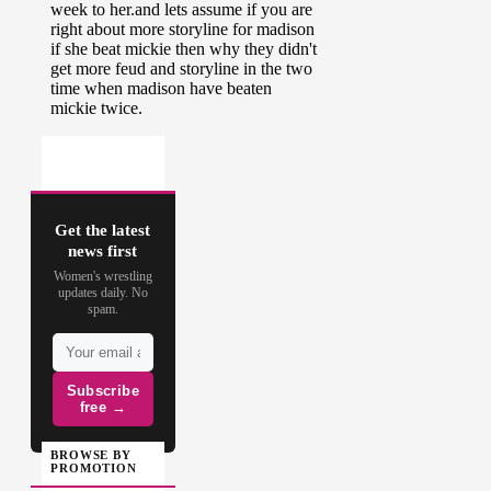
Get the latest
news first
Women's wrestling
updates daily. No
spam.
Subscribe
free →
BROWSE BY
PROMOTION