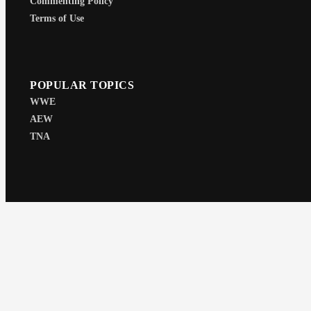
Commenting Policy
Terms of Use
POPULAR TOPICS
WWE
AEW
TNA