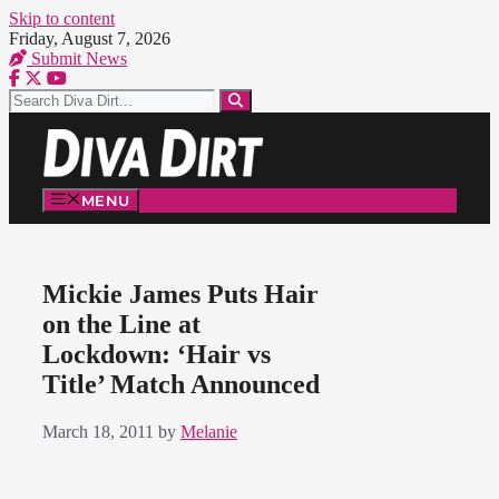
Skip to content
Friday, August 7, 2026
Submit News
MENU
Mickie James Puts Hair
on the Line at
Lockdown: ‘Hair vs
Title’ Match Announced
March 18, 2011
by
Melanie