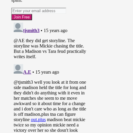
spam.