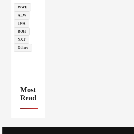
WWE
AEW
TNA
ROH
NXT
Others
Most
Read