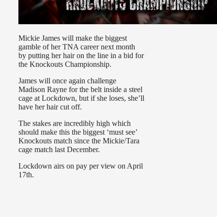
Mickie James will make the biggest
gamble of her TNA career next month
by putting her hair on the line in a bid for
the Knockouts Championship.
James will once again challenge
Madison Rayne for the belt inside a steel
cage at Lockdown, but if she loses, she’ll
have her hair cut off.
The stakes are incredibly high which
should make this the biggest ‘must see’
Knockouts match since the Mickie/Tara
cage match last December.
Lockdown airs on pay per view on April
17th.